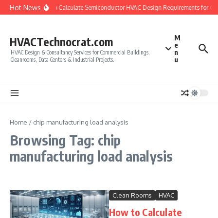
Skip to content
Hot News
How to Calculate Semiconductor HVAC Design Requirements for Cl
M
HVACTechnocrat.com
e
n
HVAC Design & Consultancy Services for Commercial Buildings,
u
Cleanrooms, Data Centers & Industrial Projects.
Home
/
chip manufacturing load analysis
Browsing Tag: chip
manufacturing load analysis
Clean Rooms
HVAC
How to Calculate