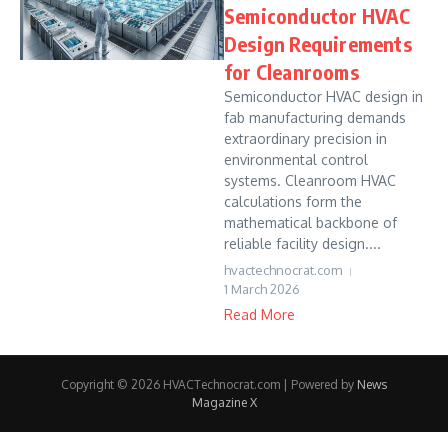
Semiconductor HVAC
Design Requirements
for Cleanrooms
Semiconductor HVAC design in
fab manufacturing demands
extraordinary precision in
environmental control
systems. Cleanroom HVAC
calculations form the
mathematical backbone of
reliable facility design....
hvactechnocrat.com
1 March 2026
Read More
Copyright © 2026 HVACTechnocrat.com | Powered by
News
Magazine X