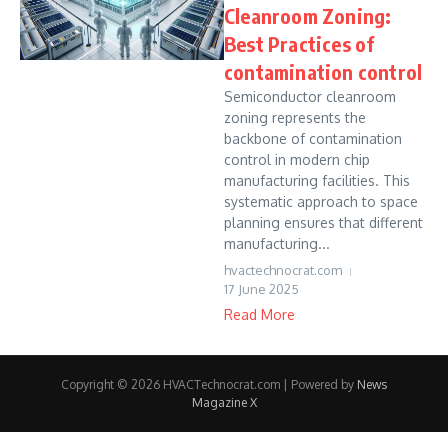
Cleanroom Zoning:
Best Practices of
contamination control
Semiconductor cleanroom
zoning represents the
backbone of contamination
control in modern chip
manufacturing facilities. This
systematic approach to space
planning ensures that different
manufacturing...
hvactechnocrat.com
17 June 2025
Read More
Copyright © 2026 HVACTechnocrat.com | Powered by
News
Magazine X