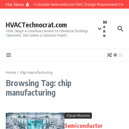
Skip to content
Hot News
How to Calculate Semiconductor HVAC Design Requirements for C
M
HVACTechnocrat.com
e
n
HVAC Design & Consultancy Services for Commercial Buildings,
u
Cleanrooms, Data Centers & Industrial Projects.
Home
/
chip manufacturing
Browsing Tag: chip
manufacturing
Clean Rooms
Semiconductor