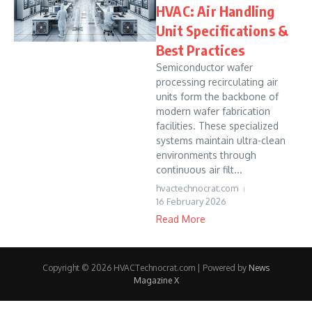
HVAC: Air Handling
Unit Specifications &
Best Practices
Semiconductor wafer
processing recirculating air
units form the backbone of
modern wafer fabrication
facilities. These specialized
systems maintain ultra-clean
environments through
continuous air filt...
hvactechnocrat.com
16 February 2026
Read More
Copyright © 2026 HVACTechnocrat.com | Powered by
News
Magazine X