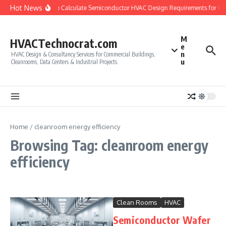
Skip to content
Hot News
How to Calculate Semiconductor HVAC Design Requirements for C
M
HVACTechnocrat.com
e
n
HVAC Design & Consultancy Services for Commercial Buildings,
u
Cleanrooms, Data Centers & Industrial Projects.
Home
/
cleanroom energy efficiency
Browsing Tag: cleanroom energy
efficiency
Clean Rooms
HVAC
Semiconductor Wafer