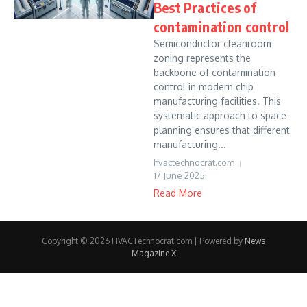
Best Practices of
contamination control
Semiconductor cleanroom
zoning represents the
backbone of contamination
control in modern chip
manufacturing facilities. This
systematic approach to space
planning ensures that different
manufacturing...
hvactechnocrat.com
17 June 2025
Read More
Copyright © 2026 HVACTechnocrat.com | Powered by
News
Magazine X