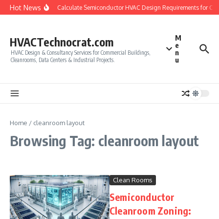
Skip to content
Hot News
How to Calculate Semiconductor HVAC Design Requirements for Cl
M
HVACTechnocrat.com
e
n
HVAC Design & Consultancy Services for Commercial Buildings,
u
Cleanrooms, Data Centers & Industrial Projects.
Home
/
cleanroom layout
Browsing Tag: cleanroom layout
Clean Rooms
Semiconductor
Cleanroom Zoning: