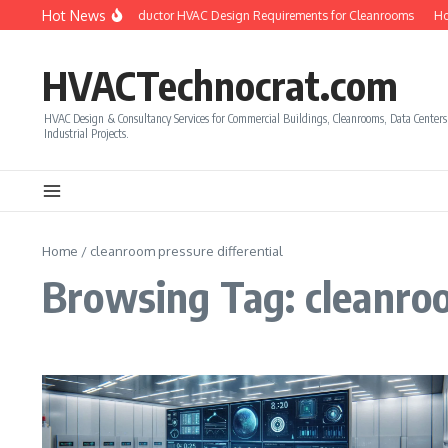
Skip to content
Hot News
ow to Calculate Semiconductor HVAC Design Requirements for Cleanrooms
How
HVACTechnocrat.com
HVAC Design & Consultancy Services for Commercial Buildings, Cleanrooms, Data Center
Industrial Projects.
Home
/
cleanroom pressure differential
Browsing Tag: cleanroo