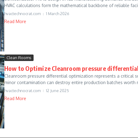
HVAC calculations form the mathematical backbone of reliable facili
hvactechnocrat.com
1 March 2026
Read More
Clean Rooms
How to Optimize Cleanroom pressure differential
Cleanroom pressure differential optimization represents a critical
minor contamination can destroy entire production batches worth mi
hvactechnocrat.com
12 June 2025
Read More