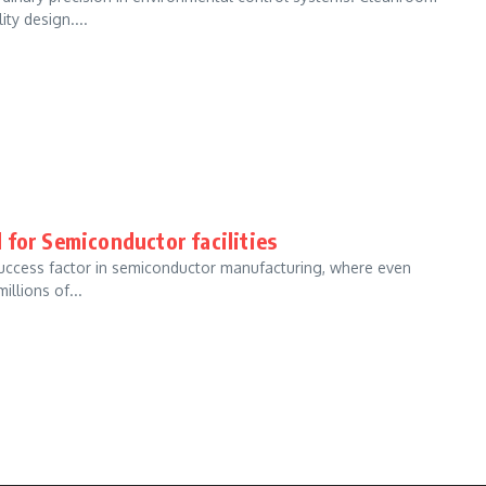
ty design....
 for Semiconductor facilities
 success factor in semiconductor manufacturing, where even
llions of...