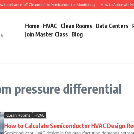
 to enhance IoT Cleanroom in Semiconductor Monitoring
How to Automate Sem
Home
HVAC
Clean Rooms
Data Centers
Join Master Class
Blog
s &
m pressure differential
Clean Rooms
HVAC
How to Calculate Semiconductor HVAC Design Re
Semiconductor HVAC design in fab manufacturing demands extraord