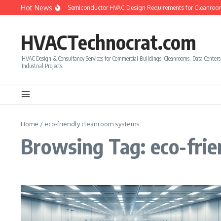
Skip to content
Hot News
How to Calculate Semiconductor HVAC Design Requirements for Cleanroom
HVACTechnocrat.com
HVAC Design & Consultancy Services for Commercial Buildings, Cleanrooms, Data Center
Industrial Projects.
Home
/
eco-friendly cleanroom systems
Browsing Tag: eco-fri