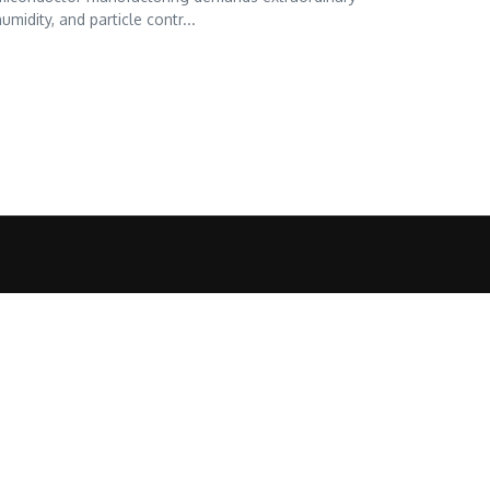
midity, and particle contr...