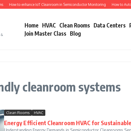
s
How to enhance IoT Cleanroom in Semiconductor Monitoring
How to Autom
Home
HVAC
Clean Rooms
Data Centers
Join Master Class
Blog
s &
endly cleanroom systems
Clean Rooms
HVAC
Energy Efficient Cleanroom HVAC for Sustainabl
Understanding Energy Demands in Semiconductor Cleanrooms Sem