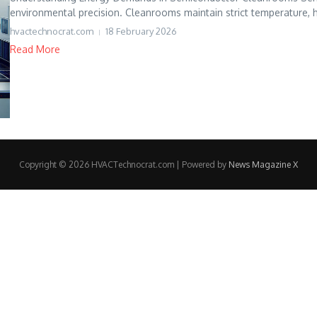
environmental precision. Cleanrooms maintain strict temperature, hu
hvactechnocrat.com
18 February 2026
Read More
Copyright © 2026 HVACTechnocrat.com | Powered by
News Magazine X