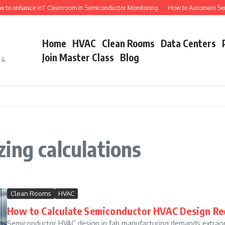
 to enhance IoT Cleanroom in Semiconductor Monitoring
How to Automate Semi
Home
HVAC
Clean Rooms
Data Centers
Join Master Class
Blog
s &
ing calculations
Clean Rooms
HVAC
How to Calculate Semiconductor HVAC Design Re
Semiconductor HVAC design in fab manufacturing demands extraord