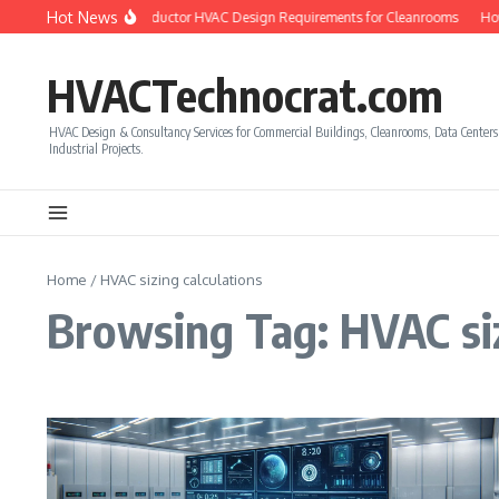
Skip to content
Hot News
w to Calculate Semiconductor HVAC Design Requirements for Cleanrooms
How
HVACTechnocrat.com
HVAC Design & Consultancy Services for Commercial Buildings, Cleanrooms, Data Center
Industrial Projects.
Home
/
HVAC sizing calculations
Browsing Tag: HVAC siz