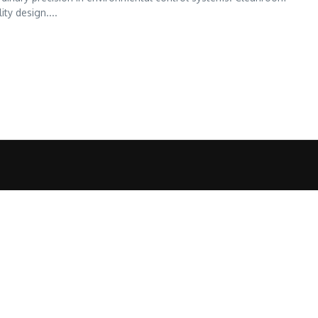
ty design....