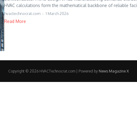
HVAC calculations form the mathematical backbone of reliable facili
hvactechnocrat.com
1 March 2026
Read More
Copyright © 2026 HVACTechnocrat.com | Powered by
News Magazine X