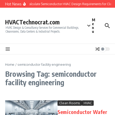
Skip to content
Hot News
How to Calculate Semiconductor HVAC Design Requirements for Clea
M
HVACTechnocrat.com
e
n
HVAC Design & Consultancy Services for Commercial Buildings,
u
Cleanrooms, Data Centers & Industrial Projects.
Home
/
semiconductor facility engineering
Browsing Tag: semiconductor
facility engineering
Clean Rooms
HVAC
Semiconductor Wafer