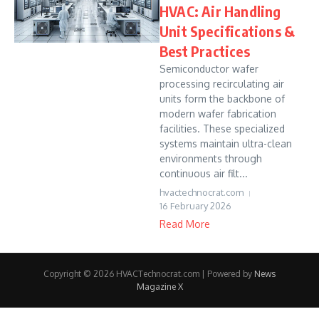
HVAC: Air Handling
Unit Specifications &
Best Practices
Semiconductor wafer
processing recirculating air
units form the backbone of
modern wafer fabrication
facilities. These specialized
systems maintain ultra-clean
environments through
continuous air filt...
hvactechnocrat.com
16 February 2026
Read More
Copyright © 2026 HVACTechnocrat.com | Powered by
News
Magazine X