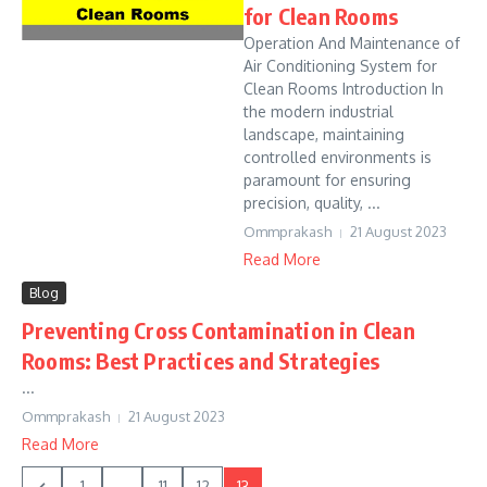
for Clean Rooms
Operation And Maintenance of
Air Conditioning System for
Clean Rooms Introduction In
the modern industrial
landscape, maintaining
controlled environments is
paramount for ensuring
precision, quality, ...
Ommprakash
21 August 2023
Read More
Blog
Preventing Cross Contamination in Clean
Rooms: Best Practices and Strategies
...
Ommprakash
21 August 2023
Read More
1
...
11
12
13