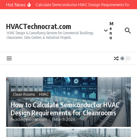
Skip to content
Hot News
How to Calculate Semiconductor HVAC Design Requirements for Cle
M
HVACTechnocrat.com
e
n
HVAC Design & Consultancy Services for Commercial Buildings,
u
Cleanrooms, Data Centers & Industrial Projects.
Clean Rooms
HVAC
How to Calculate Semiconductor HVAC
Design Requirements for Cleanrooms
hvactechnocrat.com
1 March 2026