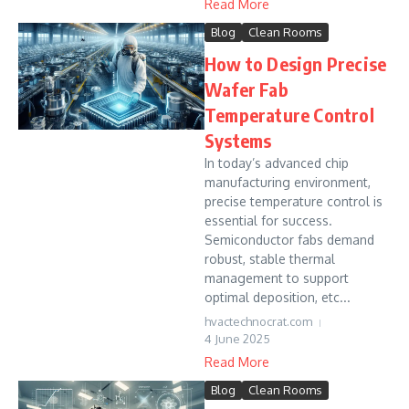
Read More
Blog
Clean Rooms
How to Design Precise
Wafer Fab
Temperature Control
Systems
In today’s advanced chip
manufacturing environment,
precise temperature control is
essential for success.
Semiconductor fabs demand
robust, stable thermal
management to support
optimal deposition, etc...
hvactechnocrat.com
4 June 2025
Read More
Blog
Clean Rooms