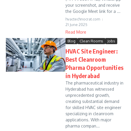
your screenshot, and receive
the Google Meet link for a ...
hvactechnocrat.com
21 June 2025
Read More
Blog
Clean Rooms
Jobs
HVAC Site Engineer:
Best Cleanroom
Pharma Opportunities
in Hyderabad
The pharmaceutical industry in
Hyderabad has witnessed
unprecedented growth,
creating substantial demand
for skilled HVAC site engineer
specializing in cleanroom
applications. With major
pharma compan...