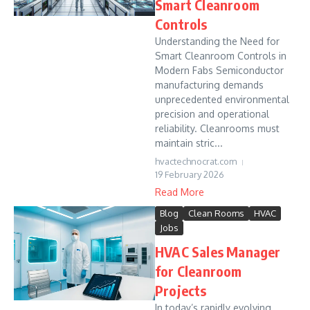
Smart Cleanroom
Controls
Understanding the Need for
Smart Cleanroom Controls in
Modern Fabs Semiconductor
manufacturing demands
unprecedented environmental
precision and operational
reliability. Cleanrooms must
maintain stric...
hvactechnocrat.com
19 February 2026
Read More
Blog
Clean Rooms
HVAC
Jobs
HVAC Sales Manager
for Cleanroom
Projects
In today’s rapidly evolving