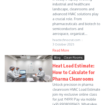
industrial and healthcare
landscape, cleanrooms and
advanced HVAC solutions play
a crucial role. From
pharmaceuticals and biotech to
semiconductors and
aerospace, organizat...
hvactechnocrat.com
3 October 2025
Read More
Blog
Clean Rooms
Heat Load Estimate:
How to Calculate for
Pharma Cleanrooms
Unlock precision in pharma
cleanroom HVAC Load Estimate
join my exclusive online class
for just ₹499! Pay via mobile
(+91-9908091942), WhatsApp