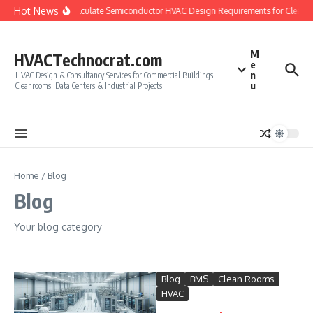
Skip to content
Hot News
How to Calculate Semiconductor HVAC Design Requirements for Cleanr
M
HVACTechnocrat.com
e
n
HVAC Design & Consultancy Services for Commercial Buildings,
u
Cleanrooms, Data Centers & Industrial Projects.
Home
/
Blog
Blog
Your blog category
Blog
BMS
Clean Rooms
HVAC