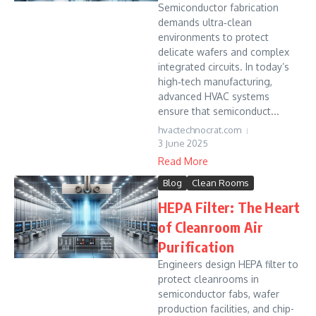
Semiconductor fabrication
demands ultra‐clean
environments to protect
delicate wafers and complex
integrated circuits. In today’s
high‐tech manufacturing,
advanced HVAC systems
ensure that semiconduct...
hvactechnocrat.com
3 June 2025
Read More
Blog
Clean Rooms
HEPA Filter: The Heart
of Cleanroom Air
Purification
Engineers design HEPA filter to
protect cleanrooms in
semiconductor fabs, wafer
production facilities, and chip-