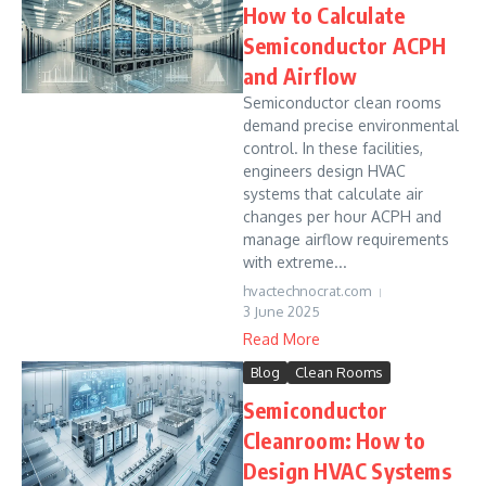
How to Calculate
Semiconductor ACPH
and Airflow
Semiconductor clean rooms
demand precise environmental
control. In these facilities,
engineers design HVAC
systems that calculate air
changes per hour ACPH and
manage airflow requirements
with extreme...
hvactechnocrat.com
3 June 2025
Read More
Blog
Clean Rooms
Semiconductor
Cleanroom: How to
Design HVAC Systems