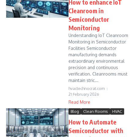
How to enhance IoT
Cleanroom in
Semiconductor
Monitoring
Understanding IoT Cleanroom
Monitoring in Semiconductor
Facilities Semiconductor
manufacturing demands
extraordinary environmental
precision and continuous
verification. Cleanrooms must
maintain stric...
hvactechnocrat.com
21 February 2026
Read More
Blog
Clean Rooms
HVAC
How to Automate
Semiconductor with