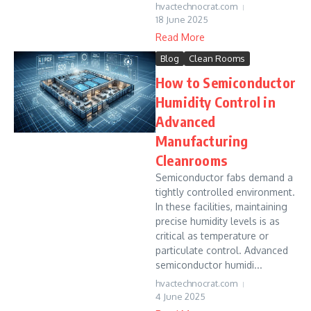
hvactechnocrat.com
18 June 2025
Read More
Blog
Clean Rooms
How to Semiconductor
Humidity Control in
Advanced
Manufacturing
Cleanrooms
Semiconductor fabs demand a
tightly controlled environment.
In these facilities, maintaining
precise humidity levels is as
critical as temperature or
particulate control. Advanced
semiconductor humidi...
hvactechnocrat.com
4 June 2025