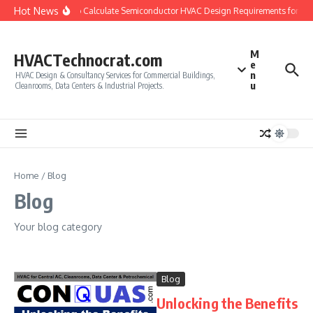
Skip to content
Hot News
How to Calculate Semiconductor HVAC Design Requirements for Cl
M
HVACTechnocrat.com
e
n
HVAC Design & Consultancy Services for Commercial Buildings,
u
Cleanrooms, Data Centers & Industrial Projects.
Home
/
Blog
Blog
Your blog category
Blog
Unlocking the Benefits