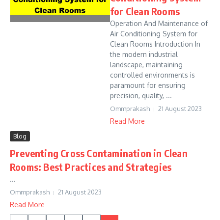
for Clean Rooms
Operation And Maintenance of
Air Conditioning System for
Clean Rooms Introduction In
the modern industrial
landscape, maintaining
controlled environments is
paramount for ensuring
precision, quality, ...
Ommprakash
21 August 2023
Read More
Blog
Preventing Cross Contamination in Clean
Rooms: Best Practices and Strategies
...
Ommprakash
21 August 2023
Read More