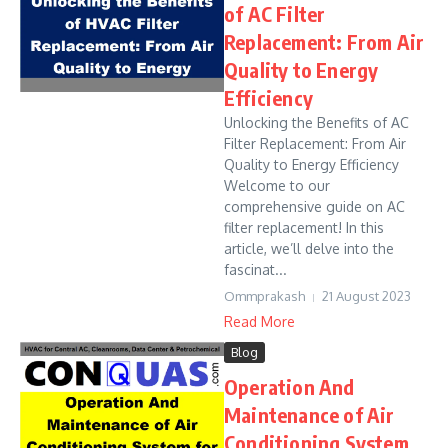
of AC Filter
Replacement: From Air
Quality to Energy
Efficiency
Unlocking the Benefits of AC
Filter Replacement: From Air
Quality to Energy Efficiency
Welcome to our
comprehensive guide on AC
filter replacement! In this
article, we’ll delve into the
fascinat...
Ommprakash
21 August 2023
Read More
Blog
Operation And
Maintenance of Air
Conditioning System