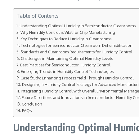
Table of Contents
Understanding Optimal Humidity in Semiconductor Cleanrooms
Why Humidity Control is Vital for Chip Manufacturing
Key Techniques to Reduce Humidity in Cleanrooms
Technologies for Semiconductor Cleanroom Dehumidification
Standards and Cleanroom Requirements for Humidity Control
Challenges in Maintaining Optimal Humidity Levels
Best Practices for Semiconductor Humidity Control
Emerging Trends in Humidity Control Technologies
Case Study: Enhancing Process Yield Through Humidity Control
Designing a Humidity Control Strategy for Advanced Manufactu
Integrating Humidity Control with Overall Environmental Manag
Future Directions and Innovations in Semiconductor Humidity Co
Conclusion
FAQs
Understanding Optimal Humid