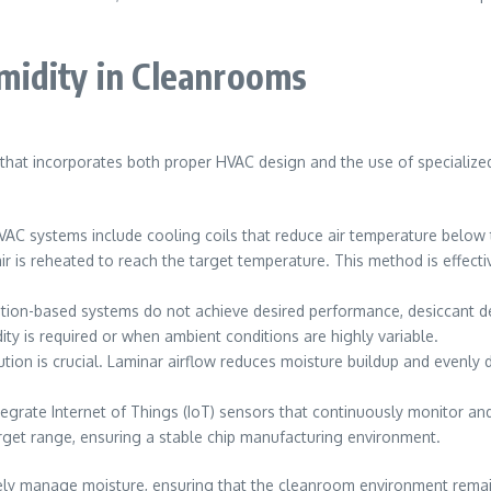
midity in Cleanrooms
 that incorporates both proper HVAC design and the use of specialized
 systems include cooling coils that reduce air temperature below 
ir is reheated to reach the target temperature. This method is effect
ration-based systems do not achieve desired performance, desiccant d
ty is required or when ambient conditions are highly variable.
bution is crucial. Laminar airflow reduces moisture buildup and evenly
rate Internet of Things (IoT) sensors that continuously monitor and
arget range, ensuring a stable chip manufacturing environment.
ly manage moisture, ensuring that the cleanroom environment remains