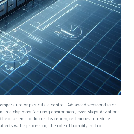
as temperature or particulate control. Advanced semiconductor
n. In a chip manufacturing environment, even slight deviations
ould be in a semiconductor cleanroom, techniques to reduce
fects wafer processing, the role of humidity in chip