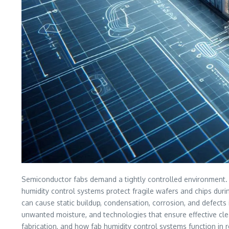
Semiconductor fabs demand a tightly controlled environment. In 
humidity control systems protect fragile wafers and chips duri
can cause static buildup, condensation, corrosion, and defects 
unwanted moisture, and technologies that ensure effective cle
fabrication, and how fab humidity control systems function in r