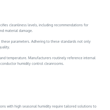
cifies cleanliness levels, including recommendations for
and material damage.
n these parameters. Adhering to these standards not only
uality.
, and temperature. Manufacturers routinely reference internal
miconductor humidity control cleanrooms.
ns with high seasonal humidity require tailored solutions to