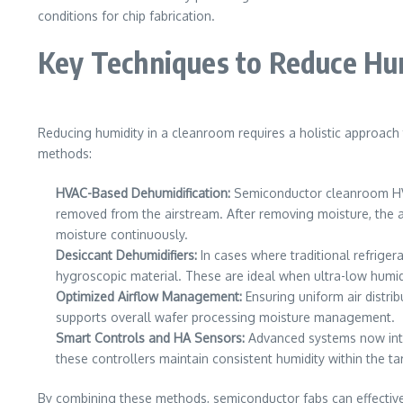
conditions for chip fabrication.
Key Techniques to Reduce Hu
Reducing humidity in a cleanroom requires a holistic approach
methods:
HVAC-Based Dehumidification:
Semiconductor cleanroom HVAC
removed from the airstream. After removing moisture, the a
moisture continuously.
Desiccant Dehumidifiers:
In cases where traditional refrige
hygroscopic material. These are ideal when ultra-low humidi
Optimized Airflow Management:
Ensuring uniform air distri
supports overall wafer processing moisture management.
Smart Controls and HA Sensors:
Advanced systems now integ
these controllers maintain consistent humidity within the t
By combining these methods, semiconductor fabs can effective