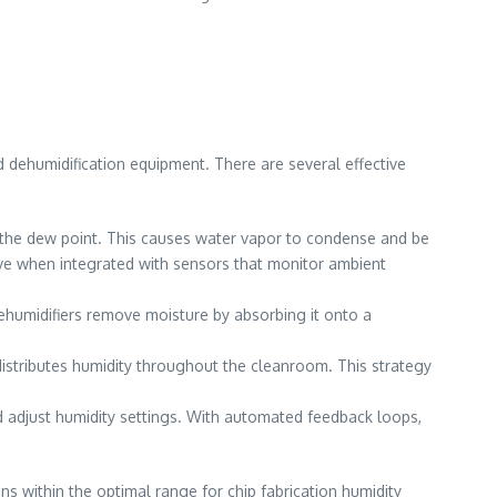
 dehumidification equipment. There are several effective
the dew point. This causes water vapor to condense and be
ive when integrated with sensors that monitor ambient
ehumidifiers remove moisture by absorbing it onto a
 distributes humidity throughout the cleanroom. This strategy
 adjust humidity settings. With automated feedback loops,
 within the optimal range for chip fabrication humidity