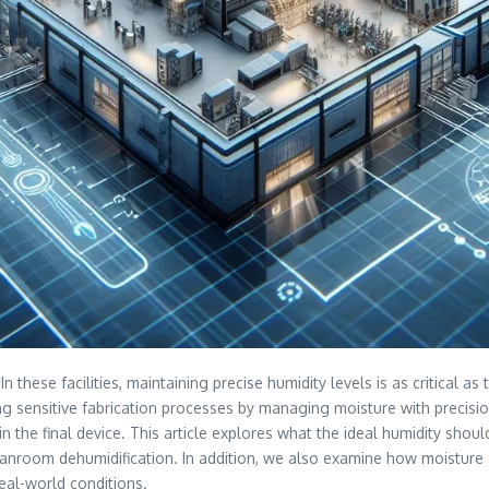
these facilities, maintaining precise humidity levels is as critical 
ng sensitive fabrication processes by managing moisture with precisio
in the final device. This article explores what the ideal humidity sh
anroom dehumidification. In addition, we also examine how moisture af
eal-world conditions.