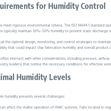
uirements for Humidity Control
s meet rigorous environmental criteria. The ISO 14644-1 standard spe
ms typically maintain 30%–50% humidity to prevent static discharge 
l the optimal design, monitoring, and control strategies to maintai
ity that could impact chip fabrication humidity and overall product q
ften intersect with other considerations, including pressure, airflow
try leaders) that outline the necessary conditions for effective se
timal Humidity Levels
le humidity presents several challenges:
an affect the stable operation of HVAC systems. Fabs located in regio