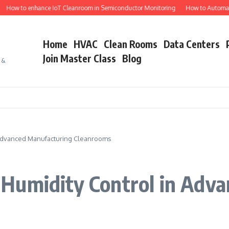
o enhance IoT Cleanroom in Semiconductor Monitoring
How to Automate Semic
Home
HVAC
Clean Rooms
Data Centers
Join Master Class
Blog
s &
 Advanced Manufacturing Cleanrooms
Humidity Control in Adv