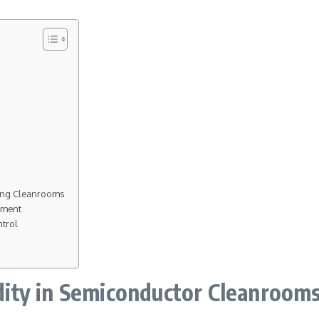
ring Cleanrooms
ement
ntrol
ity in Semiconductor Cleanroom