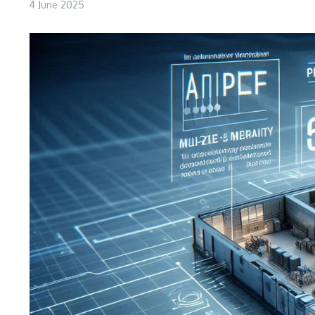
4 June 2025