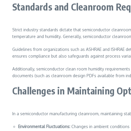
Standards and Cleanroom Req
Strict industry standards dictate that semiconductor cleanroom
temperature and humidity. Generally, semiconductor cleanroo
Guidelines from organizations such as ASHRAE and ISHRAE detai
ensures compliance but also safeguards against process variabil
Additionally, semiconductor clean room humidity requirements o
documents (such as cleanroom design PDFs available from indus
Challenges in Maintaining Op
In a semiconductor manufacturing cleanroom, maintaining stab
Environmental Fluctuations:
Changes in ambient conditions c