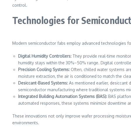
control.
Technologies for Semiconduc
Modern semiconductor fabs employ advanced technologies for 
Digital Humidity Controllers:
They provide real-time monitor
humidity stays within the 30%–50% range. Digital controlle
Precision Cooling Systems:
Often, chilled water systems ar
moisture extraction, the air is conditioned to match the cl
Desiccant-Based Systems:
As mentioned earlier, desiccant d
semiconductor manufacturing where traditional systems mig
Integrated Building Automation Systems (BAS):
BAS platform
automated responses, these systems minimize downtime an
These innovations not only improve wafer processing moisture
environments.