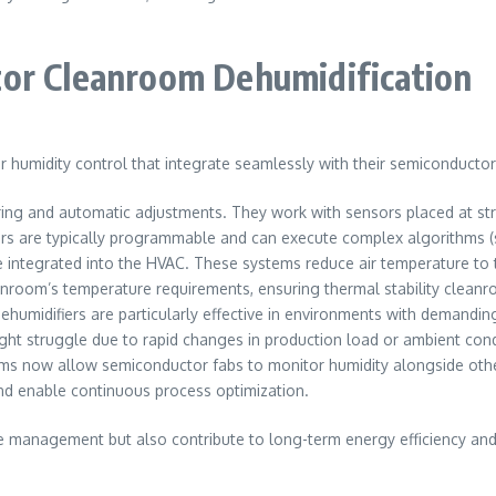
tor Cleanroom Dehumidification
humidity control that integrate seamlessly with their semiconducto
ing and automatic adjustments. They work with sensors placed at stra
rs are typically programmable and can execute complex algorithms (su
e integrated into the HVAC. These systems reduce air temperature to
eanroom’s temperature requirements, ensuring thermal stability clean
ehumidifiers are particularly effective in environments with demandi
ht struggle due to rapid changes in production load or ambient cond
s now allow semiconductor fabs to monitor humidity alongside othe
d enable continuous process optimization.
 management but also contribute to long-term energy efficiency and