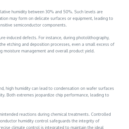
relative humidity between 30% and 50%. Such levels are
ation may form on delicate surfaces or equipment, leading to
o sensitive semiconductor components.
ure-induced defects. For instance, during photolithography,
in the etching and deposition processes, even a small excess of
ing moisture management and overall product yield.
and, high humidity can lead to condensation on wafer surfaces
icity. Both extremes jeopardize chip performance, leading to
 unintended reactions during chemical treatments. Controlled
conductor humidity control safeguards the integrity of
cise climate control is integrated to maintain the ideal