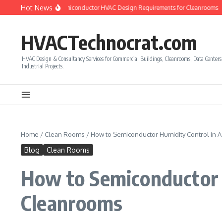
Skip to content
Hot News
 to Calculate Semiconductor HVAC Design Requirements for Cleanrooms
How t
HVACTechnocrat.com
HVAC Design & Consultancy Services for Commercial Buildings, Cleanrooms, Data Center
Industrial Projects.
Home
/
Clean Rooms
/
How to Semiconductor Humidity Control in
Blog
Clean Rooms
How to Semiconductor 
Cleanrooms