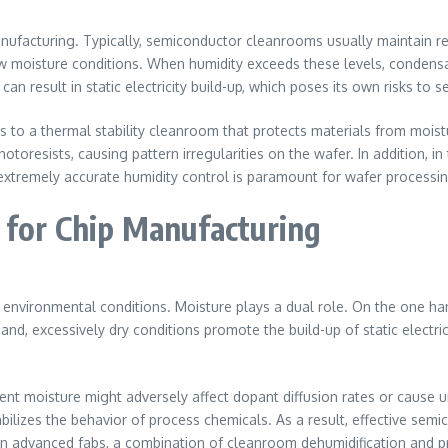
manufacturing. Typically, semiconductor cleanrooms usually maintain 
ow moisture conditions. When humidity exceeds these levels, condens
 can result in static electricity build-up, which poses its own risks t
es to a thermal stability cleanroom that protects materials from moist
hotoresists, causing pattern irregularities on the wafer. In addition, 
 extremely accurate humidity control is paramount for wafer process
 for Chip Manufacturing
to environmental conditions. Moisture plays a dual role. On the one h
and, excessively dry conditions promote the build-up of static electr
bient moisture might adversely affect dopant diffusion rates or cause
bilizes the behavior of process chemicals. As a result, effective semi
n advanced fabs, a combination of cleanroom dehumidification and pre