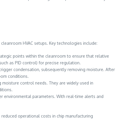
r cleanroom HVAC setups. Key technologies include:
tegic points within the cleanroom to ensure that relative
ch as PID control) for precise regulation.
 trigger condensation, subsequently removing moisture. After
room conditions.
ng moisture control needs. They are widely used in
itions.
r environmental parameters. With real-time alerts and
 reduced operational costs in chip manufacturing