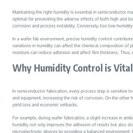
Maintaining the right humidity is essential in semiconductor 
optimal for preventing the adverse effects of both high and l
corrosion and process instability. Conversely, too-low humidity
In a wafer fab environment, precise humidity control contribut
variations in humidity can affect the chemical composition of p
moisture can reduce adhesion and affect film thickness. Thus,
Why Humidity Control is Vital
In semiconductor fabrication, every process step is sensitive 
and equipment, increasing the risk of corrosion. On the other h
yield loss and economic setbacks.
For example, during wafer fabrication, a slight increase in am
humidity not only improves the adhesion of resists but also sta
microelectronic devices by providing a balanced environment. I