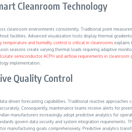
mart Cleanroom Technology
s cleanroom environments consistently. Traditional point measuremen
 facilities. Advanced visualization tools display thermal gradients 
 temperature and humidity control is critical in cleanrooms
explains t
soon seasons create varying thermal loads requiring adaptive monit
lculate semiconductor ACPH and airflow requirements in cleanroom
g
logy implementation.
ive Quality Control
data-driven forecasting capabilities. Traditional reactive approaches c
es accurately. Consequently, maintenance teams receive alerts for pree
dian manufacturers increasingly adopt predictive analytics for opera
andards govern data security and system integration requirements. Ther
uctor manufacturing goals comprehensively. Predictive analytics tran