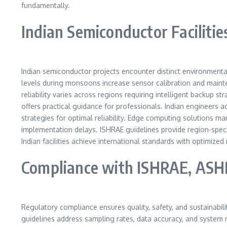
fundamentally.
Indian Semiconductor Faciliti
Indian semiconductor projects encounter distinct environment
levels during monsoons increase sensor calibration and maint
reliability varies across regions requiring intelligent backup 
offers practical guidance for professionals. Indian engineers a
strategies for optimal reliability. Edge computing solutions 
implementation delays. ISHRAE guidelines provide region-spe
Indian facilities achieve international standards with optimize
Compliance with ISHRAE, ASH
Regulatory compliance ensures quality, safety, and sustainabili
guidelines address sampling rates, data accuracy, and system re