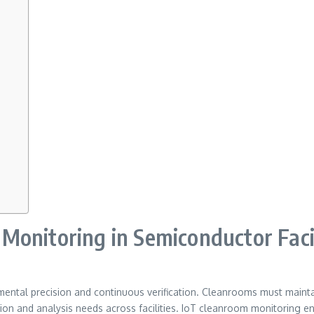
onitoring in Semiconductor Facil
al precision and continuous verification. Cleanrooms must maintain 
n and analysis needs across facilities. IoT cleanroom monitoring enable