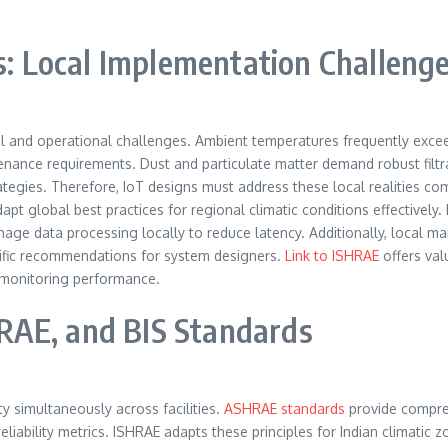
es: Local Implementation Challeng
al and operational challenges. Ambient temperatures frequently exce
enance requirements. Dust and particulate matter demand robust filt
strategies. Therefore, IoT designs must address these local realities c
dapt global best practices for regional climatic conditions effective
manage data processing locally to reduce latency. Additionally, local
cific recommendations for system designers.
Link to ISHRAE
offers val
d monitoring performance.
RAE, and BIS Standards
ty simultaneously across facilities.
ASHRAE standards
provide compre
liability metrics. ISHRAE adapts these principles for Indian climatic 