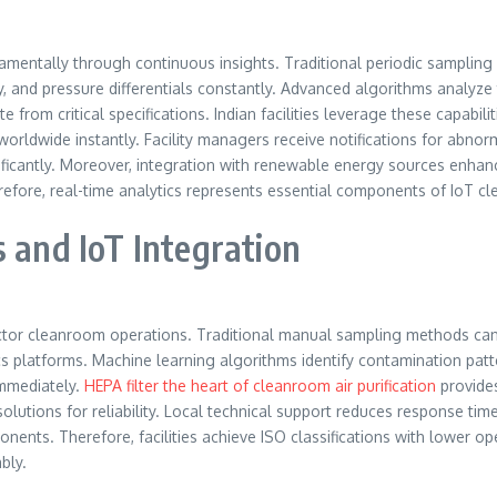
amentally through continuous insights. Traditional periodic sampling 
ty, and pressure differentials constantly. Advanced algorithms analyze 
 from critical specifications. Indian facilities leverage these capabili
rldwide instantly. Facility managers receive notifications for abnorm
ficantly. Moreover, integration with renewable energy sources enhanc
efore, real-time analytics represents essential components of IoT c
s and IoT Integration
uctor cleanroom operations. Traditional manual sampling methods canno
ics platforms. Machine learning algorithms identify contamination pat
immediately.
HEPA filter the heart of cleanroom air purification
provides
utions for reliability. Local technical support reduces response time
ponents. Therefore, facilities achieve ISO classifications with lower op
bly.