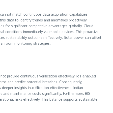
cannot match continuous data acquisition capabilities
this data to identify trends and anomalies proactively.
ties for significant competitive advantages globally. Cloud-
al conditions immediately via mobile devices. This proactive
es sustainability outcomes effectively. Solar power can offset
leanroom monitoring strategies.
t provide continuous verification effectively. IoT-enabled
terns and predict potential breaches. Consequently,
 deeper insights into filtration effectiveness. Indian
s and maintenance costs significantly. Furthermore, BIS
erational risks effectively. This balance supports sustainable