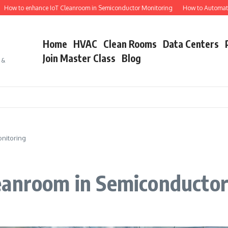
o enhance IoT Cleanroom in Semiconductor Monitoring
How to Automate Semico
Home
HVAC
Clean Rooms
Data Centers
Join Master Class
Blog
s &
nitoring
eanroom in Semiconductor