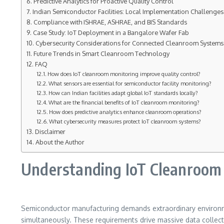
Predictive Analytics for Proactive Quality Control
Indian Semiconductor Facilities: Local Implementation Challenges
Compliance with ISHRAE, ASHRAE, and BIS Standards
Case Study: IoT Deployment in a Bangalore Wafer Fab
Cybersecurity Considerations for Connected Cleanroom Systems
Future Trends in Smart Cleanroom Technology
FAQ
How does IoT cleanroom monitoring improve quality control?
What sensors are essential for semiconductor facility monitoring?
How can Indian facilities adapt global IoT standards locally?
What are the financial benefits of IoT cleanroom monitoring?
How does predictive analytics enhance cleanroom operations?
What cybersecurity measures protect IoT cleanroom systems?
Disclaimer
About the Author
Understanding IoT Cleanroom M
Semiconductor manufacturing demands extraordinary environment
simultaneously. These requirements drive massive data collectio