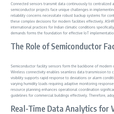
Connected sensors transmit data continuously to centralized ana
semiconductor projects face unique challenges in implementin
reliability concerns necessitate robust backup systems for con
these complex decisions for modern facilities effectively. 
international practices for Indian climatic conditions specifi
demands forms the foundation for effective IoT implementatio
The Role of Semiconductor Fac
Semiconductor facility sensors form the backbone of modern cl
Wireless connectivity enables seamless data transmission to cent
visibility supports rapid response to deviations or alarm condi
varying humidity loads requiring adaptive monitoring response
resource planning enhances operational coordination significa
guidelines for commercial buildings effectively. Therefore, ad
Real-Time Data Analytics for