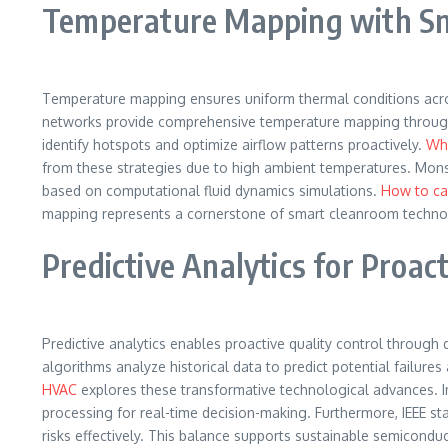
Temperature Mapping with S
Temperature mapping ensures uniform thermal conditions acros
networks provide comprehensive temperature mapping throughout
identify hotspots and optimize airflow patterns proactively.
Why
from these strategies due to high ambient temperatures. Mon
based on computational fluid dynamics simulations.
How to ca
mapping represents a cornerstone of smart cleanroom techno
Predictive Analytics for Proact
Predictive analytics enables proactive quality control through 
algorithms analyze historical data to predict potential failur
HVAC
explores these transformative technological advances. In
processing for real-time decision-making. Furthermore, IEEE st
risks effectively. This balance supports sustainable semicond