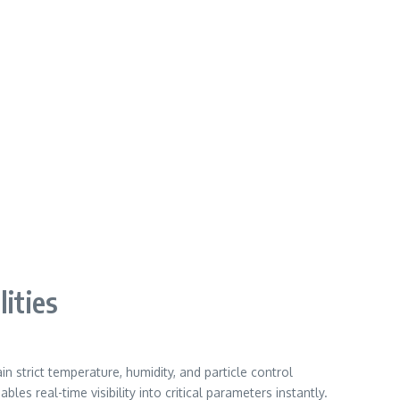
ities
strict temperature, humidity, and particle control
s real-time visibility into critical parameters instantly.