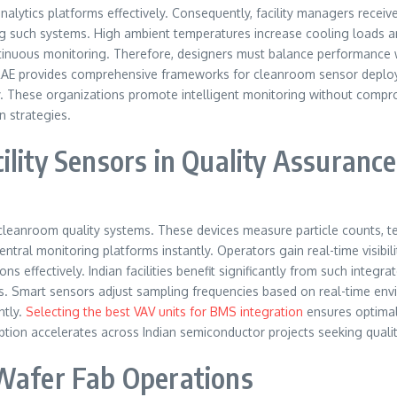
lytics platforms effectively. Consequently, facility managers receive
g such systems. High ambient temperatures increase cooling loads and
tinuous monitoring. Therefore, designers must balance performance wi
ASHRAE provides comprehensive frameworks for cleanroom sensor depl
cally. These organizations promote intelligent monitoring without com
n strategies.
ility Sensors in Quality Assurance
eanroom quality systems. These devices measure particle counts, temp
ral monitoring platforms instantly. Operators gain real-time visibilit
tions effectively. Indian facilities benefit significantly from such in
s. Smart sensors adjust sampling frequencies based on real-time envi
ntly.
Selecting the best VAV units for BMS integration
ensures optimal
option accelerates across Indian semiconductor projects seeking quali
 Wafer Fab Operations