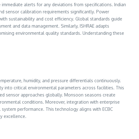
 immediate alerts for any deviations from specifications. Indian
 sensor calibration requirements significantly. Power
th sustainability and cost efficiency. Global standards guide
oyment and data management. Similarly, ISHRAE adapts
promising environmental quality standards. Understanding these
erature, humidity, and pressure differentials continuously.
y into critical environmental parameters across facilities. This
tegrated sensor approaches globally. Monsoon seasons create
ronmental conditions. Moreover, integration with enterprise
 system performance. This technology aligns with ECBC
ty excellence.