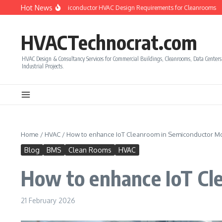
Skip to content
Hot News
to Calculate Semiconductor HVAC Design Requirements for Cleanrooms
How t
HVACTechnocrat.com
HVAC Design & Consultancy Services for Commercial Buildings, Cleanrooms, Data Center
Industrial Projects.
Home
/
HVAC
/
How to enhance IoT Cleanroom in Semiconductor Mo
Blog
BMS
Clean Rooms
HVAC
How to enhance IoT Cl
21 February 2026