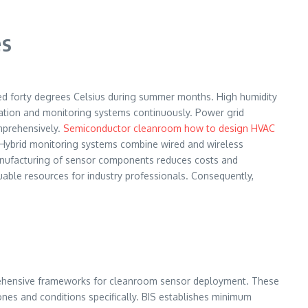
es
ed forty degrees Celsius during summer months. High humidity
ration and monitoring systems continuously. Power grid
omprehensively.
Semiconductor cleanroom how to design HVAC
ly. Hybrid monitoring systems combine wired and wireless
 manufacturing of sensor components reduces costs and
uable resources for industry professionals. Consequently,
hensive frameworks for cleanroom sensor deployment. These
zones and conditions specifically. BIS establishes minimum