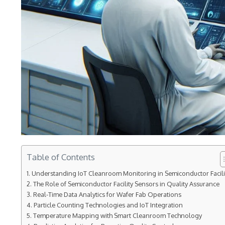
Table of Contents
Understanding IoT Cleanroom Monitoring in Semiconductor Facili
The Role of Semiconductor Facility Sensors in Quality Assurance
Real-Time Data Analytics for Wafer Fab Operations
Particle Counting Technologies and IoT Integration
Temperature Mapping with Smart Cleanroom Technology