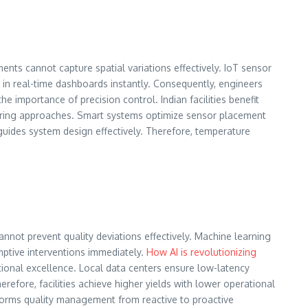
ts cannot capture spatial variations effectively. IoT sensor
in real-time dashboards instantly. Consequently, engineers
he importance of precision control. Indian facilities benefit
oring approaches. Smart systems optimize sensor placement
uides system design effectively. Therefore, temperature
annot prevent quality deviations effectively. Machine learning
mptive interventions immediately.
How AI is revolutionizing
tional excellence. Local data centers ensure low-latency
efore, facilities achieve higher yields with lower operational
sforms quality management from reactive to proactive