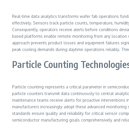
Real-time data analytics transforms wafer fab operations fund
effectively. Sensors track particle counts, temperature, humidi
Consequently, operators receive alerts before conditions deviate
based platforms enable remote monitoring from any location wo
approach prevents product losses and equipment failures signi
peak cooling demands during daytime operations reliably. Ther
Particle Counting Technologie
Particle counting represents a critical parameter in semicond
particle counters transmit data continuously to central analyt
maintenance teams receive alerts for proactive interventions 
manufacturers increasingly adopt these advanced monitoring sol
standards ensure quality and reliability for critical sensor com
semiconductor manufacturing goals comprehensively and relia