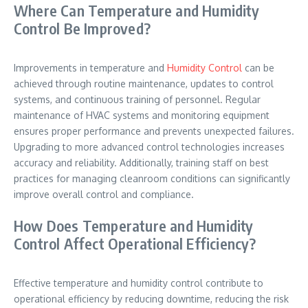
Where Can Temperature and Humidity
Control Be Improved?
Improvements in temperature and
Humidity Control
can be
achieved through routine maintenance, updates to control
systems, and continuous training of personnel. Regular
maintenance of HVAC systems and monitoring equipment
ensures proper performance and prevents unexpected failures.
Upgrading to more advanced control technologies increases
accuracy and reliability. Additionally, training staff on best
practices for managing cleanroom conditions can significantly
improve overall control and compliance.
How Does Temperature and Humidity
Control Affect Operational Efficiency?
Effective temperature and humidity control contribute to
operational efficiency by reducing downtime, reducing the risk