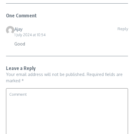
One Comment
Reply
Ajay
1 July 2024 at 10:54
Good
Leave a Reply
Your email address will not be published.
Required fields are
marked
*