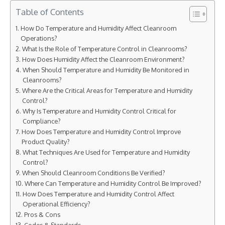
Table of Contents
How Do Temperature and Humidity Affect Cleanroom
Operations?
What Is the Role of Temperature Control in Cleanrooms?
How Does Humidity Affect the Cleanroom Environment?
When Should Temperature and Humidity Be Monitored in
Cleanrooms?
Where Are the Critical Areas for Temperature and Humidity
Control?
Why Is Temperature and Humidity Control Critical for
Compliance?
How Does Temperature and Humidity Control Improve
Product Quality?
What Techniques Are Used for Temperature and Humidity
Control?
When Should Cleanroom Conditions Be Verified?
Where Can Temperature and Humidity Control Be Improved?
How Does Temperature and Humidity Control Affect
Operational Efficiency?
Pros & Cons