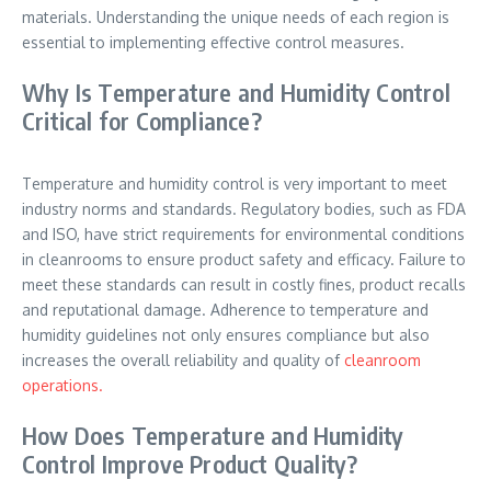
materials. Understanding the unique needs of each region is
essential to implementing effective control measures.
Why Is Temperature and Humidity Control
Critical for Compliance?
Temperature and humidity control is very important to meet
industry norms and standards. Regulatory bodies, such as FDA
and ISO, have strict requirements for environmental conditions
in cleanrooms to ensure product safety and efficacy. Failure to
meet these standards can result in costly fines, product recalls
and reputational damage. Adherence to temperature and
humidity guidelines not only ensures compliance but also
increases the overall reliability and quality of
cleanroom
operations.
How Does Temperature and Humidity
Control Improve Product Quality?