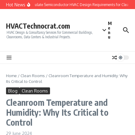
Skip to content
Hot News
How to Calculate Semiconductor HVAC Design Requirements for Cleanroo
M
HVACTechnocrat.com
e
n
HVAC Design & Consultancy Services for Commercial Buildings,
u
Cleanrooms, Data Centers & Industrial Projects.
Home
/
Clean Rooms
/
Cleanroom Temperature and Humidity: Why
Its Critical to Control
Blog
Clean Rooms
Cleanroom Temperature and
Humidity: Why Its Critical to
Control
29 June 2024