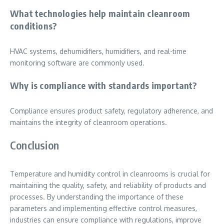
What technologies help maintain cleanroom
conditions?
HVAC systems, dehumidifiers, humidifiers, and real-time
monitoring software are commonly used.
Why is compliance with standards important?
Compliance ensures product safety, regulatory adherence, and
maintains the integrity of cleanroom operations.
Conclusion
Temperature and humidity control in cleanrooms is crucial for
maintaining the quality, safety, and reliability of products and
processes. By understanding the importance of these
parameters and implementing effective control measures,
industries can ensure compliance with regulations, improve