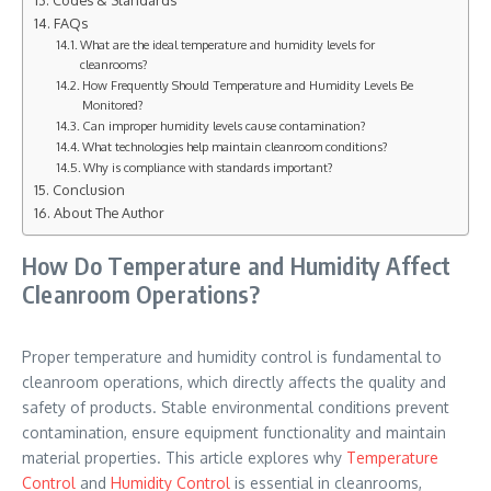
Codes & Standards
FAQs
What are the ideal temperature and humidity levels for
cleanrooms?
How Frequently Should Temperature and Humidity Levels Be
Monitored?
Can improper humidity levels cause contamination?
What technologies help maintain cleanroom conditions?
Why is compliance with standards important?
Conclusion
About The Author
How Do Temperature and Humidity Affect
Cleanroom Operations?
Proper temperature and humidity control is fundamental to
cleanroom operations, which directly affects the quality and
safety of products. Stable environmental conditions prevent
contamination, ensure equipment functionality and maintain
material properties. This article explores why
Temperature
Control
and
Humidity Control
is essential in cleanrooms,