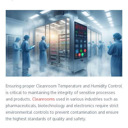
Ensuring proper Cleanroom Temperature and Humidity Control
is critical to maintaining the integrity of sensitive processes
and products.
Cleanrooms
used in various industries such as
pharmaceuticals, biotechnology and electronics require strict
environmental controls to prevent contamination and ensure
the highest standards of quality and safety.