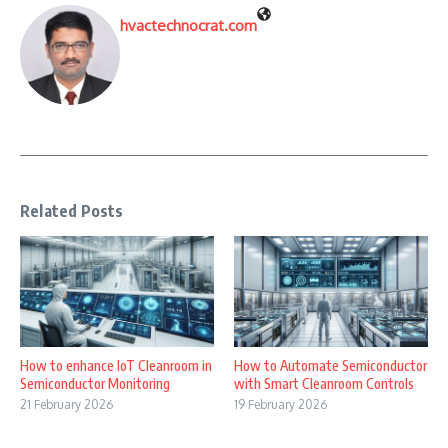
hvactechnocrat.com
Related Posts
How to enhance IoT Cleanroom in
How to Automate Semiconductor
Semiconductor Monitoring
with Smart Cleanroom Controls
21 February 2026
19 February 2026