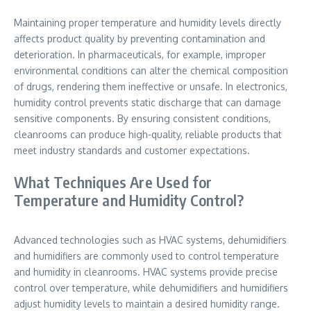
Maintaining proper temperature and humidity levels directly
affects product quality by preventing contamination and
deterioration. In pharmaceuticals, for example, improper
environmental conditions can alter the chemical composition
of drugs, rendering them ineffective or unsafe. In electronics,
humidity control prevents static discharge that can damage
sensitive components. By ensuring consistent conditions,
cleanrooms can produce high-quality, reliable products that
meet industry standards and customer expectations.
What Techniques Are Used for
Temperature and Humidity Control?
Advanced technologies such as HVAC systems, dehumidifiers
and humidifiers are commonly used to control temperature
and humidity in cleanrooms. HVAC systems provide precise
control over temperature, while dehumidifiers and humidifiers
adjust humidity levels to maintain a desired humidity range.