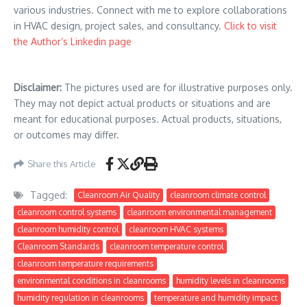
various industries. Connect with me to explore collaborations
in HVAC design, project sales, and consultancy.
Click to visit
the Author’s Linkedin page
Disclaimer:
The pictures used are for illustrative purposes only.
They may not depict actual products or situations and are
meant for educational purposes. Actual products, situations,
or outcomes may differ.
Share this Article
Tagged:
Cleanroom Air Quality
cleanroom climate control
cleanroom control systems
cleanroom environmental management
cleanroom humidity control
cleanroom HVAC systems
Cleanroom Standards
cleanroom temperature control
cleanroom temperature requirements
environmental conditions in cleanrooms
humidity levels in cleanrooms
humidity regulation in cleanrooms
temperature and humidity impact