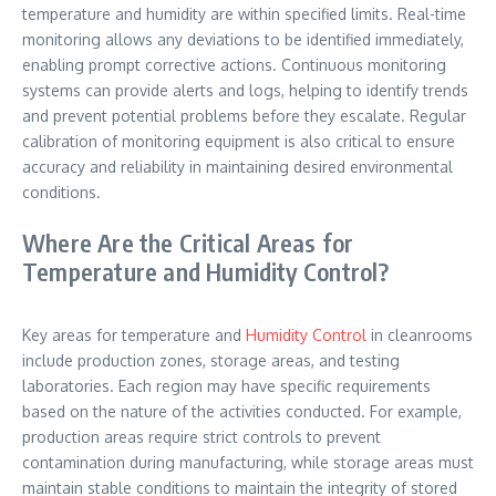
temperature and humidity are within specified limits. Real-time
monitoring allows any deviations to be identified immediately,
enabling prompt corrective actions. Continuous monitoring
systems can provide alerts and logs, helping to identify trends
and prevent potential problems before they escalate. Regular
calibration of monitoring equipment is also critical to ensure
accuracy and reliability in maintaining desired environmental
conditions.
Where Are the Critical Areas for
Temperature and Humidity Control?
Key areas for temperature and
Humidity Control
in cleanrooms
include production zones, storage areas, and testing
laboratories. Each region may have specific requirements
based on the nature of the activities conducted. For example,
production areas require strict controls to prevent
contamination during manufacturing, while storage areas must
maintain stable conditions to maintain the integrity of stored