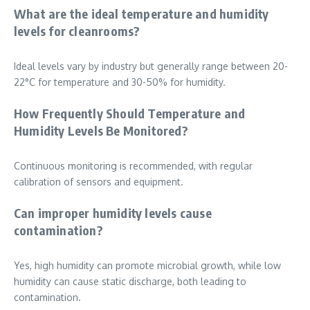
What are the ideal temperature and humidity
levels for cleanrooms?
Ideal levels vary by industry but generally range between 20-
22°C for temperature and 30-50% for humidity.
How Frequently Should Temperature and
Humidity Levels Be Monitored?
Continuous monitoring is recommended, with regular
calibration of sensors and equipment.
Can improper humidity levels cause
contamination?
Yes, high humidity can promote microbial growth, while low
humidity can cause static discharge, both leading to
contamination.