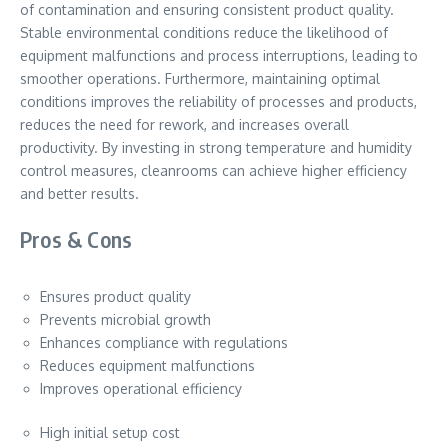
of contamination and ensuring consistent product quality.
Stable environmental conditions reduce the likelihood of
equipment malfunctions and process interruptions, leading to
smoother operations. Furthermore, maintaining optimal
conditions improves the reliability of processes and products,
reduces the need for rework, and increases overall
productivity. By investing in strong temperature and humidity
control measures, cleanrooms can achieve higher efficiency
and better results.
Pros & Cons
Ensures product quality
Prevents microbial growth
Enhances compliance with regulations
Reduces equipment malfunctions
Improves operational efficiency
High initial setup cost