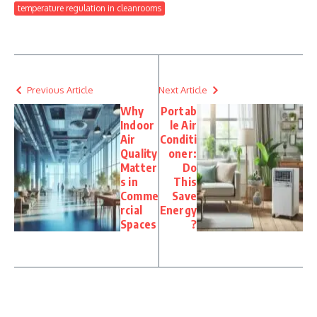
temperature regulation in cleanrooms
Previous Article
Next Article
Why
Portab
Indoor
le Air
Air
Conditi
Quality
oner:
Matter
Do
s in
This
Comme
Save
rcial
Energy
Spaces
?