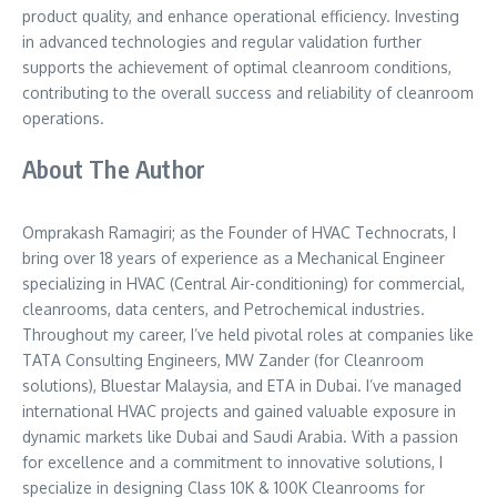
product quality, and enhance operational efficiency. Investing
in advanced technologies and regular validation further
supports the achievement of optimal cleanroom conditions,
contributing to the overall success and reliability of cleanroom
operations.
About The Author
Omprakash Ramagiri; as the Founder of HVAC Technocrats, I
bring over 18 years of experience as a Mechanical Engineer
specializing in HVAC (Central Air-conditioning) for commercial,
cleanrooms, data centers, and Petrochemical industries.
Throughout my career, I’ve held pivotal roles at companies like
TATA Consulting Engineers, MW Zander (for Cleanroom
solutions), Bluestar Malaysia, and ETA in Dubai. I’ve managed
international HVAC projects and gained valuable exposure in
dynamic markets like Dubai and Saudi Arabia. With a passion
for excellence and a commitment to innovative solutions, I
specialize in designing Class 10K & 100K Cleanrooms for