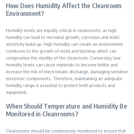
How Does Humidity Affect the Cleanroom
Environment?
Humidity levels are equally critical in cleanrooms, as high
humidity can lead to microbial growth, corrosion and static
electricity build-up. High humidity can create an environment
conducive to the growth of mold and bacteria, which can
compromise the sterility of the cleanroom. Conversely, low
humidity levels can cause materials to become brittle and
increase the risk of electrostatic discharge, damaging sensitive
electronic components. Therefore, maintaining an adequate
humidity range is essential to protect both products and
equipment.
When Should Temperature and Humidity Be
Monitored in Cleanrooms?
Cleanrooms should be continuously monitored to ensure that