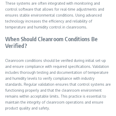
These systems are often integrated with monitoring and
control software that allows for real-time adjustments and
ensures stable environmental conditions. Using advanced
technology increases the efficiency and reliability of
temperature and humidity control in cleanrooms.
When Should Cleanroom Conditions Be
Verified?
Cleanroom conditions should be verified during initial set-up
and ensure compliance with required specifications. Validation
includes thorough testing and documentation of temperature
and humidity levels to verify compliance with industry
standards. Regular validation ensures that control systems are
functioning properly and that the cleanroom environment
remains within acceptable limits. This practice is essential to
maintain the integrity of cleanroom operations and ensure
product quality and safety.