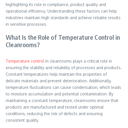
highlighting its role in compliance, product quality and
operational efficiency. Understanding these factors can help
industries maintain high standards and achieve reliable results
in sensitive processes.
What Is the Role of Temperature Control in
Cleanrooms?
Temperature control
in cleanrooms plays a critical role in
ensuring the stability and reliability of processes and products.
Constant temperatures help maintain the properties of
delicate materials and prevent deterioration. Additionally,
temperature fluctuations can cause condensation, which leads
to moisture accumulation and potential contamination. By
maintaining a constant temperature, cleanrooms ensure that
products are manufactured and tested under optimal
conditions, reducing the risk of defects and ensuring
consistent quality.