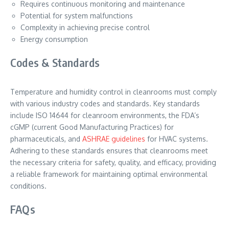
Requires continuous monitoring and maintenance
Potential for system malfunctions
Complexity in achieving precise control
Energy consumption
Codes & Standards
Temperature and humidity control in cleanrooms must comply
with various industry codes and standards. Key standards
include ISO 14644 for cleanroom environments, the FDA’s
cGMP (current Good Manufacturing Practices) for
pharmaceuticals, and
ASHRAE guidelines
for HVAC systems.
Adhering to these standards ensures that cleanrooms meet
the necessary criteria for safety, quality, and efficacy, providing
a reliable framework for maintaining optimal environmental
conditions.
FAQs