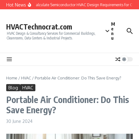
Skip to content
Hot News
How to Calculate Semiconductor HVAC Design Requirements for Clean
M
HVACTechnocrat.com
e
n
HVAC Design & Consultancy Services for Commercial Buildings,
u
Cleanrooms, Data Centers & Industrial Projects.
Home
/
HVAC
/
Portable Air Conditioner: Do This Save Energy?
Blog
HVAC
Portable Air Conditioner: Do This
Save Energy?
30 June 2024