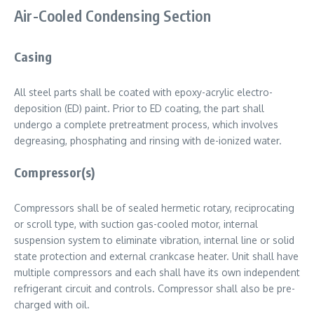
Air-Cooled Condensing Section
Casing
All steel parts shall be coated with epoxy-acrylic electro-
deposition (ED) paint. Prior to ED coating, the part shall
undergo a complete pretreatment process, which involves
degreasing, phosphating and rinsing with de-ionized water.
Compressor(s)
Compressors shall be of sealed hermetic rotary, reciprocating
or scroll type, with suction gas-cooled motor, internal
suspension system to eliminate vibration, internal line or solid
state protection and external crankcase heater. Unit shall have
multiple compressors and each shall have its own independent
refrigerant circuit and controls. Compressor shall also be pre-
charged with oil.