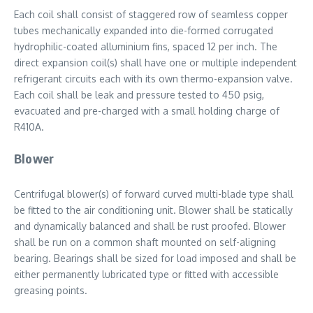
Each coil shall consist of staggered row of seamless copper
tubes mechanically expanded into die-formed corrugated
hydrophilic-coated alluminium fins, spaced 12 per inch. The
direct expansion coil(s) shall have one or multiple independent
refrigerant circuits each with its own thermo-expansion valve.
Each coil shall be leak and pressure tested to 450 psig,
evacuated and pre-charged with a small holding charge of
R410A.
Blower
Centrifugal blower(s) of forward curved multi-blade type shall
be fitted to the air conditioning unit. Blower shall be statically
and dynamically balanced and shall be rust proofed. Blower
shall be run on a common shaft mounted on self-aligning
bearing. Bearings shall be sized for load imposed and shall be
either permanently lubricated type or fitted with accessible
greasing points.