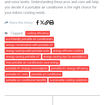
and noise levels. Understanding these pros and cons will help
you decide if a portable air conditioner is the right choice for
your indoor cooling needs.
Share this Article
Tagged:
cooling efficiency
eco-friendly portable air conditioners
energy conservation with portable AC
energy savings with portable units
energy-efficient cooling
energy-saving portable AC
energy-saving tips for portable AC
how portable air conditioners save energy
portable AC energy consumption
portable AC energy efficiency
portable AC units
portable air conditioner
portable air conditioner benefits
sustainable cooling solutions