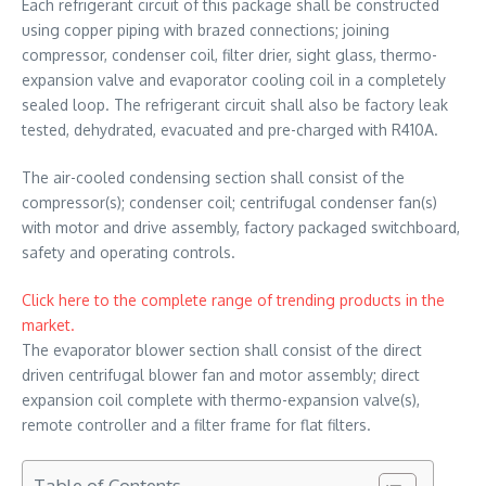
Each refrigerant circuit of this package shall be constructed
using copper piping with brazed connections; joining
compressor, condenser coil, filter drier, sight glass, thermo-
expansion valve and evaporator cooling coil in a completely
sealed loop. The refrigerant circuit shall also be factory leak
tested, dehydrated, evacuated and pre-charged with R410A.
The air-cooled condensing section shall consist of the
compressor(s); condenser coil; centrifugal condenser fan(s)
with motor and drive assembly, factory packaged switchboard,
safety and operating controls.
Click here to the complete range of trending products in the
market.
The evaporator blower section shall consist of the direct
driven centrifugal blower fan and motor assembly; direct
expansion coil complete with thermo-expansion valve(s),
remote controller and a filter frame for flat filters.
Table of Contents