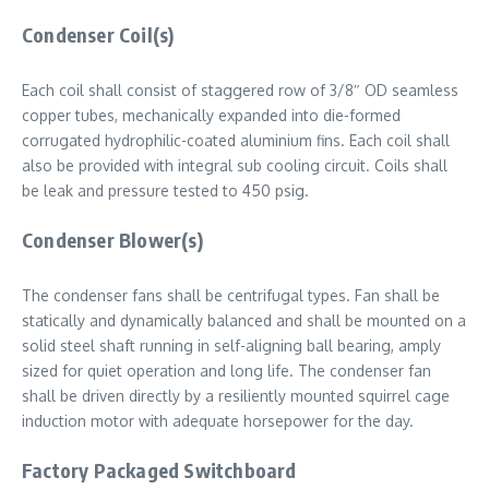
Condenser Coil(s)
Each coil shall consist of staggered row of 3/8″ OD seamless
copper tubes, mechanically expanded into die-formed
corrugated hydrophilic-coated aluminium fins. Each coil shall
also be provided with integral sub cooling circuit. Coils shall
be leak and pressure tested to 450 psig.
Condenser Blower(s)
The condenser fans shall be centrifugal types. Fan shall be
statically and dynamically balanced and shall be mounted on a
solid steel shaft running in self-aligning ball bearing, amply
sized for quiet operation and long life. The condenser fan
shall be driven directly by a resiliently mounted squirrel cage
induction motor with adequate horsepower for the day.
Factory Packaged Switchboard