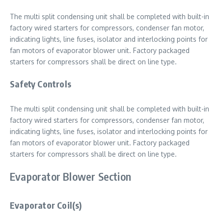
The multi split condensing unit shall be completed with built-in
factory wired starters for compressors, condenser fan motor,
indicating lights, line fuses, isolator and interlocking points for
fan motors of evaporator blower unit. Factory packaged
starters for compressors shall be direct on line type.
Safety Controls
The multi split condensing unit shall be completed with built-in
factory wired starters for compressors, condenser fan motor,
indicating lights, line fuses, isolator and interlocking points for
fan motors of evaporator blower unit. Factory packaged
starters for compressors shall be direct on line type.
Evaporator Blower Section
Evaporator Coil(s)