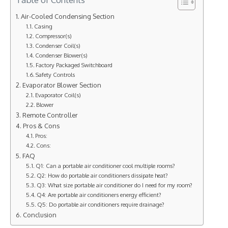
Air-Cooled Condensing Section
Casing
Compressor(s)
Condenser Coil(s)
Condenser Blower(s)
Factory Packaged Switchboard
Safety Controls
Evaporator Blower Section
Evaporator Coil(s)
Blower
Remote Controller
Pros & Cons
Pros:
Cons:
FAQ
Q1: Can a portable air conditioner cool multiple rooms?
Q2: How do portable air conditioners dissipate heat?
Q3: What size portable air conditioner do I need for my room?
Q4: Are portable air conditioners energy efficient?
Q5: Do portable air conditioners require drainage?
Conclusion