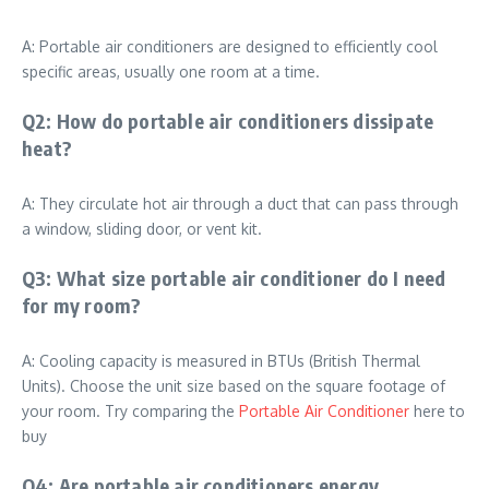
A: Portable air conditioners are designed to efficiently cool
specific areas, usually one room at a time.
Q2: How do portable air conditioners dissipate
heat?
A: They circulate hot air through a duct that can pass through
a window, sliding door, or vent kit.
Q3: What size portable air conditioner do I need
for my room?
A: Cooling capacity is measured in BTUs (British Thermal
Units). Choose the unit size based on the square footage of
your room. Try comparing the
Portable Air Conditioner
here to
buy
Q4: Are portable air conditioners energy