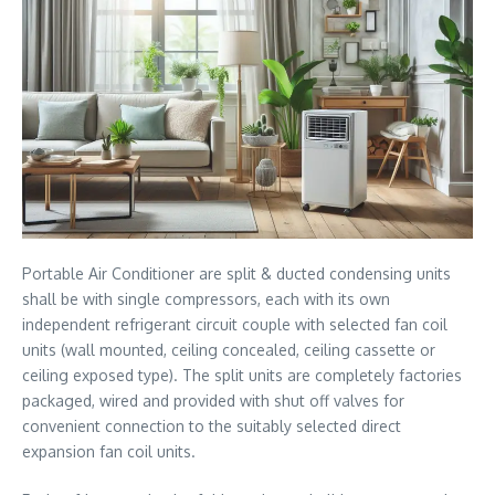
Portable Air Conditioner are split & ducted condensing units
shall be with single compressors, each with its own
independent refrigerant circuit couple with selected fan coil
units (wall mounted, ceiling concealed, ceiling cassette or
ceiling exposed type). The split units are completely factories
packaged, wired and provided with shut off valves for
convenient connection to the suitably selected direct
expansion fan coil units.