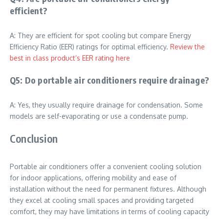
efficient?
A: They are efficient for spot cooling but compare Energy
Efficiency Ratio (EER) ratings for optimal efficiency.
Review the
best in class product’s EER rating here
Q5: Do portable air conditioners require drainage?
A: Yes, they usually require drainage for condensation. Some
models are self-evaporating or use a condensate pump.
Conclusion
Portable air conditioners offer a convenient cooling solution
for indoor applications, offering mobility and ease of
installation without the need for permanent fixtures. Although
they excel at cooling small spaces and providing targeted
comfort, they may have limitations in terms of cooling capacity