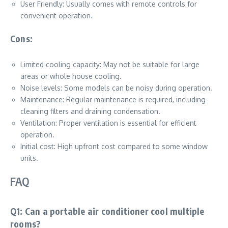
User Friendly: Usually comes with remote controls for
convenient operation.
Cons:
Limited cooling capacity: May not be suitable for large
areas or whole house cooling.
Noise levels: Some models can be noisy during operation.
Maintenance: Regular maintenance is required, including
cleaning filters and draining condensation.
Ventilation: Proper ventilation is essential for efficient
operation.
Initial cost: High upfront cost compared to some window
units.
FAQ
Q1: Can a portable air conditioner cool multiple
rooms?