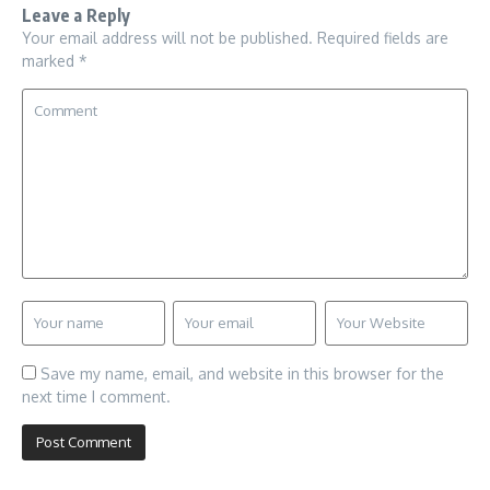
Leave a Reply
Your email address will not be published.
Required fields are
marked
*
Save my name, email, and website in this browser for the
next time I comment.