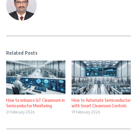
Related Posts
How to enhance IoT Cleanroom in
How to Automate Semiconductor
Semiconductor Monitoring
with Smart Cleanroom Controls
21 February 2026
19 February 2026