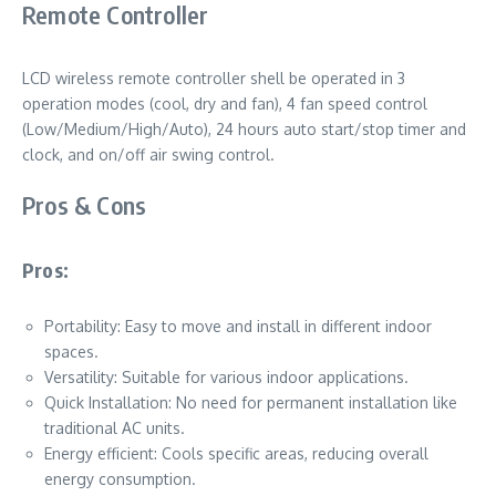
Remote Controller
LCD wireless remote controller shell be operated in 3
operation modes (cool, dry and fan), 4 fan speed control
(Low/Medium/High/Auto), 24 hours auto start/stop timer and
clock, and on/off air swing control.
Pros & Cons
Pros:
Portability: Easy to move and install in different indoor
spaces.
Versatility: Suitable for various indoor applications.
Quick Installation: No need for permanent installation like
traditional AC units.
Energy efficient: Cools specific areas, reducing overall
energy consumption.