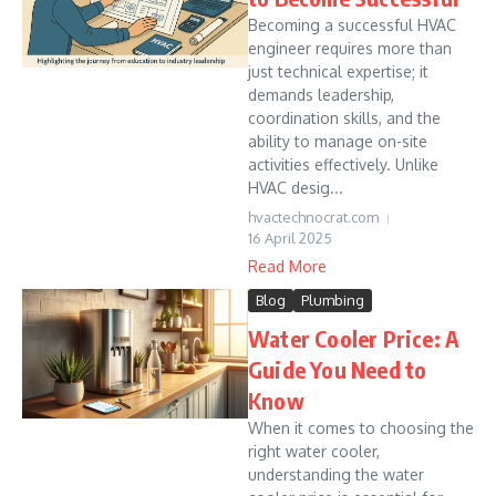
Becoming a successful HVAC
engineer requires more than
just technical expertise; it
demands leadership,
coordination skills, and the
ability to manage on-site
activities effectively. Unlike
HVAC desig...
hvactechnocrat.com
16 April 2025
Read More
Blog
Plumbing
Water Cooler Price: A
Guide You Need to
Know
When it comes to choosing the
right water cooler,
understanding the water