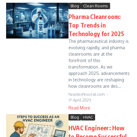
Blog
Clean Rooms
Pharma Cleanroom:
Top Trends in
Technology for 2025
The pharmaceutical industry is
evolving rapidly, and pharma
cleanrooms are at the
forefront of this
transformation. As we
approach 2025, advancements
in technology are reshaping
how cleanrooms are des...
hvactechnocrat.com
17 April 2025
Read More
Blog
HVAC
HVAC Engineer: How
to Become Successful