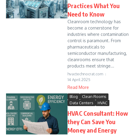
Practices What You
Need to Know
Cleanroom technology has
become a cornerstone for
industries where contamination
control is paramount. From
pharmaceuticals to
semiconductor manufacturing,
cleanrooms ensure that
products meet stringe...
hvactechnocrat.com
14 April 2025
Read More
Blog
Clean Rooms
Data Centers
HVAC
HVAC Consultant: How
they Can Save You
Money and Energy