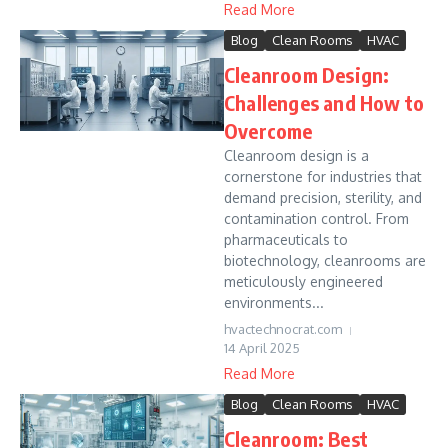
Read More
Blog
Clean Rooms
HVAC
Cleanroom Design:
Challenges and How to
Overcome
Cleanroom design is a
cornerstone for industries that
demand precision, sterility, and
contamination control. From
pharmaceuticals to
biotechnology, cleanrooms are
meticulously engineered
environments...
hvactechnocrat.com
14 April 2025
Read More
Blog
Clean Rooms
HVAC
Cleanroom: Best