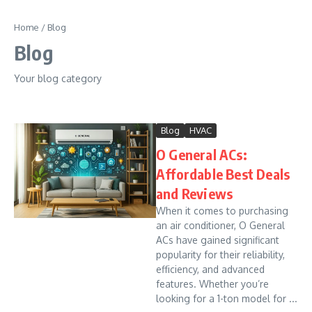
Skip to content
Home
/
Blog
Blog
Your blog category
Blog
HVAC
O General ACs:
Affordable Best Deals
and Reviews
When it comes to purchasing
an air conditioner, O General
ACs have gained significant
popularity for their reliability,
efficiency, and advanced
features. Whether you’re
looking for a 1-ton model for ...