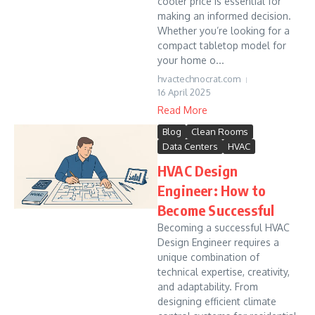
cooler price is essential for
making an informed decision.
Whether you’re looking for a
compact tabletop model for
your home o...
hvactechnocrat.com
16 April 2025
Read More
Blog
Clean Rooms
Data Centers
HVAC
HVAC Design
Engineer: How to
Become Successful
Becoming a successful HVAC
Design Engineer requires a
unique combination of
technical expertise, creativity,
and adaptability. From
designing efficient climate