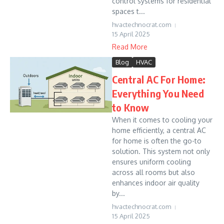
control systems for residential
spaces t...
hvactechnocrat.com
15 April 2025
Read More
Blog
HVAC
Central AC For Home:
Everything You Need
to Know
When it comes to cooling your
home efficiently, a central AC
for home is often the go-to
solution. This system not only
ensures uniform cooling
across all rooms but also
enhances indoor air quality
by...
hvactechnocrat.com
15 April 2025