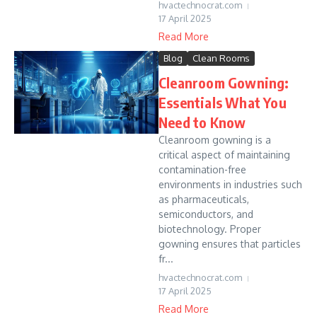
hvactechnocrat.com
17 April 2025
Read More
Blog
Clean Rooms
Cleanroom Gowning:
Essentials What You
Need to Know
Cleanroom gowning is a
critical aspect of maintaining
contamination-free
environments in industries such
as pharmaceuticals,
semiconductors, and
biotechnology. Proper
gowning ensures that particles
fr...
hvactechnocrat.com
17 April 2025
Read More