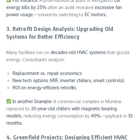
For Instance:
A pharmaceutical plant in Bengaluru
cut
energy bills by 25%
after an audit revealed
excessive fan
power usage
—solved by switching to
EC motors
.
3. Retrofit Design Analysis: Upgrading Old
Systems for Better Efficiency
Many facilities run on
decades-old HVAC systems
that guzzle
energy. Consultants analyze:
Replacement vs. repair economics
New tech options (VRF, inverter chillers, smart controls)
ROI on energy-efficient retrofits
In another Example:
A commercial complex in Mumbai
replaced its
20-year-old chillers with magnetic-bearing
models
, reducing energy consumption by
40%
—payback in
33
months
.
4. Greenfield Projects: Designing Efficient HVAC