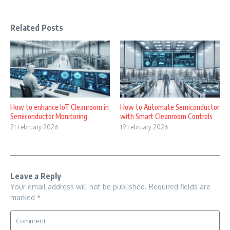
Related Posts
How to enhance IoT Cleanroom in
How to Automate Semiconductor
Semiconductor Monitoring
with Smart Cleanroom Controls
21 February 2026
19 February 2026
Leave a Reply
Your email address will not be published.
Required fields are
marked
*