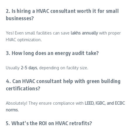
2. Is hiring a HVAC consultant worth it for small
businesses?
Yes! Even small facilities can save
lakhs annually
with proper
HVAC optimization.
3. How long does an energy audit take?
Usually
2-5 days
, depending on facility size.
4. Can HVAC consultant help with green building
certifications?
Absolutely! They ensure compliance with
LEED, IGBC, and ECBC
norms
.
5. What’s the ROI on HVAC retrofits?