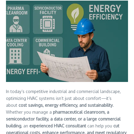
In today’s competitive industrial and commercial landscape,
optimizing HVAC systems isn’t just about comfort—it’s
about
cost savings, energy efficiency, and sustainability
.
Whether you manage a
pharmaceutical cleanroom, a
semiconductor facility, a data center, or a large commercial
building
, an
experienced HVAC consultant
can help you
cut
operational costs, enhance performance, and meet regulatory