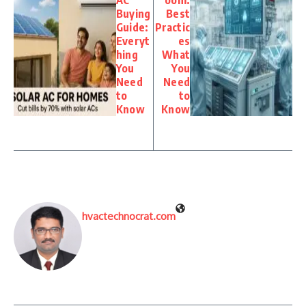
Buying
Best
Guide:
Practic
Everyt
es
hing
What
You
You
Need
Need
to
to
Know
Know
hvactechnocrat.com