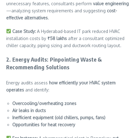
unnecessary features, consultants perform
value engineering
—analyzing system requirements and suggesting
cost-
effective alternatives
.
Case Study:
A Hyderabad-based IT park reduced HVAC
installation costs by
₹58 lakhs
after a consultant optimized
chiller capacity, piping sizing and ductwork routing layout.
2. Energy Audits: Pinpointing Waste &
Recommending Solutions
Energy audits assess
how efficiently your HVAC system
operates
and identify:
Overcooling/overheating zones
Air leaks in ducts
Inefficient equipment (old chillers, pumps, fans)
Opportunities for heat recovery