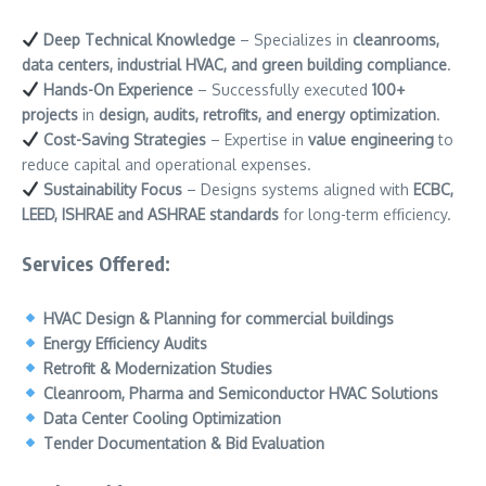
Deep Technical Knowledge
– Specializes in
cleanrooms,
data centers, industrial HVAC, and green building compliance
.
Hands-On Experience
– Successfully executed
100+
projects
in
design, audits, retrofits, and energy optimization
.
Cost-Saving Strategies
– Expertise in
value engineering
to
reduce capital and operational expenses.
Sustainability Focus
– Designs systems aligned with
ECBC,
LEED, ISHRAE and ASHRAE standards
for long-term efficiency.
Services Offered:
HVAC Design & Planning for commercial buildings
Energy Efficiency Audits
Retrofit & Modernization Studies
Cleanroom, Pharma and Semiconductor HVAC Solutions
Data Center Cooling Optimization
Tender Documentation & Bid Evaluation