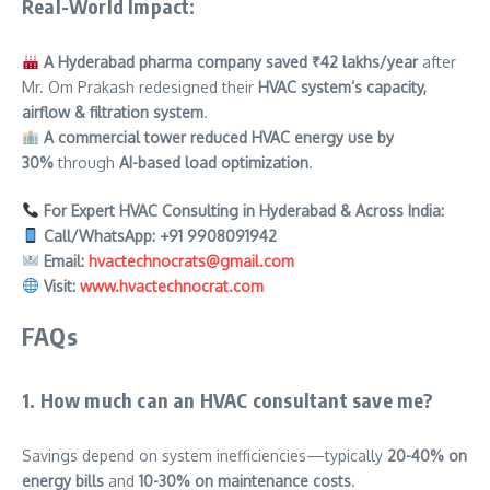
Real-World Impact:
A Hyderabad pharma company saved ₹42 lakhs/year
after
Mr. Om Prakash redesigned their
HVAC system’s capacity,
airflow & filtration system
.
A commercial tower reduced HVAC energy use by
30%
through
AI-based load optimization
.
For Expert HVAC Consulting in Hyderabad & Across India:
Call/WhatsApp:
+91 9908091942
Email:
hvactechnocrats@gmail.com
Visit:
www.hvactechnocrat.com
FAQs
1. How much can an HVAC consultant save me?
Savings depend on system inefficiencies—typically
20-40% on
energy bills
and
10-30% on maintenance costs
.