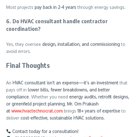
Most projects
pay back in 2-4 years
through energy savings.
6. Do HVAC consultant handle contractor
coordination?
Yes, they oversee
design, installation, and commissioning
to
avoid errors.
Final Thoughts
An
HVAC consultant isn’t an expense—it’s an investment
that
pays off in
lower bills, fewer breakdowns, and better
compliance
. Whether you need
energy audits, retrofit designs,
or greenfield project planning
,
Mr. Om Prakash
at
www.hvactechnocrat.com
brings
18+ years of expertise
to
deliver
cost-effective, sustainable HVAC solutions
.
Contact today for a consultation!