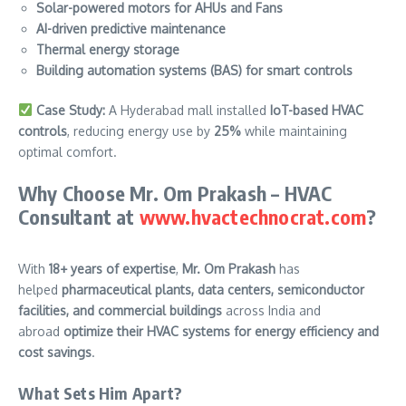
Solar-powered motors for AHUs and Fans
AI-driven predictive maintenance
Thermal energy storage
Building automation systems (BAS) for smart controls
Case Study:
A Hyderabad mall installed
IoT-based HVAC
controls
, reducing energy use by
25%
while maintaining
optimal comfort.
Why Choose Mr. Om Prakash – HVAC
Consultant at
www.hvactechnocrat.com
?
With
18+ years of expertise
,
Mr. Om Prakash
has
helped
pharmaceutical plants, data centers, semiconductor
facilities, and commercial buildings
across India and
abroad
optimize their HVAC systems for energy efficiency and
cost savings
.
What Sets Him Apart?