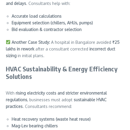
and delays
. Consultants help with:
Accurate load calculations
Equipment selection (chillers, AHUs, pumps)
Bid evaluation & contractor selection
Another Case Study:
A hospital in Bangalore avoided
₹25
lakhs in rework
after a consultant corrected
incorrect duct
sizing
in initial plans.
HVAC Sustainability & Energy Efficiency
Solutions
With
rising electricity costs and stricter environmental
regulations
, businesses must adopt
sustainable HVAC
practices
. Consultants recommend:
Heat recovery systems (waste heat reuse)
Mag-Lev bearing chillers