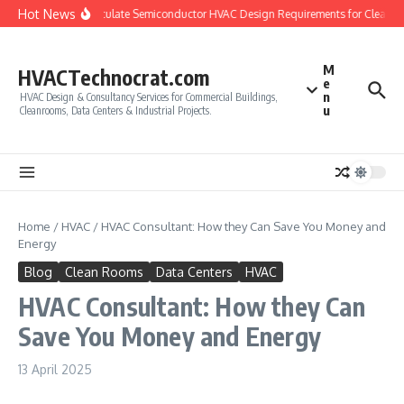
Skip to content
Hot News
How to Calculate Semiconductor HVAC Design Requirements for Cleanro
M
HVACTechnocrat.com
e
n
HVAC Design & Consultancy Services for Commercial Buildings,
u
Cleanrooms, Data Centers & Industrial Projects.
Home
/
HVAC
/
HVAC Consultant: How they Can Save You Money and
Energy
Blog
Clean Rooms
Data Centers
HVAC
HVAC Consultant: How they Can
Save You Money and Energy
13 April 2025