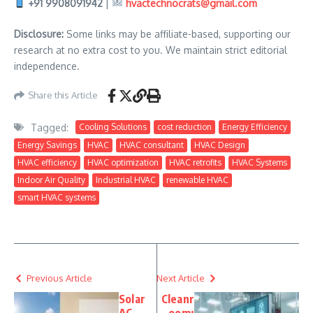
+91 9908091942
|
hvactechnocrats@gmail.com
Disclosure:
Some links may be affiliate-based, supporting our
research at no extra cost to you. We maintain strict editorial
independence.
Share this Article
Tagged:
Cooling Solutions
cost reduction
Energy Efficiency
Energy Savings
HVAC
HVAC consultant
HVAC Design
HVAC efficiency
HVAC optimization
HVAC retrofits
HVAC Systems
Indoor Air Quality
Industrial HVAC
renewable HVAC
smart HVAC systems
Previous Article
Next Article
Solar
Cleanr
AC
oom: