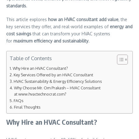
standards
.
This article explores
how an HVAC consultant add value
, the
key services they offer, and real-world examples of
energy and
cost savings
that can transform your HVAC systems
for
maximum efficiency and sustainability
.
Table of Contents
Why Hire an HVAC Consultant?
Key Services Offered by an HVAC Consultant
HVAC Sustainability & Energy Efficiency Solutions
Why Choose Mr. Om Prakash – HVAC Consultant
at www.hvactechnocrat.com?
FAQs
Final Thoughts
Why Hire an HVAC Consultant?