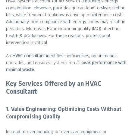
HVAC systems account for 40-60% of a building’s energy
consumption. However, poor design can lead to skyrocketing
bills, while frequent breakdowns drive up maintenance costs.
Additionally, non-compliance with energy codes may result in
penalties. Moreover, Poor indoor air quality (IAQ) affecting
health & productivity. For these reasons, professional
intervention is critical.
An
HVAC consultant
identifies inefficiencies, recommends
upgrades, and ensures systems run at
peak performance with
minimal waste
.
Key Services Offered by an HVAC
Consultant
1. Value Engineering: Optimizing Costs Without
Compromising Quality
Instead of overspending on oversized equipment or