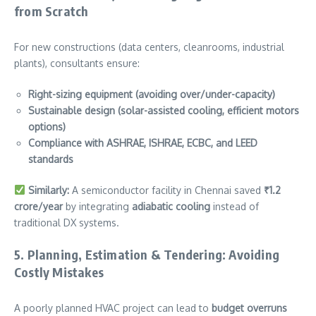
from Scratch
For new constructions (data centers, cleanrooms, industrial
plants), consultants ensure:
Right-sizing equipment (avoiding over/under-capacity)
Sustainable design (solar-assisted cooling, efficient motors
options)
Compliance with ASHRAE, ISHRAE, ECBC, and LEED
standards
Similarly:
A semiconductor facility in Chennai saved
₹1.2
crore/year
by integrating
adiabatic cooling
instead of
traditional DX systems.
5. Planning, Estimation & Tendering: Avoiding
Costly Mistakes
A poorly planned HVAC project can lead to
budget overruns