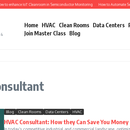
 to enhance IoT Cleanroom in Semiconductor Monitoring
How to Automate Sem
Home
HVAC
Clean Rooms
Data Centers
Join Master Class
Blog
s &
nsultant
Blog
Clean Rooms
Data Centers
HVAC
HVAC Consultant: How they Can Save You Money
In today’s competitive industrial and commercial landscape, optimi