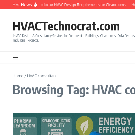
Skip to content
Hot News
ow to Calculate Semiconductor HVAC Design Requirements for Cleanrooms
How
HVACTechnocrat.com
HVAC Design & Consultancy Services for Commercial Buildings, Cleanrooms, Data Center
Industrial Projects.
Home
/
HVAC consultant
Browsing Tag: HVAC co