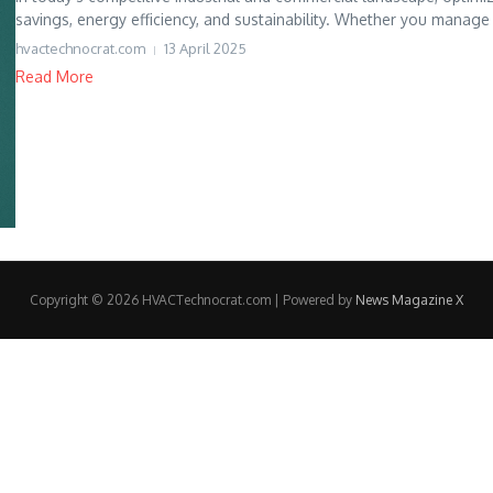
savings, energy efficiency, and sustainability. Whether you manage
hvactechnocrat.com
13 April 2025
Read More
Copyright © 2026 HVACTechnocrat.com | Powered by
News Magazine X