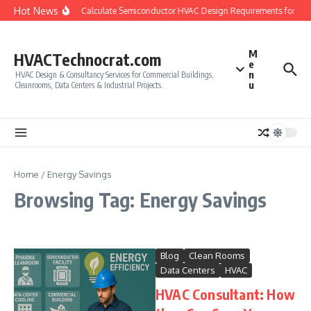
Skip to content
Hot News
How to Calculate Semiconductor HVAC Design Requirements for Cl
M
HVACTechnocrat.com
e
n
HVAC Design & Consultancy Services for Commercial Buildings,
u
Cleanrooms, Data Centers & Industrial Projects.
Home
/
Energy Savings
Browsing Tag: Energy Savings
Blog
Clean Rooms
Data Centers
HVAC
HVAC Consultant: How