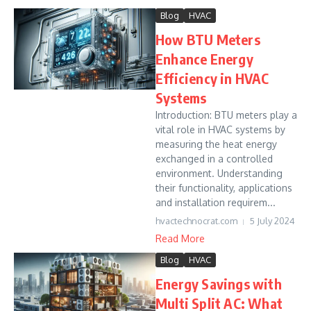
Blog
HVAC
How BTU Meters
Enhance Energy
Efficiency in HVAC
Systems
Introduction: BTU meters play a
vital role in HVAC systems by
measuring the heat energy
exchanged in a controlled
environment. Understanding
their functionality, applications
and installation requirem...
hvactechnocrat.com
5 July 2024
Read More
Blog
HVAC
Energy Savings with
Multi Split AC: What