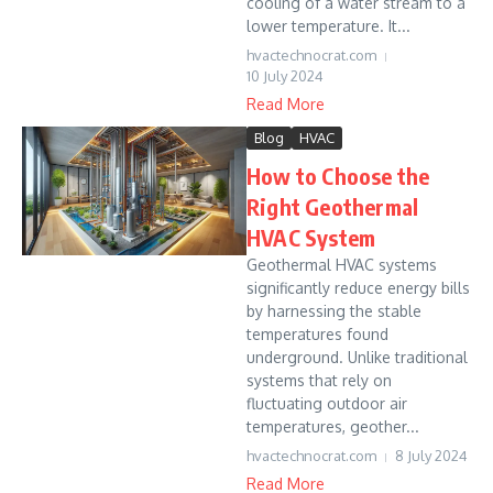
cooling of a water stream to a
lower temperature. It...
hvactechnocrat.com
10 July 2024
Read More
Blog
HVAC
How to Choose the
Right Geothermal
HVAC System
Geothermal HVAC systems
significantly reduce energy bills
by harnessing the stable
temperatures found
underground. Unlike traditional
systems that rely on
fluctuating outdoor air
temperatures, geother...
hvactechnocrat.com
8 July 2024
Read More