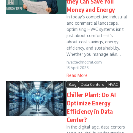
they Can Save You
Money and Energy
In today’s competitive industrial
and commercial landscape,
optimizing HVAC systems isn’t
just about comfort—it’s
about cost savings, energy
efficiency, and sustainability.
Whether you manage a&n...
hvactechnocrat.com
13 April 2025
Read More
Blog
Data Centers
HVAC
Chiller Plant: Do AI
Optimize Energy
Efficiency in Data
Center?
In the digital age, data centers