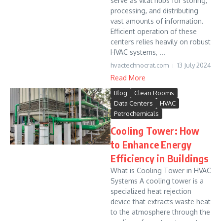
serve as vital hubs for storing,
processing, and distributing
vast amounts of information.
Efficient operation of these
centers relies heavily on robust
HVAC systems, ...
hvactechnocrat.com
13 July 2024
Read More
Blog
Clean Rooms
Data Centers
HVAC
Petrochemicals
Cooling Tower: How
to Enhance Energy
Efficiency in Buildings
What is Cooling Tower in HVAC
Systems A cooling tower is a
specialized heat rejection
device that extracts waste heat
to the atmosphere through the