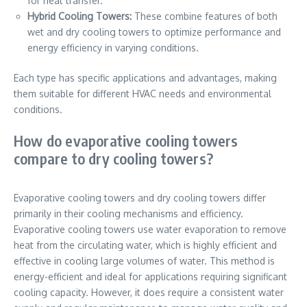
for heat transfer.
Hybrid Cooling Towers:
These combine features of both
wet and dry cooling towers to optimize performance and
energy efficiency in varying conditions.
Each type has specific applications and advantages, making
them suitable for different HVAC needs and environmental
conditions.
How do evaporative cooling towers
compare to dry cooling towers?
Evaporative cooling towers and dry cooling towers differ
primarily in their cooling mechanisms and efficiency.
Evaporative cooling towers use water evaporation to remove
heat from the circulating water, which is highly efficient and
effective in cooling large volumes of water. This method is
energy-efficient and ideal for applications requiring significant
cooling capacity. However, it does require a consistent water