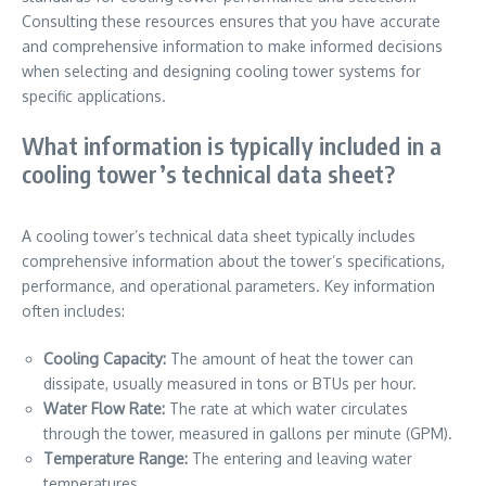
Consulting these resources ensures that you have accurate
and comprehensive information to make informed decisions
when selecting and designing cooling tower systems for
specific applications.
What information is typically included in a
cooling tower’s technical data sheet?
A cooling tower’s technical data sheet typically includes
comprehensive information about the tower’s specifications,
performance, and operational parameters. Key information
often includes:
Cooling Capacity:
The amount of heat the tower can
dissipate, usually measured in tons or BTUs per hour.
Water Flow Rate:
The rate at which water circulates
through the tower, measured in gallons per minute (GPM).
Temperature Range:
The entering and leaving water
temperatures.