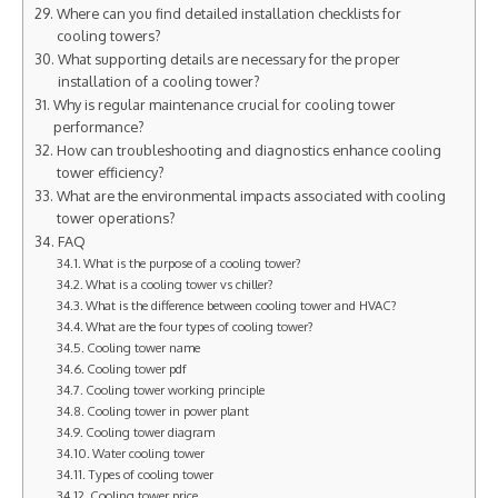
Where can you find detailed installation checklists for
cooling towers?
What supporting details are necessary for the proper
installation of a cooling tower?
Why is regular maintenance crucial for cooling tower
performance?
How can troubleshooting and diagnostics enhance cooling
tower efficiency?
What are the environmental impacts associated with cooling
tower operations?
FAQ
What is the purpose of a cooling tower?
What is a cooling tower vs chiller?
What is the difference between cooling tower and HVAC?
What are the four types of cooling tower?
Cooling tower name
Cooling tower pdf
Cooling tower working principle
Cooling tower in power plant
Cooling tower diagram
Water cooling tower
Types of cooling tower
Cooling tower price