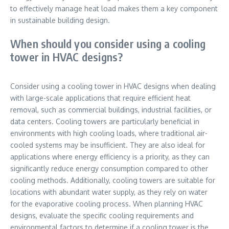
to effectively manage heat load makes them a key component
in sustainable building design.
When should you consider using a cooling
tower in HVAC designs?
Consider using a cooling tower in HVAC designs when dealing
with large-scale applications that require efficient heat
removal, such as commercial buildings, industrial facilities, or
data centers. Cooling towers are particularly beneficial in
environments with high cooling loads, where traditional air-
cooled systems may be insufficient. They are also ideal for
applications where energy efficiency is a priority, as they can
significantly reduce energy consumption compared to other
cooling methods. Additionally, cooling towers are suitable for
locations with abundant water supply, as they rely on water
for the evaporative cooling process. When planning HVAC
designs, evaluate the specific cooling requirements and
environmental factors to determine if a cooling tower is the