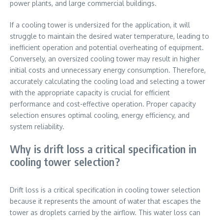
power plants, and large commercial buildings.
If a cooling tower is undersized for the application, it will
struggle to maintain the desired water temperature, leading to
inefficient operation and potential overheating of equipment.
Conversely, an oversized cooling tower may result in higher
initial costs and unnecessary energy consumption. Therefore,
accurately calculating the cooling load and selecting a tower
with the appropriate capacity is crucial for efficient
performance and cost-effective operation. Proper capacity
selection ensures optimal cooling, energy efficiency, and
system reliability.
Why is drift loss a critical specification in
cooling tower selection?
Drift loss is a critical specification in cooling tower selection
because it represents the amount of water that escapes the
tower as droplets carried by the airflow. This water loss can