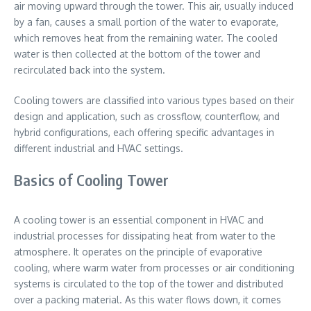
air moving upward through the tower. This air, usually induced
by a fan, causes a small portion of the water to evaporate,
which removes heat from the remaining water. The cooled
water is then collected at the bottom of the tower and
recirculated back into the system.
Cooling towers are classified into various types based on their
design and application, such as crossflow, counterflow, and
hybrid configurations, each offering specific advantages in
different industrial and HVAC settings.
Basics of Cooling Tower
A cooling tower is an essential component in HVAC and
industrial processes for dissipating heat from water to the
atmosphere. It operates on the principle of evaporative
cooling, where warm water from processes or air conditioning
systems is circulated to the top of the tower and distributed
over a packing material. As this water flows down, it comes