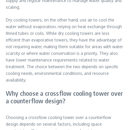
supply and regular maintenance to manage water quality and
scaling.
Dry cooling towers, on the other hand, use air to cool the
water without evaporation, relying on heat exchange through
finned tubes or coils. While dry cooling towers are less
efficient than evaporative towers, they have the advantage of
not requiring water, making them suitable for areas with water
scarcity or where water conservation is a priority. They also
have lower maintenance requirements related to water
treatment. The choice between the two depends on specific
cooling needs, environmental conditions, and resource
availability.
Why choose a crossflow cooling tower over
a counterflow design?
Choosing a crossflow cooling tower over a counterflow
design depends on several factors, including space