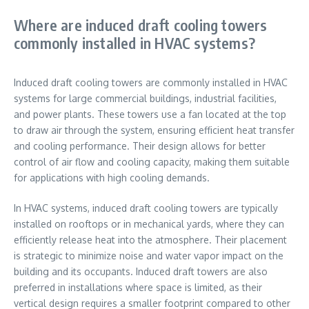
Where are induced draft cooling towers
commonly installed in HVAC systems?
Induced draft cooling towers are commonly installed in HVAC
systems for large commercial buildings, industrial facilities,
and power plants. These towers use a fan located at the top
to draw air through the system, ensuring efficient heat transfer
and cooling performance. Their design allows for better
control of air flow and cooling capacity, making them suitable
for applications with high cooling demands.
In HVAC systems, induced draft cooling towers are typically
installed on rooftops or in mechanical yards, where they can
efficiently release heat into the atmosphere. Their placement
is strategic to minimize noise and water vapor impact on the
building and its occupants. Induced draft towers are also
preferred in installations where space is limited, as their
vertical design requires a smaller footprint compared to other