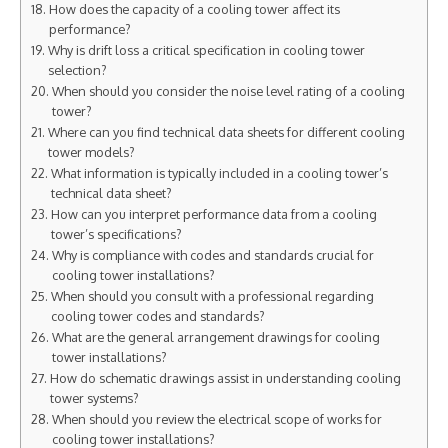
How does the capacity of a cooling tower affect its
performance?
Why is drift loss a critical specification in cooling tower
selection?
When should you consider the noise level rating of a cooling
tower?
Where can you find technical data sheets for different cooling
tower models?
What information is typically included in a cooling tower’s
technical data sheet?
How can you interpret performance data from a cooling
tower’s specifications?
Why is compliance with codes and standards crucial for
cooling tower installations?
When should you consult with a professional regarding
cooling tower codes and standards?
What are the general arrangement drawings for cooling
tower installations?
How do schematic drawings assist in understanding cooling
tower systems?
When should you review the electrical scope of works for
cooling tower installations?