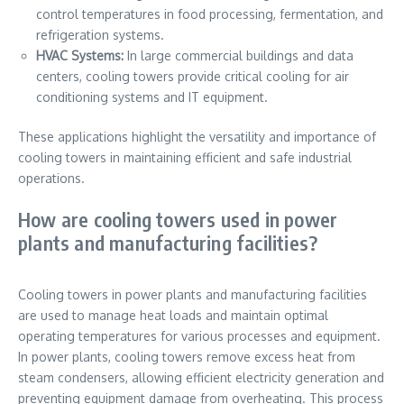
control temperatures in food processing, fermentation, and
refrigeration systems.
HVAC Systems:
In large commercial buildings and data
centers, cooling towers provide critical cooling for air
conditioning systems and IT equipment.
These applications highlight the versatility and importance of
cooling towers in maintaining efficient and safe industrial
operations.
How are cooling towers used in power
plants and manufacturing facilities?
Cooling towers in power plants and manufacturing facilities
are used to manage heat loads and maintain optimal
operating temperatures for various processes and equipment.
In power plants, cooling towers remove excess heat from
steam condensers, allowing efficient electricity generation and
preventing equipment damage from overheating. This process