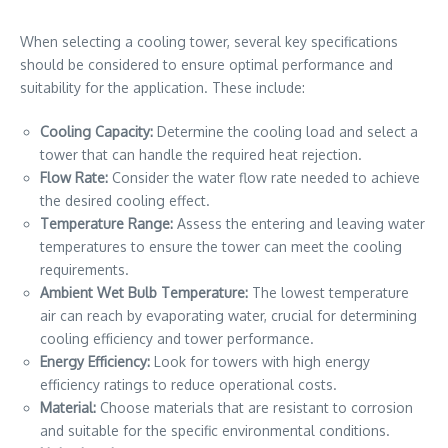
When selecting a cooling tower, several key specifications
should be considered to ensure optimal performance and
suitability for the application. These include:
Cooling Capacity:
Determine the cooling load and select a
tower that can handle the required heat rejection.
Flow Rate:
Consider the water flow rate needed to achieve
the desired cooling effect.
Temperature Range:
Assess the entering and leaving water
temperatures to ensure the tower can meet the cooling
requirements.
Ambient Wet Bulb Temperature:
The lowest temperature
air can reach by evaporating water, crucial for determining
cooling efficiency and tower performance.
Energy Efficiency:
Look for towers with high energy
efficiency ratings to reduce operational costs.
Material:
Choose materials that are resistant to corrosion
and suitable for the specific environmental conditions.