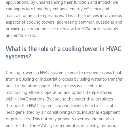
applications. By understanding their function and impact, we
can appreciate how they enhance energy efficiency and
maintain optimal temperatures. This article delves into various
aspects of cooling towers, addressing common questions and
providing a comprehensive overview for HVAC professionals
and enthusiasts.
What is the role of a cooling tower in HVAC
systems?
Cooling towers in HVAC systems serve to remove excess heat
from a building or industrial process by using water to transfer
heat to the atmosphere. This process is essential in
maintaining efficient operation and optimal temperatures
within HVAC systems. By cooling the water that circulates
through the HVAC system, cooling towers help to dissipate
heat generated by air conditioning units, industrial equipment,
or processes. This not only prevents overheating but also
ensures that the HVAC system operates efficiently, reducing