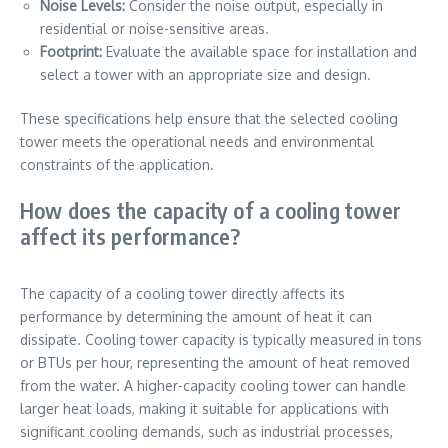
Noise Levels:
Consider the noise output, especially in
residential or noise-sensitive areas.
Footprint:
Evaluate the available space for installation and
select a tower with an appropriate size and design.
These specifications help ensure that the selected cooling
tower meets the operational needs and environmental
constraints of the application.
How does the capacity of a cooling tower
affect its performance?
The capacity of a cooling tower directly affects its
performance by determining the amount of heat it can
dissipate. Cooling tower capacity is typically measured in tons
or BTUs per hour, representing the amount of heat removed
from the water. A higher-capacity cooling tower can handle
larger heat loads, making it suitable for applications with
significant cooling demands, such as industrial processes,