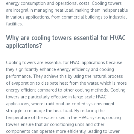
energy consumption and operational costs. Cooling towers
are integral in managing heat load, making them indispensable
in various applications, from commercial buildings to industrial
facilities.
Why are cooling towers essential for HVAC
applications?
Cooling towers are essential for HVAC applications because
they significantly enhance energy efficiency and cooling
performance. They achieve this by using the natural process
of evaporation to dissipate heat from the water, which is more
energy-efficient compared to other cooling methods. Cooling
towers are particularly effective in large-scale HVAC
applications, where traditional air-cooled systems might
struggle to manage the heat load. By reducing the
temperature of the water used in the HVAC system, cooling
towers ensure that air conditioning units and other
components can operate more efficiently, leading to lower