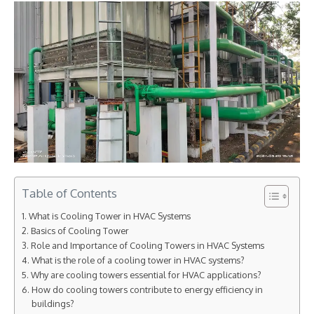
Table of Contents
What is Cooling Tower in HVAC Systems
Basics of Cooling Tower
Role and Importance of Cooling Towers in HVAC Systems
What is the role of a cooling tower in HVAC systems?
Why are cooling towers essential for HVAC applications?
How do cooling towers contribute to energy efficiency in
buildings?