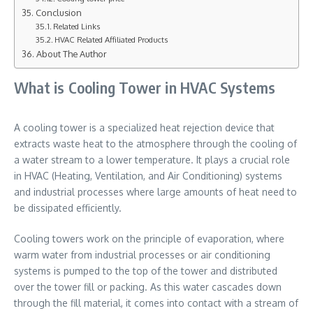
Conclusion
Related Links
HVAC Related Affiliated Products
About The Author
What is Cooling Tower in HVAC Systems
A cooling tower is a specialized heat rejection device that
extracts waste heat to the atmosphere through the cooling of
a water stream to a lower temperature. It plays a crucial role
in HVAC (Heating, Ventilation, and Air Conditioning) systems
and industrial processes where large amounts of heat need to
be dissipated efficiently.
Cooling towers work on the principle of evaporation, where
warm water from industrial processes or air conditioning
systems is pumped to the top of the tower and distributed
over the tower fill or packing. As this water cascades down
through the fill material, it comes into contact with a stream of