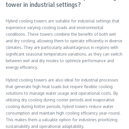
tower in industrial settings?
Hybrid cooling towers are suitable for industrial settings that
experience varying cooling loads and environmental
conditions. These towers combine the benefits of both wet
and dry cooling, allowing them to operate efficiently in diverse
climates. They are particularly advantageous in regions with
significant seasonal temperature variations, as they can switch
between wet and dry modes to optimize performance and
energy efficiency.
Hybrid cooling towers are also ideal for industrial processes
that generate high heat loads but require flexible cooling
solutions to manage water usage and operational costs. By
utilizing dry cooling during cooler periods and evaporative
cooling during hotter periods, hybrid towers reduce water
consumption and maintain high cooling efficiency year-round.
This makes them a valuable option for industries prioritizing
sustainability and operational adaptability.