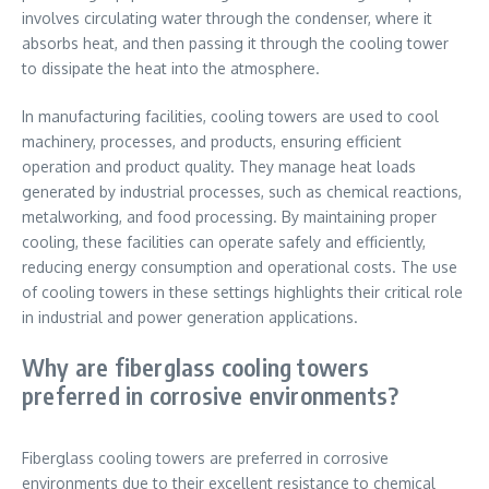
involves circulating water through the condenser, where it
absorbs heat, and then passing it through the cooling tower
to dissipate the heat into the atmosphere.
In manufacturing facilities, cooling towers are used to cool
machinery, processes, and products, ensuring efficient
operation and product quality. They manage heat loads
generated by industrial processes, such as chemical reactions,
metalworking, and food processing. By maintaining proper
cooling, these facilities can operate safely and efficiently,
reducing energy consumption and operational costs. The use
of cooling towers in these settings highlights their critical role
in industrial and power generation applications.
Why are fiberglass cooling towers
preferred in corrosive environments?
Fiberglass cooling towers are preferred in corrosive
environments due to their excellent resistance to chemical