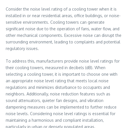
Consider the noise level rating of a cooling tower when it is
installed in or near residential areas, office buildings, or noise-
sensitive environments. Cooling towers can generate
significant noise due to the operation of fans, water flow, and
other mechanical components. Excessive noise can disrupt the
surrounding environment, leading to complaints and potential
regulatory issues.
To address this, manufacturers provide noise level ratings for
their cooling towers, measured in decibels (dB). When
selecting a cooling tower, it is important to choose one with
an appropriate noise level rating that meets local noise
regulations and minimizes disturbance to occupants and
neighbors. Additionally, noise reduction features such as
sound attenuators, quieter fan designs, and vibration
dampening measures can be implemented to further reduce
noise levels. Considering noise level ratings is essential for
maintaining a harmonious and compliant installation,
particularly in urban or densely populated areas.