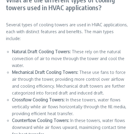
towers used in HVAC applications?
Several types of cooling towers are used in HVAC applications,
each with distinct features and benefits. The main types
include:
Natural Draft Cooling Towers:
These rely on the natural
convection of air to move through the tower and cool the
water.
Mechanical Draft Cooling Towers:
These use fans to force
air through the tower, providing more control over airflow
and cooling efficiency. Mechanical draft towers are further
categorized into forced draft and induced draft.
Crossflow Cooling Towers:
In these towers, water flows
vertically while air flows horizontally through the fill media,
providing efficient heat transfer.
Counterflow Cooling Towers:
In these towers, water flows
downward while air flows upward, maximizing contact time