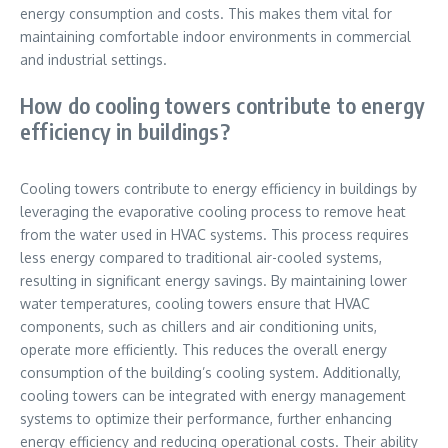
energy consumption and costs. This makes them vital for
maintaining comfortable indoor environments in commercial
and industrial settings.
How do cooling towers contribute to energy
efficiency in buildings?
Cooling towers contribute to energy efficiency in buildings by
leveraging the evaporative cooling process to remove heat
from the water used in HVAC systems. This process requires
less energy compared to traditional air-cooled systems,
resulting in significant energy savings. By maintaining lower
water temperatures, cooling towers ensure that HVAC
components, such as chillers and air conditioning units,
operate more efficiently. This reduces the overall energy
consumption of the building’s cooling system. Additionally,
cooling towers can be integrated with energy management
systems to optimize their performance, further enhancing
energy efficiency and reducing operational costs. Their ability