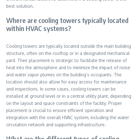
best solution.
Where are cooling towers typically located
within HVAC systems?
Cooling towers are typically located outside the main building
structure, often on the rooftop or in a designated mechanical
yard. Their placement is strategic to facilitate the release of
heat into the atmosphere and to minimize the impact of noise
and water vapor plumes on the building’s occupants. The
location should also allow for easy access for maintenance
and inspections. In some cases, cooling towers can be
installed at ground level or in a central utility plant, depending
on the layout and space constraints of the facility. Proper
placement is crucial to ensure efficient operation and
integration with the overall HVAC system, including the water
circulation network and supporting infrastructure.
What are the different types of cooling