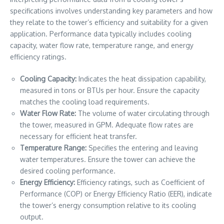
specifications involves understanding key parameters and how
they relate to the tower’s efficiency and suitability for a given
application. Performance data typically includes cooling
capacity, water flow rate, temperature range, and energy
efficiency ratings.
Cooling Capacity:
Indicates the heat dissipation capability,
measured in tons or BTUs per hour. Ensure the capacity
matches the cooling load requirements.
Water Flow Rate:
The volume of water circulating through
the tower, measured in GPM. Adequate flow rates are
necessary for efficient heat transfer.
Temperature Range:
Specifies the entering and leaving
water temperatures. Ensure the tower can achieve the
desired cooling performance.
Energy Efficiency:
Efficiency ratings, such as Coefficient of
Performance (COP) or Energy Efficiency Ratio (EER), indicate
the tower’s energy consumption relative to its cooling
output.