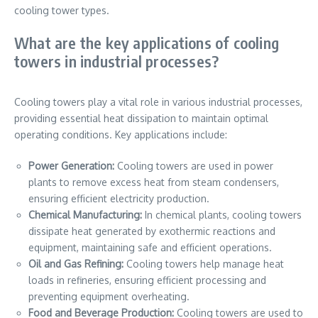
cooling tower types.
What are the key applications of cooling
towers in industrial processes?
Cooling towers play a vital role in various industrial processes,
providing essential heat dissipation to maintain optimal
operating conditions. Key applications include:
Power Generation:
Cooling towers are used in power
plants to remove excess heat from steam condensers,
ensuring efficient electricity production.
Chemical Manufacturing:
In chemical plants, cooling towers
dissipate heat generated by exothermic reactions and
equipment, maintaining safe and efficient operations.
Oil and Gas Refining:
Cooling towers help manage heat
loads in refineries, ensuring efficient processing and
preventing equipment overheating.
Food and Beverage Production:
Cooling towers are used to