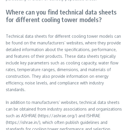
Where can you find technical data sheets
for different cooling tower models?
Technical data sheets for different cooling tower models can
be found on the manufacturers’ websites, where they provide
detailed information about the specifications, performance,
and features of their products. These data sheets typically
include key parameters such as cooling capacity, water flow
rates, temperature ranges, dimensions, and materials of
construction. They also provide information on energy
efficiency, noise levels, and compliance with industry
standards.
In addition to manufacturers’ websites, technical data sheets
can be obtained from industry associations and organizations
such as ASHRAE (https://ashrae.org/) and ISHRAE
(https://ishrae.in/), which often publish guidelines and
standards for cooling tower performance and selection.