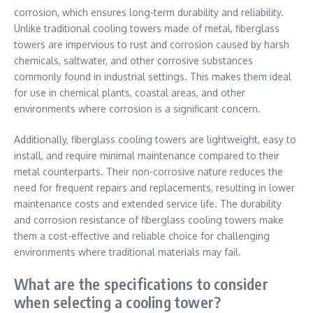
corrosion, which ensures long-term durability and reliability.
Unlike traditional cooling towers made of metal, fiberglass
towers are impervious to rust and corrosion caused by harsh
chemicals, saltwater, and other corrosive substances
commonly found in industrial settings. This makes them ideal
for use in chemical plants, coastal areas, and other
environments where corrosion is a significant concern.
Additionally, fiberglass cooling towers are lightweight, easy to
install, and require minimal maintenance compared to their
metal counterparts. Their non-corrosive nature reduces the
need for frequent repairs and replacements, resulting in lower
maintenance costs and extended service life. The durability
and corrosion resistance of fiberglass cooling towers make
them a cost-effective and reliable choice for challenging
environments where traditional materials may fail.
What are the specifications to consider
when selecting a cooling tower?