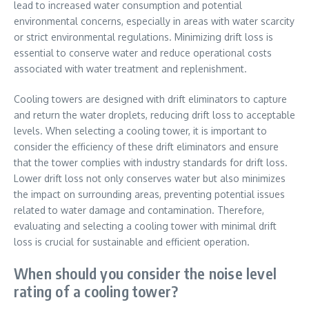
lead to increased water consumption and potential
environmental concerns, especially in areas with water scarcity
or strict environmental regulations. Minimizing drift loss is
essential to conserve water and reduce operational costs
associated with water treatment and replenishment.
Cooling towers are designed with drift eliminators to capture
and return the water droplets, reducing drift loss to acceptable
levels. When selecting a cooling tower, it is important to
consider the efficiency of these drift eliminators and ensure
that the tower complies with industry standards for drift loss.
Lower drift loss not only conserves water but also minimizes
the impact on surrounding areas, preventing potential issues
related to water damage and contamination. Therefore,
evaluating and selecting a cooling tower with minimal drift
loss is crucial for sustainable and efficient operation.
When should you consider the noise level
rating of a cooling tower?