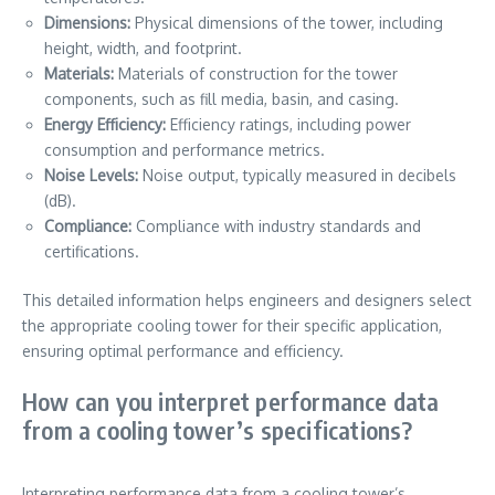
Dimensions:
Physical dimensions of the tower, including
height, width, and footprint.
Materials:
Materials of construction for the tower
components, such as fill media, basin, and casing.
Energy Efficiency:
Efficiency ratings, including power
consumption and performance metrics.
Noise Levels:
Noise output, typically measured in decibels
(dB).
Compliance:
Compliance with industry standards and
certifications.
This detailed information helps engineers and designers select
the appropriate cooling tower for their specific application,
ensuring optimal performance and efficiency.
How can you interpret performance data
from a cooling tower’s specifications?
Interpreting performance data from a cooling tower’s