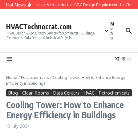
Skip to content
Hot News
How to Calculate Semiconductor HVAC Design Requirements for Cleanro
M
HVACTechnocrat.com
e
n
HVAC Design & Consultancy Services for Commercial Buildings,
u
Cleanrooms, Data Centers & Industrial Projects.
Home
/
Petrochemicals
/
Cooling Tower: How to Enhance Energy
Efficiency in Buildings
Blog
Clean Rooms
Data Centers
HVAC
Petrochemicals
Cooling Tower: How to Enhance
Energy Efficiency in Buildings
10 July 2024