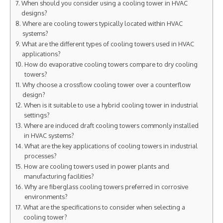
When should you consider using a cooling tower in HVAC
designs?
Where are cooling towers typically located within HVAC
systems?
What are the different types of cooling towers used in HVAC
applications?
How do evaporative cooling towers compare to dry cooling
towers?
Why choose a crossflow cooling tower over a counterflow
design?
When is it suitable to use a hybrid cooling tower in industrial
settings?
Where are induced draft cooling towers commonly installed
in HVAC systems?
What are the key applications of cooling towers in industrial
processes?
How are cooling towers used in power plants and
manufacturing facilities?
Why are fiberglass cooling towers preferred in corrosive
environments?
What are the specifications to consider when selecting a
cooling tower?