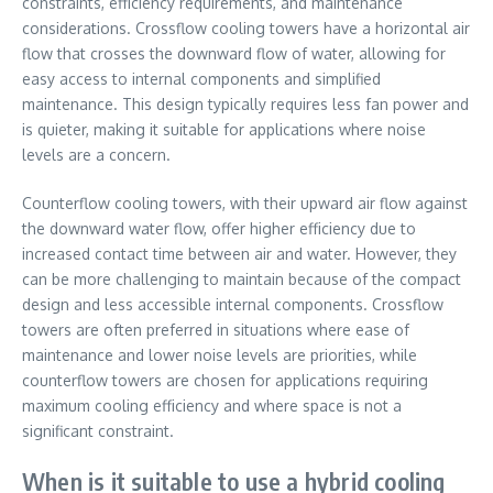
constraints, efficiency requirements, and maintenance
considerations. Crossflow cooling towers have a horizontal air
flow that crosses the downward flow of water, allowing for
easy access to internal components and simplified
maintenance. This design typically requires less fan power and
is quieter, making it suitable for applications where noise
levels are a concern.
Counterflow cooling towers, with their upward air flow against
the downward water flow, offer higher efficiency due to
increased contact time between air and water. However, they
can be more challenging to maintain because of the compact
design and less accessible internal components. Crossflow
towers are often preferred in situations where ease of
maintenance and lower noise levels are priorities, while
counterflow towers are chosen for applications requiring
maximum cooling efficiency and where space is not a
significant constraint.
When is it suitable to use a hybrid cooling