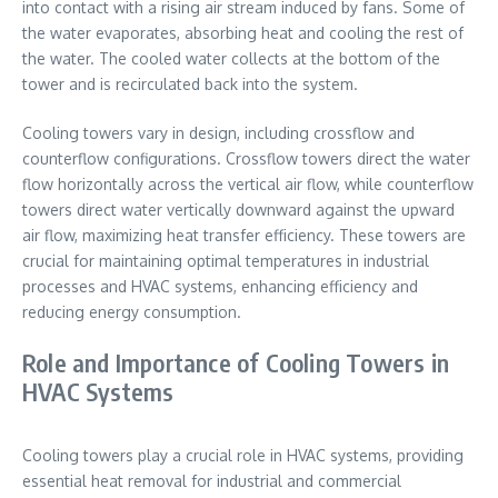
into contact with a rising air stream induced by fans. Some of
the water evaporates, absorbing heat and cooling the rest of
the water. The cooled water collects at the bottom of the
tower and is recirculated back into the system.
Cooling towers vary in design, including crossflow and
counterflow configurations. Crossflow towers direct the water
flow horizontally across the vertical air flow, while counterflow
towers direct water vertically downward against the upward
air flow, maximizing heat transfer efficiency. These towers are
crucial for maintaining optimal temperatures in industrial
processes and HVAC systems, enhancing efficiency and
reducing energy consumption.
Role and Importance of Cooling Towers in
HVAC Systems
Cooling towers play a crucial role in HVAC systems, providing
essential heat removal for industrial and commercial