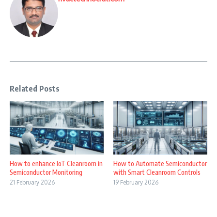
Related Posts
How to enhance IoT Cleanroom in
How to Automate Semiconductor
Semiconductor Monitoring
with Smart Cleanroom Controls
21 February 2026
19 February 2026