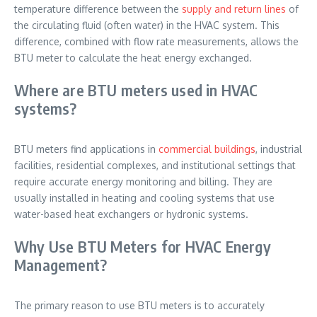
temperature difference between the
supply and return lines
of
the circulating fluid (often water) in the HVAC system. This
difference, combined with flow rate measurements, allows the
BTU meter to calculate the heat energy exchanged.
Where are BTU meters used in HVAC
systems?
BTU meters find applications in
commercial buildings
, industrial
facilities, residential complexes, and institutional settings that
require accurate energy monitoring and billing. They are
usually installed in heating and cooling systems that use
water-based heat exchangers or hydronic systems.
Why Use BTU Meters for HVAC Energy
Management?
The primary reason to use BTU meters is to accurately