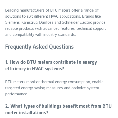
Leading manufacturers of BTU meters offer a range of
solutions to suit different HVAC applications. Brands like
Siemens, Kamstrup, Danfoss and Schneider Electric provide
reliable products with advanced features, technical support
and compatibility with industry standards.
Frequently Asked Questions
1. How do BTU meters contribute to energy
efficiency in HVAC systems?
BTU meters monitor thermal energy consumption, enable
targeted energy-saving measures and optimize system
performance.
2. What types of buildings benefit most from BTU
meter installations?