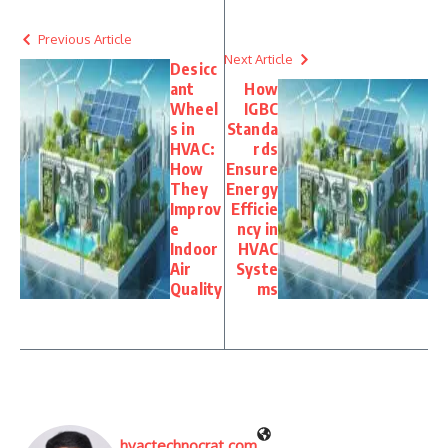
Previous Article
Next Article
Desicc
ant
How
Wheel
IGBC
s in
Standa
HVAC:
rds
How
Ensure
They
Energy
Improv
Efficie
e
ncy in
Indoor
HVAC
Air
Syste
Quality
ms
hvactechnocrat.com