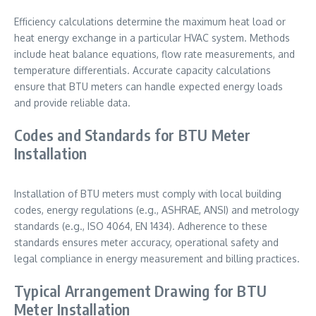
Efficiency calculations determine the maximum heat load or
heat energy exchange in a particular HVAC system. Methods
include heat balance equations, flow rate measurements, and
temperature differentials. Accurate capacity calculations
ensure that BTU meters can handle expected energy loads
and provide reliable data.
Codes and Standards for BTU Meter
Installation
Installation of BTU meters must comply with local building
codes, energy regulations (e.g., ASHRAE, ANSI) and metrology
standards (e.g., ISO 4064, EN 1434). Adherence to these
standards ensures meter accuracy, operational safety and
legal compliance in energy measurement and billing practices.
Typical Arrangement Drawing for BTU
Meter Installation