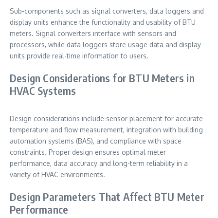
Sub-components such as signal converters, data loggers and
display units enhance the functionality and usability of BTU
meters. Signal converters interface with sensors and
processors, while data loggers store usage data and display
units provide real-time information to users.
Design Considerations for BTU Meters in
HVAC Systems
Design considerations include sensor placement for accurate
temperature and flow measurement, integration with building
automation systems (BAS), and compliance with space
constraints. Proper design ensures optimal meter
performance, data accuracy and long-term reliability in a
variety of HVAC environments.
Design Parameters That Affect BTU Meter
Performance