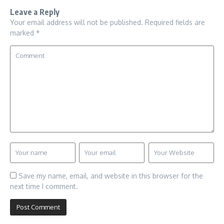
Leave a Reply
Your email address will not be published.
Required fields are
marked
*
Save my name, email, and website in this browser for the
next time I comment.