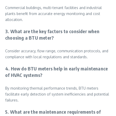
Commercial buildings, multi-tenant facilities and industrial
plants benefit from accurate energy monitoring and cost
allocation.
3. What are the key factors to consider when
choosing a BTU meter?
Consider accuracy, flow range, communication protocols, and
compliance with local regulations and standards.
4. How do BTU meters help in early maintenance
of HVAC systems?
By monitoring thermal performance trends, BTU meters
facilitate early detection of system inefficiencies and potential
failures.
5. What are the maintenance requirements of