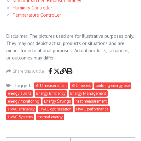
Modular Kitchen Exhaust Chimney
Humidity Controller
Temperature Controller
Disclaimer: The pictures used are for illustrative purposes only.
They may not depict actual products or situations and are
meant for educational purposes. Actual products, situations,
or outcomes may differ.
Share this Article
Tagged:
BTU measurement
BTU meters
building energy use
energy audits
Energy Efficiency
Energy Management
energy monitoring
Energy Savings
heat measurement
HVAC efficiency
HVAC optimization
HVAC performance
HVAC Systems
thermal energy