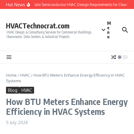
Skip to content
Hot News
How to Calculate Semiconductor HVAC Design Requirements for Cleanroom
M
HVACTechnocrat.com
e
n
HVAC Design & Consultancy Services for Commercial Buildings,
u
Cleanrooms, Data Centers & Industrial Projects.
Home
/
HVAC
/
How BTU Meters Enhance Energy Efficiency in HVAC
Systems
Blog
HVAC
How BTU Meters Enhance Energy
Efficiency in HVAC Systems
5 July 2024