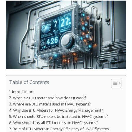
Table of Contents
Introduction:
What is a BTU meter and how does it work?
Where are BTU meters used in HVAC systems?
Why Use BTU Meters for HVAC Energy Management?
When should BTU meters be installed in HVAC systems?
Who should install BTU meters on HVAC systems?
Role of BTU Meters in Energy Efficiency of HVAC Systems