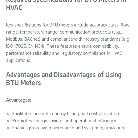
HVAC
Key specifications for BTU meters include accuracy class, flow
range, temperature range, communication protocols (e.g.,
Modbus, BACnet) and compliance with industry standards (e.g.,
ISO 17025, EN 1434). These features ensure compatibility,
performance reliability and regulatory compliance in HVAC
applications.
Advantages and Disadvantages of Using
BTU Meters
Advantages:
Facilitates accurate energy billing and cost allocation.
Promotes energy savings and operational efficiency.
Enables proactive maintenance and system optimization.