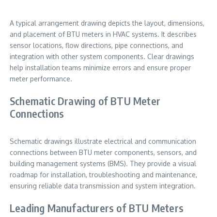
A typical arrangement drawing depicts the layout, dimensions,
and placement of BTU meters in HVAC systems. It describes
sensor locations, flow directions, pipe connections, and
integration with other system components. Clear drawings
help installation teams minimize errors and ensure proper
meter performance.
Schematic Drawing of BTU Meter
Connections
Schematic drawings illustrate electrical and communication
connections between BTU meter components, sensors, and
building management systems (BMS). They provide a visual
roadmap for installation, troubleshooting and maintenance,
ensuring reliable data transmission and system integration.
Leading Manufacturers of BTU Meters