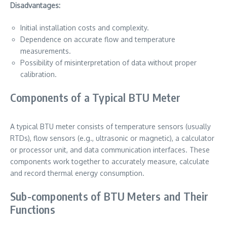
Disadvantages:
Initial installation costs and complexity.
Dependence on accurate flow and temperature
measurements.
Possibility of misinterpretation of data without proper
calibration.
Components of a Typical BTU Meter
A typical BTU meter consists of temperature sensors (usually
RTDs), flow sensors (e.g., ultrasonic or magnetic), a calculator
or processor unit, and data communication interfaces. These
components work together to accurately measure, calculate
and record thermal energy consumption.
Sub-components of BTU Meters and Their
Functions