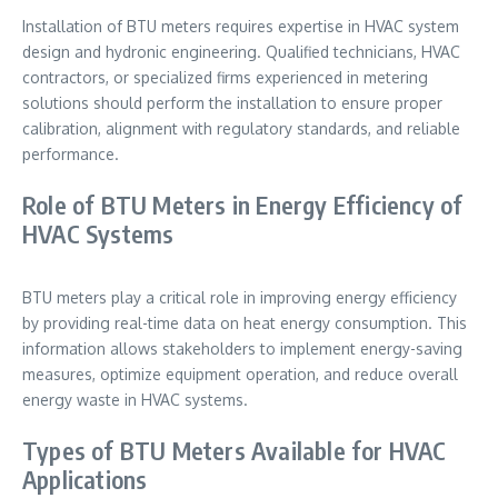
Installation of BTU meters requires expertise in HVAC system
design and hydronic engineering. Qualified technicians, HVAC
contractors, or specialized firms experienced in metering
solutions should perform the installation to ensure proper
calibration, alignment with regulatory standards, and reliable
performance.
Role of BTU Meters in Energy Efficiency of
HVAC Systems
BTU meters play a critical role in improving energy efficiency
by providing real-time data on heat energy consumption. This
information allows stakeholders to implement energy-saving
measures, optimize equipment operation, and reduce overall
energy waste in HVAC systems.
Types of BTU Meters Available for HVAC
Applications