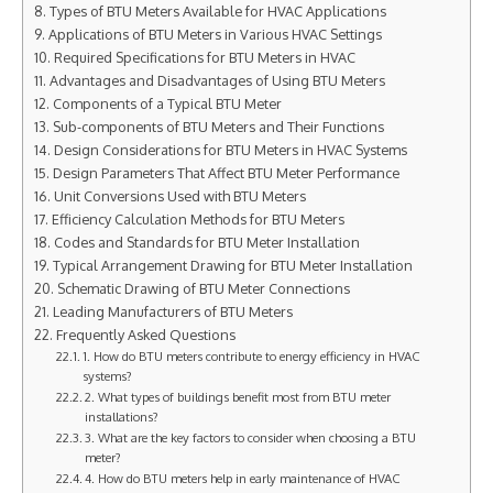
Types of BTU Meters Available for HVAC Applications
Applications of BTU Meters in Various HVAC Settings
Required Specifications for BTU Meters in HVAC
Advantages and Disadvantages of Using BTU Meters
Components of a Typical BTU Meter
Sub-components of BTU Meters and Their Functions
Design Considerations for BTU Meters in HVAC Systems
Design Parameters That Affect BTU Meter Performance
Unit Conversions Used with BTU Meters
Efficiency Calculation Methods for BTU Meters
Codes and Standards for BTU Meter Installation
Typical Arrangement Drawing for BTU Meter Installation
Schematic Drawing of BTU Meter Connections
Leading Manufacturers of BTU Meters
Frequently Asked Questions
1. How do BTU meters contribute to energy efficiency in HVAC
systems?
2. What types of buildings benefit most from BTU meter
installations?
3. What are the key factors to consider when choosing a BTU
meter?
4. How do BTU meters help in early maintenance of HVAC