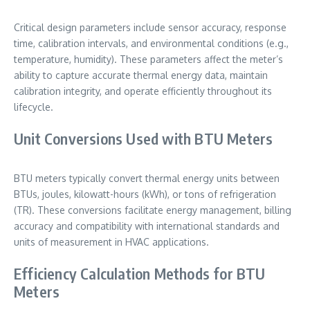
Critical design parameters include sensor accuracy, response
time, calibration intervals, and environmental conditions (e.g.,
temperature, humidity). These parameters affect the meter’s
ability to capture accurate thermal energy data, maintain
calibration integrity, and operate efficiently throughout its
lifecycle.
Unit Conversions Used with BTU Meters
BTU meters typically convert thermal energy units between
BTUs, joules, kilowatt-hours (kWh), or tons of refrigeration
(TR). These conversions facilitate energy management, billing
accuracy and compatibility with international standards and
units of measurement in HVAC applications.
Efficiency Calculation Methods for BTU
Meters