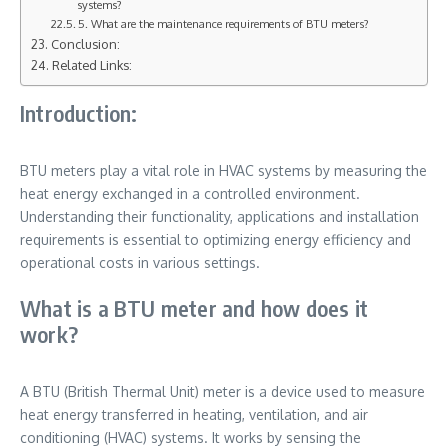
systems?
5. What are the maintenance requirements of BTU meters?
Conclusion:
Related Links:
Introduction:
BTU meters play a vital role in HVAC systems by measuring the
heat energy exchanged in a controlled environment.
Understanding their functionality, applications and installation
requirements is essential to optimizing energy efficiency and
operational costs in various settings.
What is a BTU meter and how does it
work?
A BTU (British Thermal Unit) meter is a device used to measure
heat energy transferred in heating, ventilation, and air
conditioning (HVAC) systems. It works by sensing the