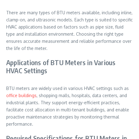
There are many types of BTU meters available, including inline,
clamp-on, and ultrasonic models. Each type is suited to specific
HVAC applications based on factors such as pipe size, fluid
type and installation environment. Choosing the right type
ensures accurate measurement and reliable performance over
the life of the meter.
Applications of BTU Meters in Various
HVAC Settings
BTU meters are widely used in various HVAC settings such as
office buildings
, shopping malls, hospitals, data centers, and
industrial plants. They support energy-efficient practices,
facilitate cost allocation in multi-tenant buildings, and enable
proactive maintenance strategies by monitoring thermal
performance.
Required Specifications for BTU Meters in