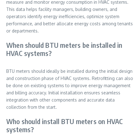
measure and monitor energy consumption in HVAC systems.
This data helps facility managers, building owners, and
operators identify energy inefficiencies, optimize system
performance, and better allocate energy costs among tenants
or departments.
When should BTU meters be installed in
HVAC systems?
BTU meters should ideally be installed during the initial design
and construction phase of HVAC systems. Retrofitting can also
be done on existing systems to improve energy management
and billing accuracy. Initial installation ensures seamless
integration with other components and accurate data
collection from the start.
Who should install BTU meters on HVAC
systems?