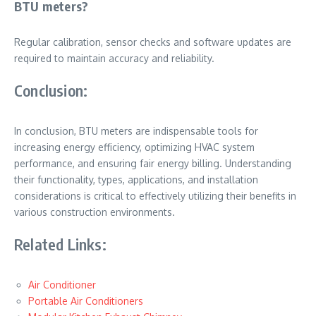
BTU meters?
Regular calibration, sensor checks and software updates are
required to maintain accuracy and reliability.
Conclusion:
In conclusion, BTU meters are indispensable tools for
increasing energy efficiency, optimizing HVAC system
performance, and ensuring fair energy billing. Understanding
their functionality, types, applications, and installation
considerations is critical to effectively utilizing their benefits in
various construction environments.
Related Links:
Air Conditioner
Portable Air Conditioners