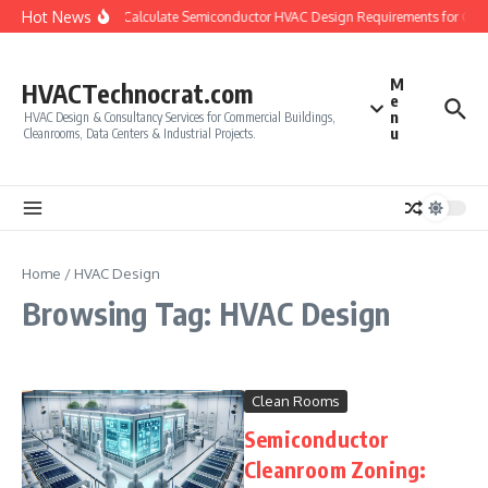
Skip to content
Hot News
How to Calculate Semiconductor HVAC Design Requirements for Cle
M
HVACTechnocrat.com
e
n
HVAC Design & Consultancy Services for Commercial Buildings,
u
Cleanrooms, Data Centers & Industrial Projects.
Home
/
HVAC Design
Browsing Tag: HVAC Design
Clean Rooms
Semiconductor
Cleanroom Zoning: