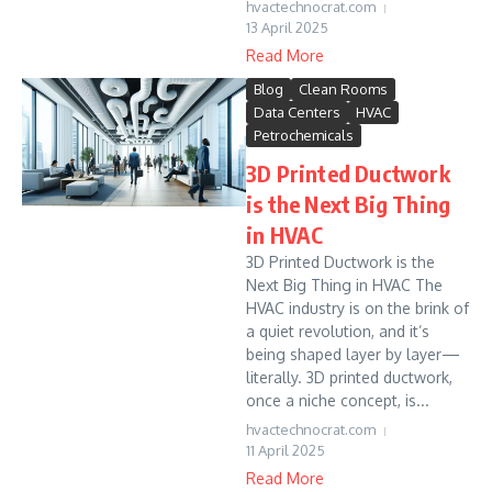
hvactechnocrat.com
13 April 2025
Read More
Blog
Clean Rooms
Data Centers
HVAC
Petrochemicals
3D Printed Ductwork
is the Next Big Thing
in HVAC
3D Printed Ductwork is the
Next Big Thing in HVAC The
HVAC industry is on the brink of
a quiet revolution, and it’s
being shaped layer by layer—
literally. 3D printed ductwork,
once a niche concept, is...
hvactechnocrat.com
11 April 2025
Read More