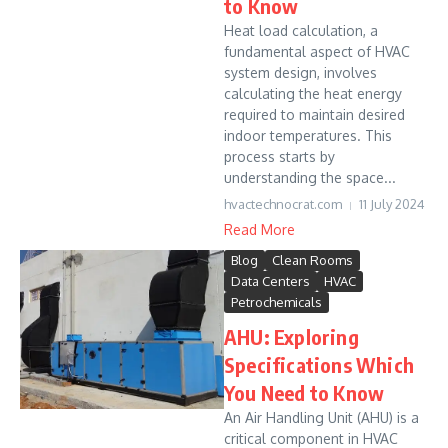
to Know
Heat load calculation, a
fundamental aspect of HVAC
system design, involves
calculating the heat energy
required to maintain desired
indoor temperatures. This
process starts by
understanding the space...
hvactechnocrat.com
11 July 2024
Read More
Blog
Clean Rooms
Data Centers
HVAC
Petrochemicals
AHU: Exploring
Specifications Which
You Need to Know
An Air Handling Unit (AHU) is a
critical component in HVAC