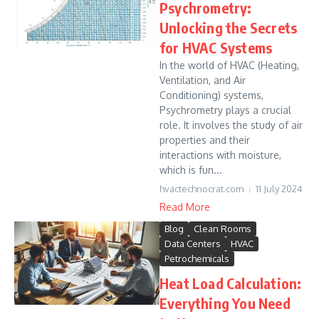
Psychrometry:
Unlocking the Secrets
for HVAC Systems
In the world of HVAC (Heating,
Ventilation, and Air
Conditioning) systems,
Psychrometry plays a crucial
role. It involves the study of air
properties and their
interactions with moisture,
which is fun...
hvactechnocrat.com
11 July 2024
Read More
Blog
Clean Rooms
Data Centers
HVAC
Petrochemicals
Heat Load Calculation:
Everything You Need