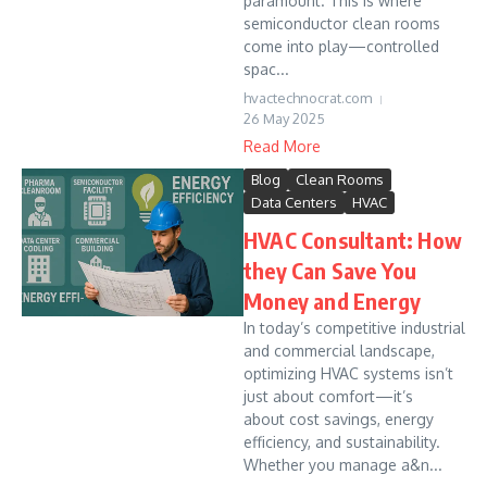
paramount. This is where
semiconductor clean rooms
come into play—controlled
spac...
hvactechnocrat.com
26 May 2025
Read More
Blog
Clean Rooms
Data Centers
HVAC
HVAC Consultant: How
they Can Save You
Money and Energy
In today’s competitive industrial
and commercial landscape,
optimizing HVAC systems isn’t
just about comfort—it’s
about cost savings, energy
efficiency, and sustainability.
Whether you manage a&n...