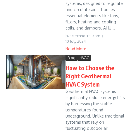
systems, designed to regulate
and circulate air. It houses
essential elements like fans,
filters, heating and cooling
coils, and dampers. AHU...
hvactechnocrat.com
10 July 2024
Read More
Blog
HVAC
How to Choose the
Right Geothermal
HVAC System
Geothermal HVAC systems
significantly reduce energy bills
by harnessing the stable
temperatures found
underground. Unlike traditional
systems that rely on
fluctuating outdoor air