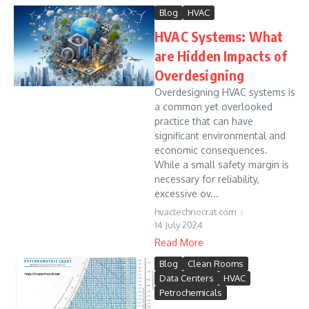
Blog
HVAC
HVAC Systems: What
are Hidden Impacts of
Overdesigning
Overdesigning HVAC systems is
a common yet overlooked
practice that can have
significant environmental and
economic consequences.
While a small safety margin is
necessary for reliability,
excessive ov...
hvactechnocrat.com
14 July 2024
Read More
Blog
Clean Rooms
Data Centers
HVAC
Petrochemicals