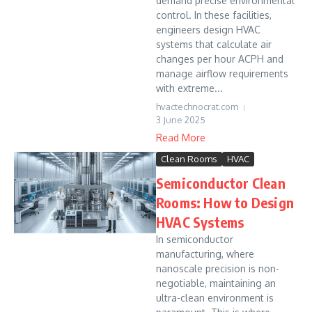
demand precise environmental
control. In these facilities,
engineers design HVAC
systems that calculate air
changes per hour ACPH and
manage airflow requirements
with extreme...
hvactechnocrat.com
3 June 2025
Read More
Clean Rooms
HVAC
Semiconductor Clean
Rooms: How to Design
HVAC Systems
In semiconductor
manufacturing, where
nanoscale precision is non-
negotiable, maintaining an
ultra-clean environment is