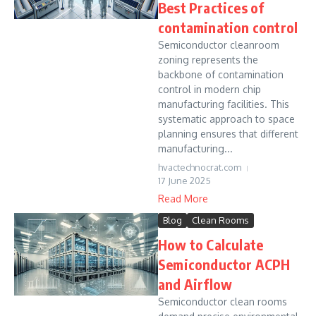
Best Practices of
contamination control
Semiconductor cleanroom
zoning represents the
backbone of contamination
control in modern chip
manufacturing facilities. This
systematic approach to space
planning ensures that different
manufacturing...
hvactechnocrat.com
17 June 2025
Read More
Blog
Clean Rooms
How to Calculate
Semiconductor ACPH
and Airflow
Semiconductor clean rooms