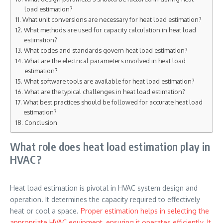
load estimation?
What unit conversions are necessary for heat load estimation?
What methods are used for capacity calculation in heat load
estimation?
What codes and standards govern heat load estimation?
What are the electrical parameters involved in heat load
estimation?
What software tools are available for heat load estimation?
What are the typical challenges in heat load estimation?
What best practices should be followed for accurate heat load
estimation?
Conclusion
What role does heat load estimation play in
HVAC?
Heat load estimation is pivotal in HVAC system design and
operation. It determines the capacity required to effectively
heat or cool a space.
Proper estimation helps in selecting the
appropriate HVAC equipment, ensuring it operates efficiently. It