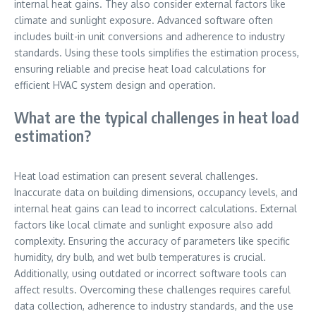
internal heat gains. They also consider external factors like
climate and sunlight exposure. Advanced software often
includes built-in unit conversions and adherence to industry
standards. Using these tools simplifies the estimation process,
ensuring reliable and precise heat load calculations for
efficient HVAC system design and operation.
What are the typical challenges in heat load
estimation?
Heat load estimation can present several challenges.
Inaccurate data on building dimensions, occupancy levels, and
internal heat gains can lead to incorrect calculations. External
factors like local climate and sunlight exposure also add
complexity. Ensuring the accuracy of parameters like specific
humidity, dry bulb, and wet bulb temperatures is crucial.
Additionally, using outdated or incorrect software tools can
affect results. Overcoming these challenges requires careful
data collection, adherence to industry standards, and the use