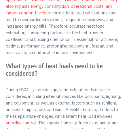
also impacts energy consumption, operational costs, and
indoor comfort levels.
Incorrect heat load calculations can
lead to overburdened systems, frequent breakdowns, and
increased energy bills. Therefore, accurate heat load
estimation, considering factors like the heat transfer
coefficient and building orientation, is essential for achieving
optimal performance, prolonging equipment lifespan, and
maintaining a comfortable indoor environment.
What types of heat loads need to be
considered?
During HVAC system design, various heat loads must be
considered, including internal sources like occupants, lighting,
and equipment, as well as external factors such as sunlight,
ambient temperature, and wind. Sensible heat load refers to
the temperature changes, while latent heat load involves
humidity control
. The specific humidity, fresh air quantity, and