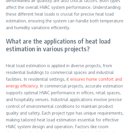
dehumidified air quantity are also critical factors. Both types
affect the overall HVAC system performance. Understanding
these different heat loads is crucial for precise heat load
estimation, ensuring the system can handle both temperature
and humidity variations efficiently.
What are the applications of heat load
estimation in various projects?
Heat load estimation is applied in diverse projects, from
residential buildings to commercial spaces and industrial
facilities. In residential settings, it
ensures home comfort and
energy efficiency
. In commercial projects, accurate estimation
supports optimal HVAC performance in offices, retail spaces,
and hospitality venues. Industrial applications involve precise
control of environmental conditions to maintain product
quality and safety. Each project type has unique requirements,
making tailored heat load estimation essential for effective
HVAC system design and operation. Factors like room