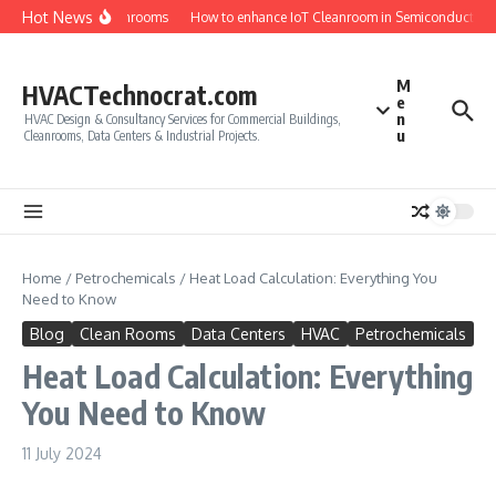
Skip to content
Hot News
uirements for Cleanrooms
How to enhance IoT Cleanroom in Semiconductor Mo
M
HVACTechnocrat.com
e
n
HVAC Design & Consultancy Services for Commercial Buildings,
u
Cleanrooms, Data Centers & Industrial Projects.
Home
/
Petrochemicals
/
Heat Load Calculation: Everything You
Need to Know
Blog
Clean Rooms
Data Centers
HVAC
Petrochemicals
Heat Load Calculation: Everything
You Need to Know
11 July 2024