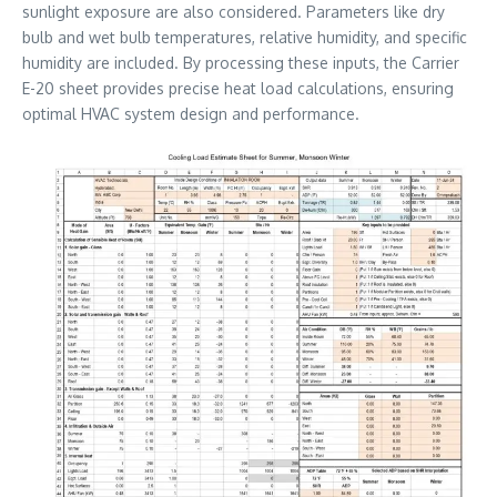
sunlight exposure are also considered. Parameters like dry
bulb and wet bulb temperatures, relative humidity, and specific
humidity are included. By processing these inputs, the Carrier
E-20 sheet provides precise heat load calculations, ensuring
optimal HVAC system design and performance.