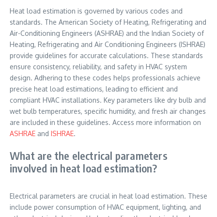
Heat load estimation is governed by various codes and
standards. The American Society of Heating, Refrigerating and
Air-Conditioning Engineers (ASHRAE) and the Indian Society of
Heating, Refrigerating and Air Conditioning Engineers (ISHRAE)
provide guidelines for accurate calculations. These standards
ensure consistency, reliability, and safety in HVAC system
design. Adhering to these codes helps professionals achieve
precise heat load estimations, leading to efficient and
compliant HVAC installations. Key parameters like dry bulb and
wet bulb temperatures, specific humidity, and fresh air changes
are included in these guidelines. Access more information on
ASHRAE
and
ISHRAE
.
What are the electrical parameters
involved in heat load estimation?
Electrical parameters are crucial in heat load estimation. These
include power consumption of HVAC equipment, lighting, and