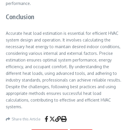
performance.
Conclusion
Accurate heat load estimation is essential for efficient HVAC
system design and operation. It involves calculating the
necessary heat energy to maintain desired indoor conditions,
considering various internal and external factors. Precise
estimation ensures optimal system performance, energy
efficiency, and occupant comfort. By understanding the
different heat loads, using advanced tools, and adhering to
industry standards, professionals can achieve reliable results.
Despite the challenges, following best practices and using
appropriate methods ensures successful heat load
calculations, contributing to effective and efficient HVAC
systems.
Share this Article