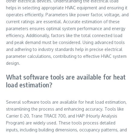
other electrical devices. Understanding the electrical load
helps in selecting appropriate HVAC equipment and ensuring it
operates efficiently. Parameters like power factor, voltage, and
current ratings are essential. Accurate estimation of these
parameters ensures optimal system performance and energy
efficiency. Additionally, factors like the total connected load
and peak demand must be considered. Using advanced tools
and adhering to industry standards help in precise electrical
parameter calculations, contributing to effective HVAC system
design.
What software tools are available for heat
load estimation?
Several software tools are available for heat load estimation,
streamlining the process and enhancing accuracy. Tools like
Carrier E-20, Trane TRACE 700, and HAP (Hourly Analysis
Program) are widely used. These tools process detailed
inputs, including building dimensions, occupancy patterns, and