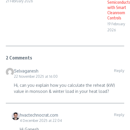
21 February 2026
Semiconduct
with Smart
Cleanroom
Controls
19 February
2026
2 Comments
Reply
Selvaganesh
22 November 2025 at 16:00
Hi, can you explain how you calculate the reheat (kW)
value in monsoon & winter load in your heat load?
Reply
hvactechnocrat.com
4 December 2025 at 22:04
Hi Ganesh,