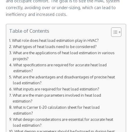
and occupant comfort. The goal is to size the HVAC system
correctly, avoiding over or under-sizing, which can lead to
inefficiency and increased costs.
Table of Contents
What role does heat load estimation play in HVAC?
What types of heat loads need to be considered?
What are the applications of heat load estimation in various
projects?
What specifications are required for accurate heat load
estimation?
What are the advantages and disadvantages of precise heat
load estimation?
What inputs are required for heat load estimation?
What are the main parameters involved in heat load
estimation?
What is Carrier E-20 calculation sheet for heat load
estimation?
What design considerations are essential for accurate heat
load estimation?
What design parameters should be factored in during heat