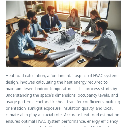
Heat load calculation, a fundamental aspect of HVAC system
design, involves calculating the heat energy required to
maintain desired indoor temperatures. This process starts by
understanding the space’s dimensions, occupancy levels, and
usage patterns. Factors like heat transfer coefficients, building
orientation, sunlight exposure, insulation quality, and local
climate also play a crucial role. Accurate heat load estimation
ensures optimal HVAC system performance, energy efficiency,