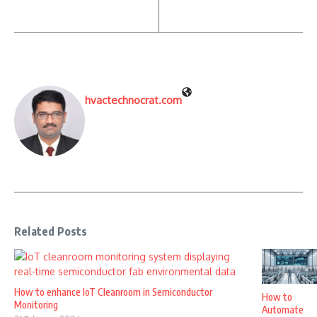
hvactechnocrat.com
Related Posts
How to enhance IoT Cleanroom in Semiconductor
How to
Monitoring
Automate