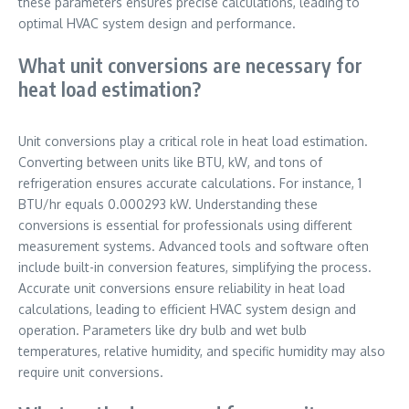
these parameters ensures precise calculations, leading to
optimal HVAC system design and performance.
What unit conversions are necessary for
heat load estimation?
Unit conversions play a critical role in heat load estimation.
Converting between units like BTU, kW, and tons of
refrigeration ensures accurate calculations. For instance, 1
BTU/hr equals 0.000293 kW. Understanding these
conversions is essential for professionals using different
measurement systems. Advanced tools and software often
include built-in conversion features, simplifying the process.
Accurate unit conversions ensure reliability in heat load
calculations, leading to efficient HVAC system design and
operation. Parameters like dry bulb and wet bulb
temperatures, relative humidity, and specific humidity may also
require unit conversions.