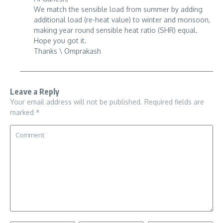
We match the sensible load from summer by adding
additional load (re-heat value) to winter and monsoon,
making year round sensible heat ratio (SHR) equal.
Hope you got it.
Thanks \ Omprakash
Leave a Reply
Your email address will not be published.
Required fields are
marked
*