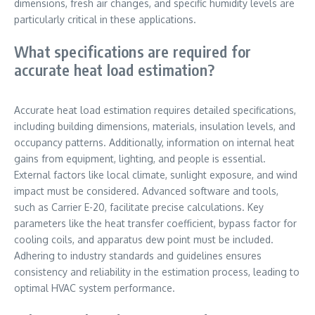
dimensions, fresh air changes, and specific humidity levels are
particularly critical in these applications.
What specifications are required for
accurate heat load estimation?
Accurate heat load estimation requires detailed specifications,
including building dimensions, materials, insulation levels, and
occupancy patterns. Additionally, information on internal heat
gains from equipment, lighting, and people is essential.
External factors like local climate, sunlight exposure, and wind
impact must be considered. Advanced software and tools,
such as Carrier E-20, facilitate precise calculations. Key
parameters like the heat transfer coefficient, bypass factor for
cooling coils, and apparatus dew point must be included.
Adhering to industry standards and guidelines ensures
consistency and reliability in the estimation process, leading to
optimal HVAC system performance.