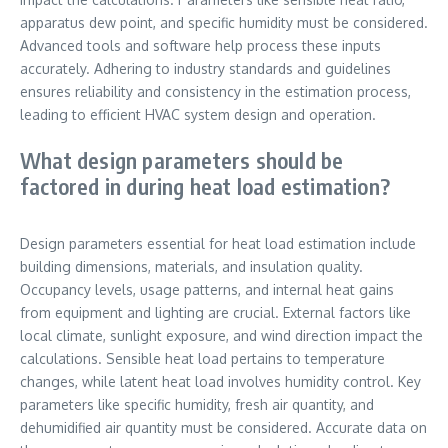
apparatus dew point, and specific humidity must be considered.
Advanced tools and software help process these inputs
accurately. Adhering to industry standards and guidelines
ensures reliability and consistency in the estimation process,
leading to efficient HVAC system design and operation.
What design parameters should be
factored in during heat load estimation?
Design parameters essential for heat load estimation include
building dimensions, materials, and insulation quality.
Occupancy levels, usage patterns, and internal heat gains
from equipment and lighting are crucial. External factors like
local climate, sunlight exposure, and wind direction impact the
calculations. Sensible heat load pertains to temperature
changes, while latent heat load involves humidity control. Key
parameters like specific humidity, fresh air quantity, and
dehumidified air quantity must be considered. Accurate data on