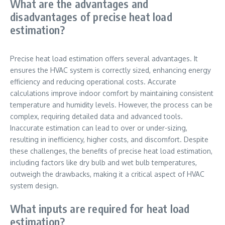
What are the advantages and
disadvantages of precise heat load
estimation?
Precise heat load estimation offers several advantages. It
ensures the HVAC system is correctly sized, enhancing energy
efficiency and reducing operational costs. Accurate
calculations improve indoor comfort by maintaining consistent
temperature and humidity levels. However, the process can be
complex, requiring detailed data and advanced tools.
Inaccurate estimation can lead to over or under-sizing,
resulting in inefficiency, higher costs, and discomfort. Despite
these challenges, the benefits of precise heat load estimation,
including factors like dry bulb and wet bulb temperatures,
outweigh the drawbacks, making it a critical aspect of HVAC
system design.
What inputs are required for heat load
estimation?