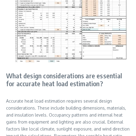
What design considerations are essential
for accurate heat load estimation?
Accurate heat load estimation requires several design
considerations. These include building dimensions, materials,
and insulation levels. Occupancy patterns and internal heat
gains from equipment and lighting are also crucial. External
factors like local climate, sunlight exposure, and wind direction
impact the calculations. Parameters like sensible heat ratio,