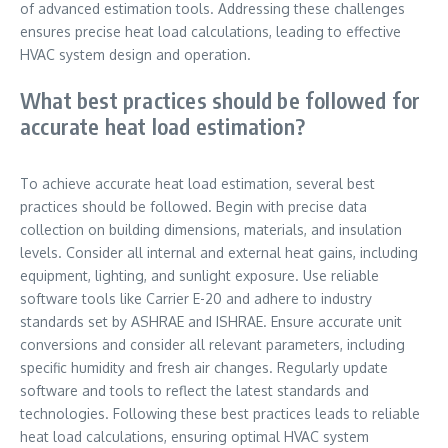
of advanced estimation tools. Addressing these challenges
ensures precise heat load calculations, leading to effective
HVAC system design and operation.
What best practices should be followed for
accurate heat load estimation?
To achieve accurate heat load estimation, several best
practices should be followed. Begin with precise data
collection on building dimensions, materials, and insulation
levels. Consider all internal and external heat gains, including
equipment, lighting, and sunlight exposure. Use reliable
software tools like Carrier E-20 and adhere to industry
standards set by ASHRAE and ISHRAE. Ensure accurate unit
conversions and consider all relevant parameters, including
specific humidity and fresh air changes. Regularly update
software and tools to reflect the latest standards and
technologies. Following these best practices leads to reliable
heat load calculations, ensuring optimal HVAC system