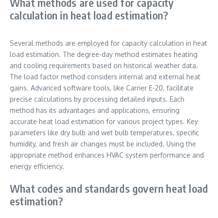
What methods are used for capacity
calculation in heat load estimation?
Several methods are employed for capacity calculation in heat
load estimation. The degree-day method estimates heating
and cooling requirements based on historical weather data.
The load factor method considers internal and external heat
gains. Advanced software tools, like Carrier E-20, facilitate
precise calculations by processing detailed inputs. Each
method has its advantages and applications, ensuring
accurate heat load estimation for various project types. Key
parameters like dry bulb and wet bulb temperatures, specific
humidity, and fresh air changes must be included. Using the
appropriate method enhances HVAC system performance and
energy efficiency.
What codes and standards govern heat load
estimation?