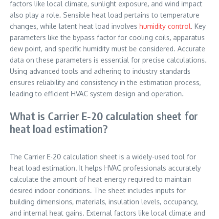
factors like local climate, sunlight exposure, and wind impact
also play a role. Sensible heat load pertains to temperature
changes, while latent heat load involves
humidity control
. Key
parameters like the bypass factor for cooling coils, apparatus
dew point, and specific humidity must be considered. Accurate
data on these parameters is essential for precise calculations.
Using advanced tools and adhering to industry standards
ensures reliability and consistency in the estimation process,
leading to efficient HVAC system design and operation.
What is Carrier E-20 calculation sheet for
heat load estimation?
The Carrier E-20 calculation sheet is a widely-used tool for
heat load estimation. It helps HVAC professionals accurately
calculate the amount of heat energy required to maintain
desired indoor conditions. The sheet includes inputs for
building dimensions, materials, insulation levels, occupancy,
and internal heat gains. External factors like local climate and