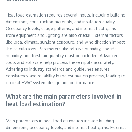
Heat load estimation requires several inputs, including building
dimensions, construction materials, and insulation quality.
Occupancy levels, usage patterns, and internal heat gains
from equipment and lighting are also crucial. External factors
like local climate, sunlight exposure, and wind direction impact
the calculations. Parameters like relative humidity, specific
humidity, and fresh air quantity must be included. Advanced
tools and software help process these inputs accurately.
Adhering to industry standards and guidelines ensures
consistency and reliability in the estimation process, leading to
optimal HVAC system design and performance.
What are the main parameters involved in
heat load estimation?
Main parameters in heat load estimation include building
dimensions, occupancy levels, and internal heat gains. External