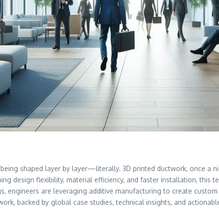
t’s being shaped layer by layer—literally. 3D printed ductwork, once 
ing design flexibility, material efficiency, and faster installation, t
ngs, engineers are leveraging additive manufacturing to create custom
ctwork, backed by global case studies, technical insights, and actionab