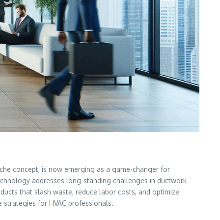
a niche concept, is now emerging as a game-changer for
his technology addresses long-standing challenges in ductwork
 ducts that slash waste, reduce labor costs, and optimize
le strategies for HVAC professionals.