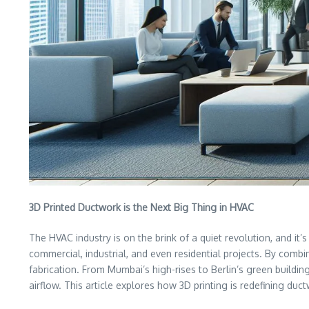
3D Printed Ductwork is the Next Big Thing in HVAC
The HVAC industry is on the brink of a quiet revolution, and i
commercial, industrial, and even residential projects. By combin
fabrication. From Mumbai’s high-rises to Berlin’s green buildi
airflow. This article explores how 3D printing is redefining du