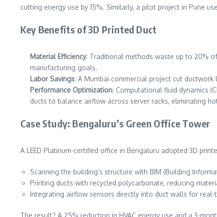
cutting energy use by 15%. Similarly, a pilot project in Pune us
Key Benefits of 3D Printed Duct
Material Efficiency
: Traditional methods waste up to 20% of 
manufacturing goals.
Labor Savings
: A Mumbai commercial project cut ductwork 
Performance Optimization
: Computational fluid dynamics (C
ducts to balance airflow across server racks, eliminating ho
Case Study: Bengaluru’s Green Office Tower
A LEED Platinum-certified office in Bengaluru adopted 3D printe
Scanning the building’s structure with BIM (Building Inform
Printing ducts with recycled polycarbonate, reducing materi
Integrating airflow sensors directly into duct walls for real
The result? A 25% reduction in HVAC energy use and a 3-month