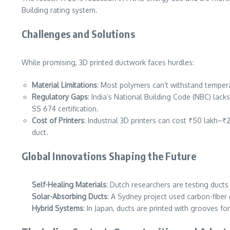
Building rating system.
Challenges and Solutions
While promising, 3D printed ductwork faces hurdles:
Material Limitations
: Most polymers can’t withstand tempera
Regulatory Gaps
: India’s National Building Code (NBC) lack
SS 674 certification.
Cost of Printers
: Industrial 3D printers can cost ₹50 lakh–₹2
duct.
Global Innovations Shaping the Future
Self-Healing Materials
: Dutch researchers are testing duct
Solar-Absorbing Ducts
: A Sydney project used carbon-fiber
Hybrid Systems
: In Japan, ducts are printed with grooves for