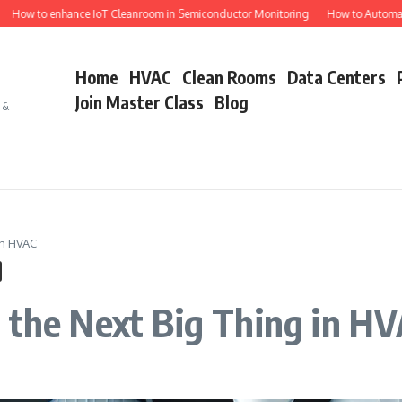
to enhance IoT Cleanroom in Semiconductor Monitoring
How to Automate Semi
Home
HVAC
Clean Rooms
Data Centers
Join Master Class
Blog
s &
in HVAC
 the Next Big Thing in H