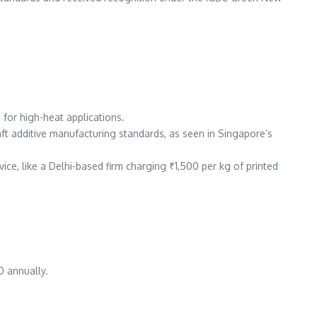
 for high-heat applications.
raft additive manufacturing standards, as seen in Singapore’s
vice, like a Delhi-based firm charging ₹1,500 per kg of printed
0 annually.