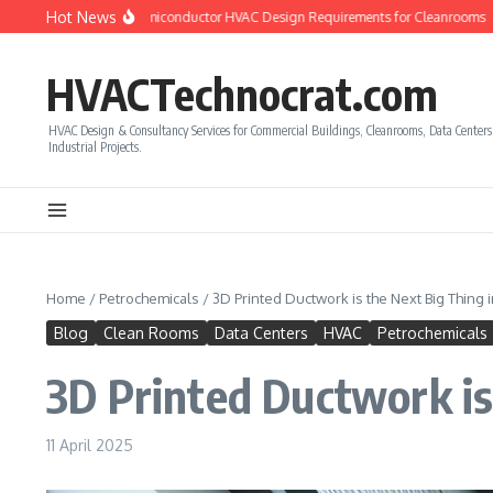
Skip to content
Hot News
w to Calculate Semiconductor HVAC Design Requirements for Cleanrooms
How 
HVACTechnocrat.com
HVAC Design & Consultancy Services for Commercial Buildings, Cleanrooms, Data Center
Industrial Projects.
Home
/
Petrochemicals
/
3D Printed Ductwork is the Next Big Thing 
Blog
Clean Rooms
Data Centers
HVAC
Petrochemicals
3D Printed Ductwork is
11 April 2025