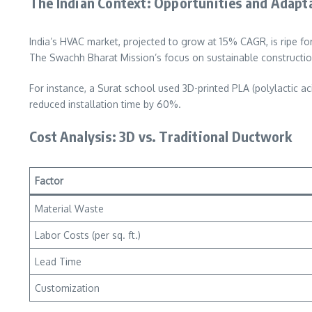
The Indian Context: Opportunities and Adapt
India’s HVAC market, projected to grow at 15% CAGR, is ripe for
The Swachh Bharat Mission’s focus on sustainable construction
For instance, a Surat school used 3D-printed PLA (polylactic a
reduced installation time by 60%.
Cost Analysis: 3D vs. Traditional Ductwork
Factor
Material Waste
Labor Costs (per sq. ft.)
Lead Time
Customization