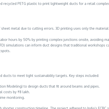
ed recycled PETG plastic to print lightweight ducts for a retail complex
sheet metal due to cutting errors. 3D printing uses only the material 
labor hours by 50% by printing complex junctions onsite, avoiding m
FD) simulations can inform duct designs that traditional workshops ca
tspots.
d ducts to meet tight sustainability targets. Key steps included:
ation Modeling) to design ducts that fit around beams and pipes.
al costs by ₹8 lakh.
-time monitoring.
 shorter construction timeline. The project adhered to India’s ECBC