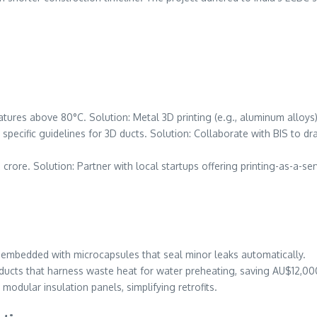
tures above 80°C. Solution: Metal 3D printing (e.g., aluminum alloys)
s specific guidelines for 3D ducts. Solution: Collaborate with BIS to d
 crore. Solution: Partner with local startups offering printing-as-a-ser
s embedded with microcapsules that seal minor leaks automatically.
 ducts that harness waste heat for water preheating, saving AU$12,00
 modular insulation panels, simplifying retrofits.