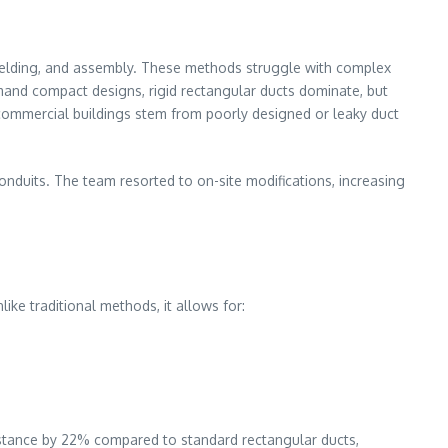
, welding, and assembly. These methods struggle with complex
demand compact designs, rigid rectangular ducts dominate, but
commercial buildings stem from poorly designed or leaky duct
onduits. The team resorted to on-site modifications, increasing
like traditional methods, it allows for:
esistance by 22% compared to standard rectangular ducts,