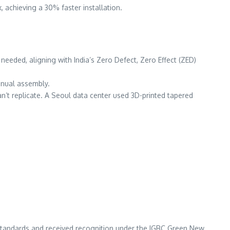
, achieving a 30% faster installation.
needed, aligning with India’s Zero Defect, Zero Effect (ZED)
anual assembly.
n’t replicate. A Seoul data center used 3D-printed tapered
 standards and received recognition under the IGBC Green New