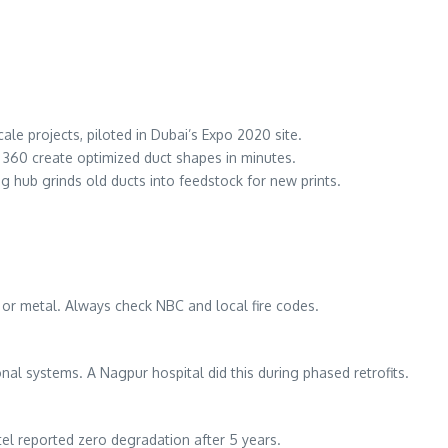
ale projects, piloted in Dubai’s Expo 2020 site.
n 360 create optimized duct shapes in minutes.
ing hub grinds old ducts into feedstock for new prints.
ABS or metal. Always check NBC and local fire codes.
onal systems. A Nagpur hospital did this during phased retrofits.
otel reported zero degradation after 5 years.