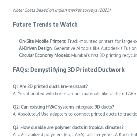
Note: Costs based on Indian market surveys (2023).
Future Trends to Watch
On-Site Mobile Printers
: Truck-mounted printers for large-sc
AI-Driven Design
: Generative AI tools like Autodesk’s Fusio
Circular Economy Models
: Mumbai’s first 3D printing recycl
FAQs: Demystifying 3D Printed Ductwork
Q1: Are 3D printed ducts fire-resistant?
A: Yes, if printed with fire-retardant materials like UL-listed 
Q2: Can existing HVAC systems integrate 3D ducts?
A: Absolutely! Use adapters to connect printed ducts to traditi
Q3: How durable are polymer ducts in tropical climates?
A: UV-stabilized polymers (e.g., ASA) last 15+ years. A Kochi h