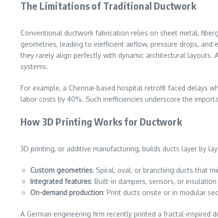
The Limitations of Traditional Ductwork
Conventional ductwork fabrication relies on sheet metal, fibe
geometries, leading to inefficient airflow, pressure drops, and
they rarely align perfectly with dynamic architectural layou
systems.
For example, a Chennai-based hospital retrofit faced delays wh
labor costs by 40%. Such inefficiencies underscore the importa
How 3D Printing Works for Ductwork
3D printing, or additive manufacturing, builds ducts layer by la
Custom geometries
: Spiral, oval, or branching ducts that m
Integrated features
: Built-in dampers, sensors, or insulation
On-demand production
: Print ducts onsite or in modular se
A German engineering firm recently printed a fractal-inspired 