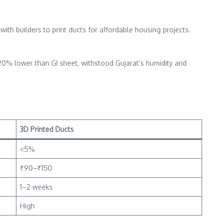
ith builders to print ducts for affordable housing projects.
 20% lower than GI sheet, withstood Gujarat’s humidity and
3D Printed Ducts
<5%
₹90–₹150
1–2 weeks
High