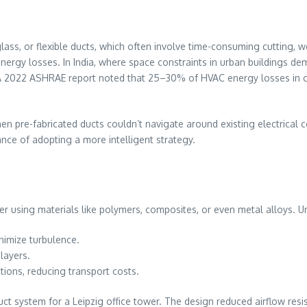
rglass, or flexible ducts, which often involve time-consuming cutting
 energy losses. In India, where space constraints in urban buildings 
ts. A 2022 ASHRAE report noted that 25–30% of HVAC energy losses in 
en pre-fabricated ducts couldn’t navigate around existing electrical c
nce of adopting a more intelligent strategy.
yer using materials like polymers, composites, or even metal alloys. Un
inimize turbulence.
 layers.
ctions, reducing transport costs.
duct system for a Leipzig office tower. The design reduced airflow r