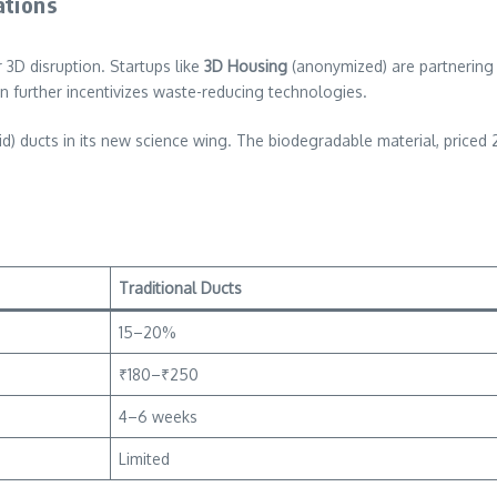
ations
 3D disruption. Startups like
3D Housing
(anonymized) are partnering w
 further incentivizes waste-reducing technologies.
cid) ducts in its new science wing. The biodegradable material, priced
Traditional Ducts
15–20%
₹180–₹250
4–6 weeks
Limited