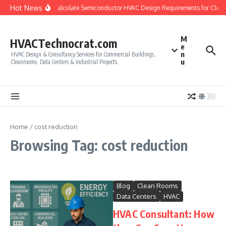
Skip to content
Hot News
How to Calculate Semiconductor HVAC Design Requirements for Clea
M
HVACTechnocrat.com
e
n
HVAC Design & Consultancy Services for Commercial Buildings,
u
Cleanrooms, Data Centers & Industrial Projects.
Home
/
cost reduction
Browsing Tag: cost reduction
Blog
Clean Rooms
Data Centers
HVAC
HVAC Consultant: How