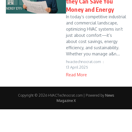
they Can Save You
Money and Energy
In today’s competitive industrial
and commercial landscape,
optimizing HVAC systems isn’t
just about comfort—it’s
about cost savings, energy
efficiency, and sustainability.
Whether you manage a&n...
hvactechnocrat.com
13 April 2025
Read More
Copyright © 2026 HVACTechnocrat.com | Powered by
News
Magazine X