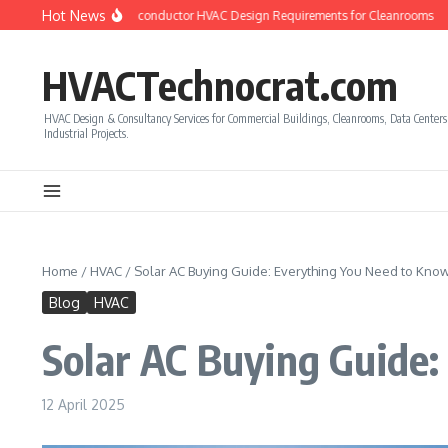
Skip to content
Hot News
w to Calculate Semiconductor HVAC Design Requirements for Cleanrooms
How 
HVACTechnocrat.com
HVAC Design & Consultancy Services for Commercial Buildings, Cleanrooms, Data Center
Industrial Projects.
Home
/
HVAC
/
Solar AC Buying Guide: Everything You Need to Kno
Blog
HVAC
Solar AC Buying Guide
12 April 2025