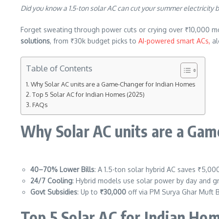
Did you know a 1.5-ton solar AC can cut your summer electricity b
Forget sweating through power cuts or crying over ₹10,000 mont
solutions
, from ₹30k budget picks to
AI-powered smart ACs,
al
Table of Contents
Why Solar AC units are a Game-Changer for Indian Homes
Top 5 Solar AC for Indian Homes (2025)
FAQs
Why Solar AC units are a Ga
40–70% Lower Bills
: A 1.5-ton solar hybrid AC saves ₹5,0
24/7 Cooling
: Hybrid models use solar power by day and 
Govt Subsidies
: Up to
₹30,000
off via PM Surya Ghar Muft Bi
Top 5 Solar AC for Indian Ho