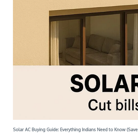
Solar AC Buying Guide: Everything Indians Need to Know (Sav