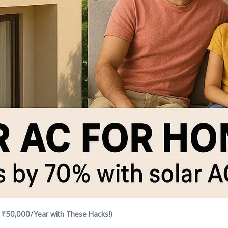
e ₹50,000/Year with These Hacks!)