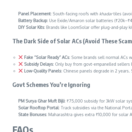
Panel Placement
: South-facing roofs with
khadar
tiles (avo
Battery Backup
: Use Exide/Amaron solar batteries (₹20k–₹4
DIY Solar Kits
: Brands like LoomSolar offer plug-and-play ki
The Dark Side of Solar ACs (Avoid These Scam
Fake “Solar Ready” ACs
: Some brands sell normal ACs wi
Subsidy Delays
: Only buy from govt-empanelled sellers 
Low-Quality Panels
: Chinese panels degrade in 2 years.
Govt Schemes You’re Ignoring
PM Surya Ghar Muft Bijli
: ₹75,000 subsidy for 3kW solar sy
Solar Rooftop Portal
: Track subsidies via the National Port
State Bonuses
: Maharashtra gives extra ₹10,000 for solar 
FAQs