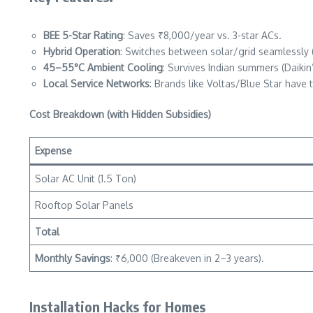
BEE 5-Star Rating
: Saves ₹8,000/year vs. 3-star ACs.
Hybrid Operation
: Switches between solar/grid seamlessly (
45–55°C Ambient Cooling
: Survives Indian summers (Daikin
Local Service Networks
: Brands like Voltas/Blue Star have te
Cost Breakdown (with Hidden Subsidies)
Expense
Solar AC Unit (1.5 Ton)
Rooftop Solar Panels
Total
Monthly Savings
: ₹6,000 (Breakeven in 2–3 years).
Installation Hacks for Homes