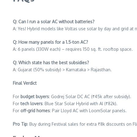
Q: Can I run a solar AC without batteries?
A: Yes! Hybrid models like Voltas use solar by day and grid at n
Q: How many panels for a 1.5-ton AC?
A: 6 panels (330W each) – requires 150 sq. ft. rooftop space.
Q: Which state has the best subsidies?
A: Gujarat (50% subsidy) > Karnataka > Rajasthan.
Final Verdict
For
budget buyers
: Godrej Solar DC AC (₹45k after subsidy).
For
tech lovers
: Blue Star Solar Hybrid with AI (₹82k).
For
off-grid homes
: Pair Lloyd AC with LoomSolar panels.
Pro Tip
: Buy during Festival sales for extra ₹8k discounts on 