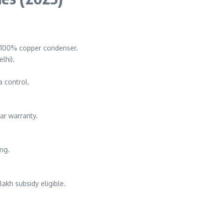
s, 100% copper condenser.
lhi).
a control.
ear warranty.
ing.
 lakh subsidy eligible.