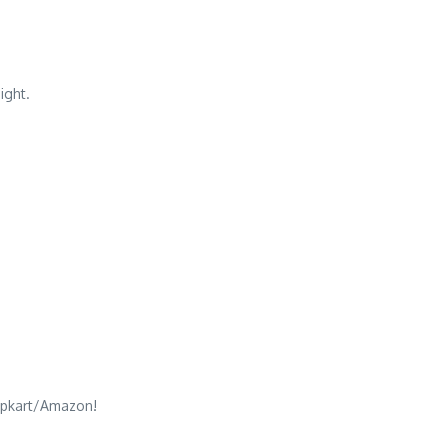
ight.
Flipkart/Amazon!