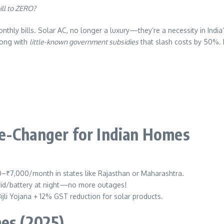
ill to ZERO?
hly bills. Solar AC, no longer a luxury—they’re a necessity in India
ong with
little-known government subsidies
that slash costs by 50%. L
me-Changer for Indian Homes
00–₹7,000/month in states like Rajasthan or Maharashtra.
grid/battery at night—no more outages!
jli Yojana + 12% GST reduction for solar products.
mes (2025)