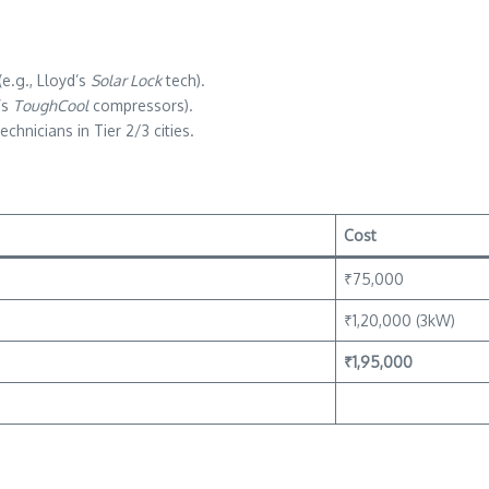
e.g., Lloyd’s
Solar Lock
tech).
’s
ToughCool
compressors).
chnicians in Tier 2/3 cities.
Cost
₹75,000
₹1,20,000 (3kW)
₹1,95,000