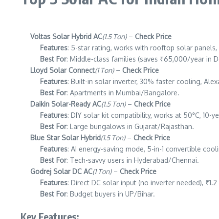
Voltas Solar Hybrid AC
(1.5 Ton)
–
Check Price
Features
: 5-star rating, works with rooftop solar panel
Best For
: Middle-class families (saves ₹65,000/year in De
Lloyd Solar Connect
(1 Ton)
–
Check Price
Features
: Built-in solar inverter, 30% faster cooling, Alex
Best For
: Apartments in Mumbai/Bangalore.
Daikin Solar-Ready AC
(1.5 Ton)
–
Check Price
Features
: DIY solar kit compatibility, works at 50°C, 10-y
Best For
: Large bungalows in Gujarat/Rajasthan.
Blue Star Solar Hybrid
(1.5 Ton)
–
Check Price
Features
: AI energy-saving mode, 5-in-1 convertible cool
Best For
: Tech-savvy users in Hyderabad/Chennai.
Godrej Solar DC AC
(1 Ton)
–
Check Price
Features
: Direct DC solar input (no inverter needed), ₹1.2
Best For
: Budget buyers in UP/Bihar.
Key Features: