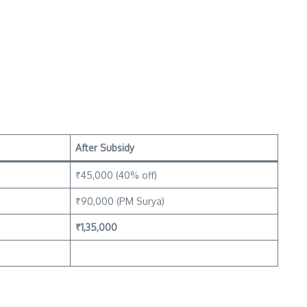
After Subsidy
₹45,000 (40% off)
₹90,000 (PM Surya)
₹1,35,000