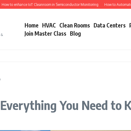
to enhance IoT Cleanroom in Semiconductor Monitoring
How to Automate Semi
Home
HVAC
Clean Rooms
Data Centers
Join Master Class
Blog
s &
w
: Everything You Need to