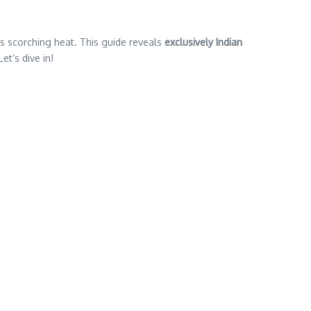
’s scorching heat. This guide reveals
exclusively Indian
et’s dive in!