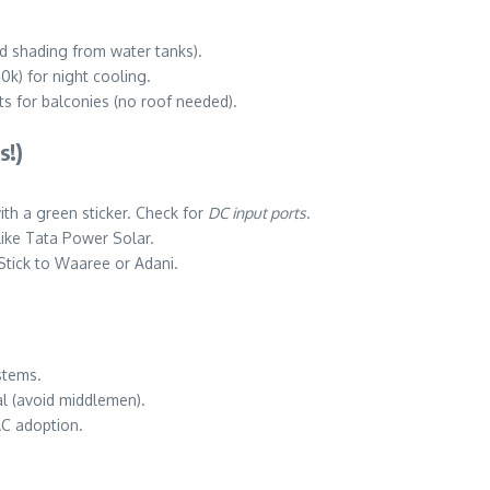
id shading from water tanks).
0k) for night cooling.
ts for balconies (no roof needed).
s!)
th a green sticker. Check for
DC input ports
.
like Tata Power Solar.
 Stick to Waaree or Adani.
stems.
al (avoid middlemen).
AC adoption.