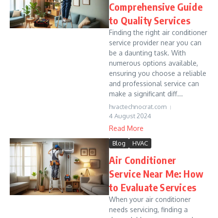
Comprehensive Guide
to Quality Services
Finding the right air conditioner
service provider near you can
be a daunting task. With
numerous options available,
ensuring you choose a reliable
and professional service can
make a significant diff...
hvactechnocrat.com
4 August 2024
Read More
Blog
HVAC
Air Conditioner
Service Near Me: How
to Evaluate Services
When your air conditioner
needs servicing, finding a