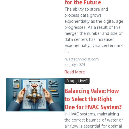
for the Future
The ability to store and
process data grows
exponentially as the digital age
progresses. As a result of this
merger, the number and size of
data centers has increased
exponentially. Data centers are
i...
hvactechnocrat.com
22 July 2024
Read More
Blog
HVAC
Balancing Valve: How
to Select the Right
One for HVAC System?
In HVAC systems, maintaining
the correct balance of water or
air flow is essential for optimal