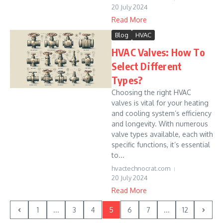
20 July 2024
Read More
Blog
HVAC
HVAC Valves: How To
Select Different
Types?
Choosing the right HVAC
valves is vital for your heating
and cooling system’s efficiency
and longevity. With numerous
valve types available, each with
specific functions, it’s essential
to...
hvactechnocrat.com
20 July 2024
Read More
1
...
3
4
5
6
7
...
12