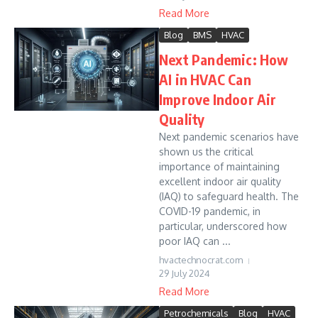
Read More
Blog
BMS
HVAC
Next Pandemic: How
AI in HVAC Can
Improve Indoor Air
Quality
Next pandemic scenarios have
shown us the critical
importance of maintaining
excellent indoor air quality
(IAQ) to safeguard health. The
COVID-19 pandemic, in
particular, underscored how
poor IAQ can ...
hvactechnocrat.com
29 July 2024
Read More
Petrochemicals
Blog
HVAC