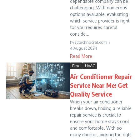
dependable company can be
challenging. With numerous
options available, evaluating
which service provider is right
for you requires careful
conside...
hvactechnocrat.com
4 August 2024
Read More
Blog
HVAC
Air Conditioner Repair
Service Near Me: Get
Quality Service
When your air conditioner
breaks down, finding a reliable
repair service is crucial to
ensure your home stays cool
and comfortable. With so
many choices, picking the right