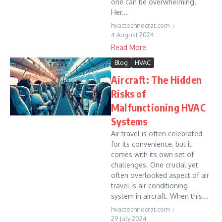
one can be overwhelming.
Her...
hvactechnocrat.com
4 August 2024
Read More
Blog
HVAC
Aircraft: The Hidden
Risks of
Malfunctioning HVAC
Systems
Air travel is often celebrated
for its convenience, but it
comes with its own set of
challenges. One crucial yet
often overlooked aspect of air
travel is air conditioning
system in aircraft. When this...
hvactechnocrat.com
29 July 2024