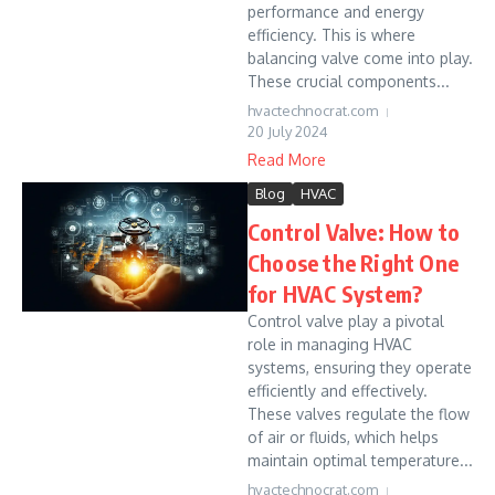
performance and energy
efficiency. This is where
balancing valve come into play.
These crucial components...
hvactechnocrat.com
20 July 2024
Read More
Blog
HVAC
Control Valve: How to
Choose the Right One
for HVAC System?
Control valve play a pivotal
role in managing HVAC
systems, ensuring they operate
efficiently and effectively.
These valves regulate the flow
of air or fluids, which helps
maintain optimal temperature...
hvactechnocrat.com