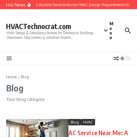
Skip to content
Hot News
How to Calculate Semiconductor HVAC Design Requirements for Cle
M
HVACTechnocrat.com
e
n
HVAC Design & Consultancy Services for Commercial Buildings,
u
Cleanrooms, Data Centers & Industrial Projects.
Home
/
Blog
Blog
Your blog category
Blog
HVAC
AC Service Near Me: A