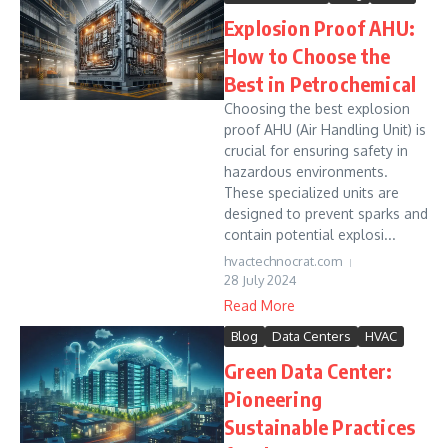
Explosion Proof AHU:
How to Choose the
Best in Petrochemical
Choosing the best explosion
proof AHU (Air Handling Unit) is
crucial for ensuring safety in
hazardous environments.
These specialized units are
designed to prevent sparks and
contain potential explosi...
hvactechnocrat.com
28 July 2024
Read More
Blog
Data Centers
HVAC
Green Data Center:
Pioneering
Sustainable Practices