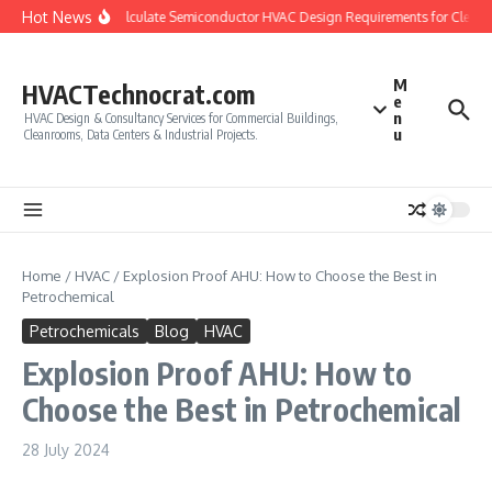
Skip to content
Hot News
How to Calculate Semiconductor HVAC Design Requirements for Cleanro
M
HVACTechnocrat.com
e
n
HVAC Design & Consultancy Services for Commercial Buildings,
u
Cleanrooms, Data Centers & Industrial Projects.
Home
/
HVAC
/
Explosion Proof AHU: How to Choose the Best in
Petrochemical
Petrochemicals
Blog
HVAC
Explosion Proof AHU: How to
Choose the Best in Petrochemical
28 July 2024