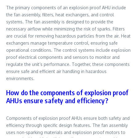
The primary components of an explosion proof AHU include
the fan assembly, filters, heat exchangers, and control
systems. The fan assembly is designed to provide the
necessary airflow while minimizing the risk of sparks. Filters
are crucial for removing hazardous particles from the air. Heat
exchangers manage temperature control, ensuring safe
operational conditions. The control systems include explosion
proof electrical components and sensors to monitor and
regulate the unit’s performance. Together, these components
ensure safe and efficient air handling in hazardous
environments.
How do the components of explosion proof
AHUs ensure safety and efficiency?
Components of explosion proof AHUs ensure both safety and
efficiency through specific design features. The fan assembly
uses non-sparking materials and explosion proof motors to