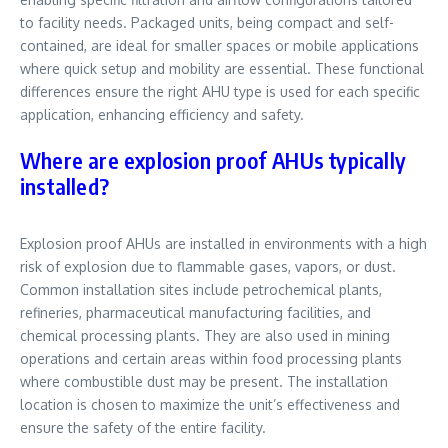
to facility needs. Packaged units, being compact and self-
contained, are ideal for smaller spaces or mobile applications
where quick setup and mobility are essential. These functional
differences ensure the right AHU type is used for each specific
application, enhancing efficiency and safety.
Where are explosion proof AHUs typically
installed?
Explosion proof AHUs are installed in environments with a high
risk of explosion due to flammable gases, vapors, or dust.
Common installation sites include petrochemical plants,
refineries, pharmaceutical manufacturing facilities, and
chemical processing plants. They are also used in mining
operations and certain areas within food processing plants
where combustible dust may be present. The installation
location is chosen to maximize the unit’s effectiveness and
ensure the safety of the entire facility.