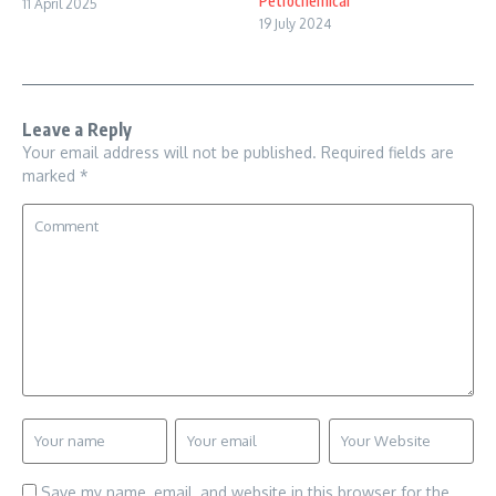
Petrochemical
11 April 2025
19 July 2024
Leave a Reply
Your email address will not be published.
Required fields are
marked
*
Save my name, email, and website in this browser for the