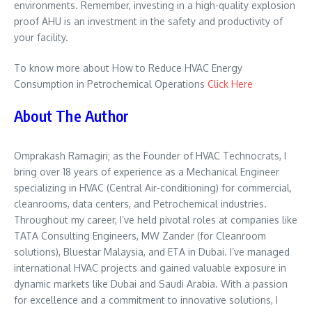
environments. Remember, investing in a high-quality explosion
proof AHU is an investment in the safety and productivity of
your facility.
To know more about How to Reduce HVAC Energy
Consumption in Petrochemical Operations
Click Here
About The Author
Omprakash Ramagiri; as the Founder of HVAC Technocrats, I
bring over 18 years of experience as a Mechanical Engineer
specializing in HVAC (Central Air-conditioning) for commercial,
cleanrooms, data centers, and Petrochemical industries.
Throughout my career, I’ve held pivotal roles at companies like
TATA Consulting Engineers, MW Zander (for Cleanroom
solutions), Bluestar Malaysia, and ETA in Dubai. I’ve managed
international HVAC projects and gained valuable exposure in
dynamic markets like Dubai and Saudi Arabia. With a passion
for excellence and a commitment to innovative solutions, I