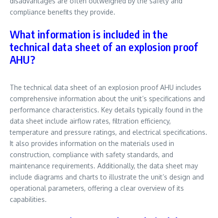
disadvantages are often outweighed by the safety and
compliance benefits they provide.
What information is included in the
technical data sheet of an explosion proof
AHU?
The technical data sheet of an explosion proof AHU includes
comprehensive information about the unit’s specifications and
performance characteristics. Key details typically found in the
data sheet include airflow rates, filtration efficiency,
temperature and pressure ratings, and electrical specifications.
It also provides information on the materials used in
construction, compliance with safety standards, and
maintenance requirements. Additionally, the data sheet may
include diagrams and charts to illustrate the unit’s design and
operational parameters, offering a clear overview of its
capabilities.