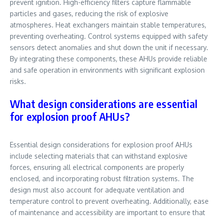
prevent ignition. High-efficiency filters capture flammable
particles and gases, reducing the risk of explosive
atmospheres. Heat exchangers maintain stable temperatures,
preventing overheating. Control systems equipped with safety
sensors detect anomalies and shut down the unit if necessary.
By integrating these components, these AHUs provide reliable
and safe operation in environments with significant explosion
risks.
What design considerations are essential
for explosion proof AHUs?
Essential design considerations for explosion proof AHUs
include selecting materials that can withstand explosive
forces, ensuring all electrical components are properly
enclosed, and incorporating robust filtration systems. The
design must also account for adequate ventilation and
temperature control to prevent overheating. Additionally, ease
of maintenance and accessibility are important to ensure that