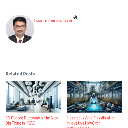
hvactechnocrat.com
Related Posts
3D Printed Ductwork is the Next
Hazardous Area Classification:
Big Thing in HVAC
Innovative HVAC for