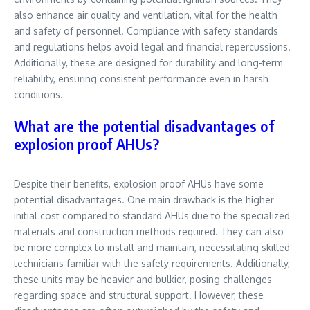
also enhance air quality and ventilation, vital for the health
and safety of personnel. Compliance with safety standards
and regulations helps avoid legal and financial repercussions.
Additionally, these are designed for durability and long-term
reliability, ensuring consistent performance even in harsh
conditions.
What are the potential disadvantages of
explosion proof AHUs?
Despite their benefits, explosion proof AHUs have some
potential disadvantages. One main drawback is the higher
initial cost compared to standard AHUs due to the specialized
materials and construction methods required. They can also
be more complex to install and maintain, necessitating skilled
technicians familiar with the safety requirements. Additionally,
these units may be heavier and bulkier, posing challenges
regarding space and structural support. However, these