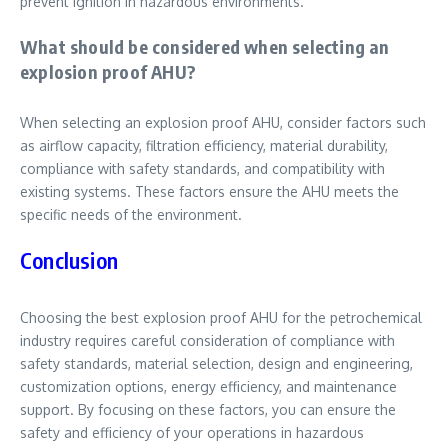
prevent ignition in hazardous environments.
What should be considered when selecting an
explosion proof AHU?
When selecting an explosion proof AHU, consider factors such
as airflow capacity, filtration efficiency, material durability,
compliance with safety standards, and compatibility with
existing systems. These factors ensure the AHU meets the
specific needs of the environment.
Conclusion
Choosing the best explosion proof AHU for the petrochemical
industry requires careful consideration of compliance with
safety standards, material selection, design and engineering,
customization options, energy efficiency, and maintenance
support. By focusing on these factors, you can ensure the
safety and efficiency of your operations in hazardous