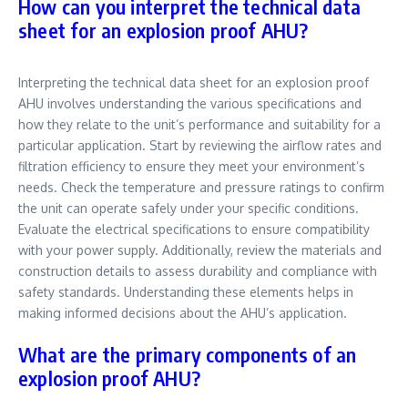
How can you interpret the technical data
sheet for an explosion proof AHU?
Interpreting the technical data sheet for an explosion proof
AHU involves understanding the various specifications and
how they relate to the unit’s performance and suitability for a
particular application. Start by reviewing the airflow rates and
filtration efficiency to ensure they meet your environment’s
needs. Check the temperature and pressure ratings to confirm
the unit can operate safely under your specific conditions.
Evaluate the electrical specifications to ensure compatibility
with your power supply. Additionally, review the materials and
construction details to assess durability and compliance with
safety standards. Understanding these elements helps in
making informed decisions about the AHU’s application.
What are the primary components of an
explosion proof AHU?