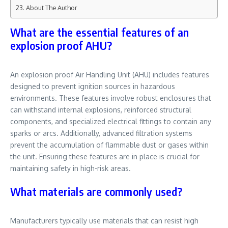
About The Author
What are the essential features of an
explosion proof AHU?
An explosion proof Air Handling Unit (AHU) includes features
designed to prevent ignition sources in hazardous
environments. These features involve robust enclosures that
can withstand internal explosions, reinforced structural
components, and specialized electrical fittings to contain any
sparks or arcs. Additionally, advanced filtration systems
prevent the accumulation of flammable dust or gases within
the unit. Ensuring these features are in place is crucial for
maintaining safety in high-risk areas.
What materials are commonly used?
Manufacturers typically use materials that can resist high