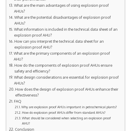
What are the main advantages of using explosion proof
AHUs?
What are the potential disadvantages of explosion proof
AHUs?
What information is included in the technical data sheet of an
explosion proof AHU?
How can you interpret the technical data sheet for an
explosion proof AHU?
What are the primary components of an explosion proof
AHU?
How do the components of explosion proof AHUs ensure
safety and efficiency?
What design considerations are essential for explosion proof
AHUs?
How does the design of explosion proof AHUs enhance their
effectiveness?
FAQ
Why are explosion proof AHUs important in petrochemical plants?
How do explosion proof AHUs differ from standard AHUs?
What should be considered when selecting an explosion proof
AHU?
Conclusion