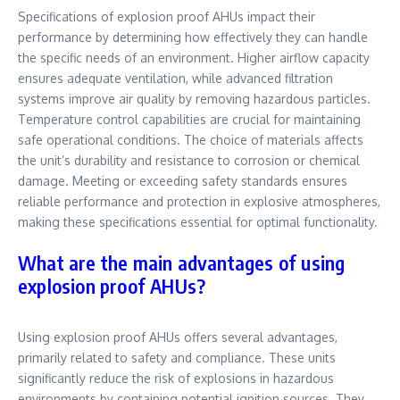
Specifications of explosion proof AHUs impact their
performance by determining how effectively they can handle
the specific needs of an environment. Higher airflow capacity
ensures adequate ventilation, while advanced filtration
systems improve air quality by removing hazardous particles.
Temperature control capabilities are crucial for maintaining
safe operational conditions. The choice of materials affects
the unit’s durability and resistance to corrosion or chemical
damage. Meeting or exceeding safety standards ensures
reliable performance and protection in explosive atmospheres,
making these specifications essential for optimal functionality.
What are the main advantages of using
explosion proof AHUs?
Using explosion proof AHUs offers several advantages,
primarily related to safety and compliance. These units
significantly reduce the risk of explosions in hazardous
environments by containing potential ignition sources. They