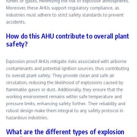
fumes or gases, minimizing the risk of explosive atmospheres.
Moreover, these AHUs support regulatory compliance, as
industries must adhere to strict safety standards to prevent
accidents.
How do this AHU contribute to overall plant
safety?
Explosion proof AHUs mitigate risks associated with airborne
contaminants and potential ignition sources, thus contributing
to overall plant safety. They provide clean and safe air
circulation, reducing the likelihood of explosions caused by
flammable gases or dust. Additionally, they ensure that the
working environment remains within safe temperature and
pressure limits, enhancing safety further. Their reliability and
robust design make them integral to any safety protocol in
hazardous industries.
What are the different types of explosion