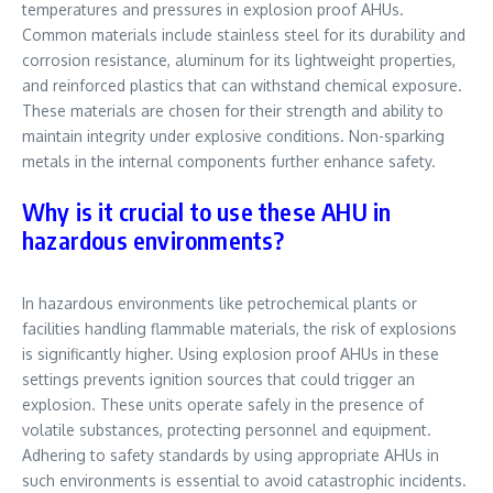
temperatures and pressures in explosion proof AHUs.
Common materials include stainless steel for its durability and
corrosion resistance, aluminum for its lightweight properties,
and reinforced plastics that can withstand chemical exposure.
These materials are chosen for their strength and ability to
maintain integrity under explosive conditions. Non-sparking
metals in the internal components further enhance safety.
Why is it crucial to use these AHU in
hazardous environments?
In hazardous environments like petrochemical plants or
facilities handling flammable materials, the risk of explosions
is significantly higher. Using explosion proof AHUs in these
settings prevents ignition sources that could trigger an
explosion. These units operate safely in the presence of
volatile substances, protecting personnel and equipment.
Adhering to safety standards by using appropriate AHUs in
such environments is essential to avoid catastrophic incidents.