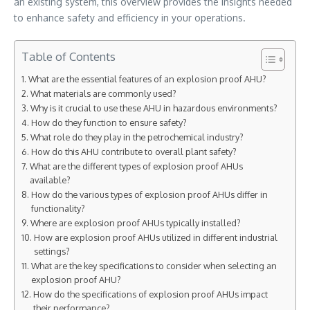
an existing system, this overview provides the insights needed
to enhance safety and efficiency in your operations.
Table of Contents
What are the essential features of an explosion proof AHU?
What materials are commonly used?
Why is it crucial to use these AHU in hazardous environments?
How do they function to ensure safety?
What role do they play in the petrochemical industry?
How do this AHU contribute to overall plant safety?
What are the different types of explosion proof AHUs
available?
How do the various types of explosion proof AHUs differ in
functionality?
Where are explosion proof AHUs typically installed?
How are explosion proof AHUs utilized in different industrial
settings?
What are the key specifications to consider when selecting an
explosion proof AHU?
How do the specifications of explosion proof AHUs impact
their performance?