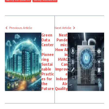
Previous Article
Next Article
Green
Next
Data
Pande
Center
mic:
:
How AI
Pionee
in
ring
HVAC
Sustai
Can
nable
Improv
Practic
e
es for
Indoor
the
Air
Future
Quality