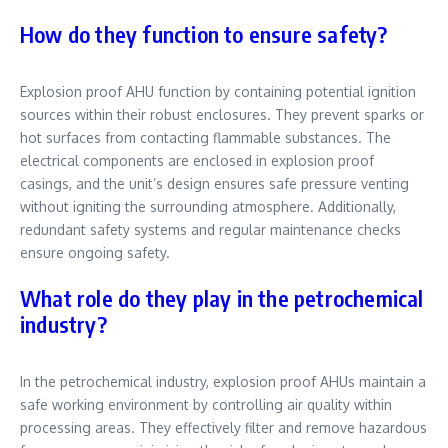
How do they function to ensure safety?
Explosion proof AHU function by containing potential ignition
sources within their robust enclosures. They prevent sparks or
hot surfaces from contacting flammable substances. The
electrical components are enclosed in explosion proof
casings, and the unit’s design ensures safe pressure venting
without igniting the surrounding atmosphere. Additionally,
redundant safety systems and regular maintenance checks
ensure ongoing safety.
What role do they play in the petrochemical
industry?
In the petrochemical industry, explosion proof AHUs maintain a
safe working environment by controlling air quality within
processing areas. They effectively filter and remove hazardous