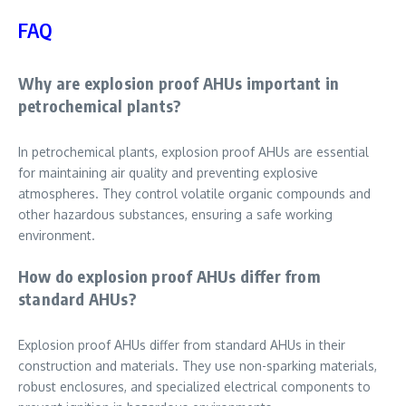
FAQ
Why are explosion proof AHUs important in
petrochemical plants?
In petrochemical plants, explosion proof AHUs are essential
for maintaining air quality and preventing explosive
atmospheres. They control volatile organic compounds and
other hazardous substances, ensuring a safe working
environment.
How do explosion proof AHUs differ from
standard AHUs?
Explosion proof AHUs differ from standard AHUs in their
construction and materials. They use non-sparking materials,
robust enclosures, and specialized electrical components to