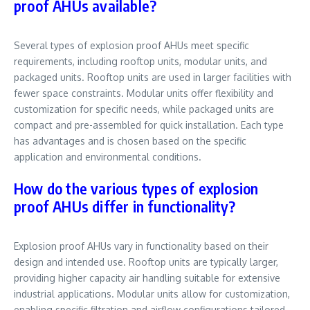
proof AHUs available?
Several types of explosion proof AHUs meet specific
requirements, including rooftop units, modular units, and
packaged units. Rooftop units are used in larger facilities with
fewer space constraints. Modular units offer flexibility and
customization for specific needs, while packaged units are
compact and pre-assembled for quick installation. Each type
has advantages and is chosen based on the specific
application and environmental conditions.
How do the various types of explosion
proof AHUs differ in functionality?
Explosion proof AHUs vary in functionality based on their
design and intended use. Rooftop units are typically larger,
providing higher capacity air handling suitable for extensive
industrial applications. Modular units allow for customization,
enabling specific filtration and airflow configurations tailored