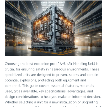
Choosing the best explosion proof AHU (Air Handling Unit) is
crucial for ensuring safety in hazardous environments. These
specialized units are designed to prevent sparks and contain
potential explosions, protecting both equipment and
personnel. This guide covers essential features, materials
used, types available, key specifications, advantages, and
design considerations to help you make an informed decision.
Whether selecting a unit for a new installation or upgrading