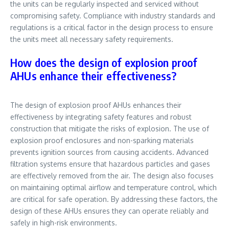
the units can be regularly inspected and serviced without
compromising safety. Compliance with industry standards and
regulations is a critical factor in the design process to ensure
the units meet all necessary safety requirements.
How does the design of explosion proof
AHUs enhance their effectiveness?
The design of explosion proof AHUs enhances their
effectiveness by integrating safety features and robust
construction that mitigate the risks of explosion. The use of
explosion proof enclosures and non-sparking materials
prevents ignition sources from causing accidents. Advanced
filtration systems ensure that hazardous particles and gases
are effectively removed from the air. The design also focuses
on maintaining optimal airflow and temperature control, which
are critical for safe operation. By addressing these factors, the
design of these AHUs ensures they can operate reliably and
safely in high-risk environments.