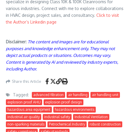
specialize in designing Class 10K & 100K Cleanrooms for
various industries. Connect with me to explore collaborations
in HVAC design, project sales, and consultancy.
Click to visit
the Author’s Linkedin page
Disclaimer:
The content and images are for educational
purposes and knowledge enhancement only. They may not
depict actual products or situations. Outcomes may vary.
Content is generated by AI and reviewed by industry experts,
including Author.
Share this Article
Tagged:
advanced filtration
air handling
air handling unit
explosion proof AHU
explosion proof design
hazardous area equipment
hazardous environments
industrial air quality
industrial safety
Industrial Ventilation
non-sparking materials
Petrochemical Industry
robust construction
safety compliance
safety standards