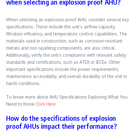
when selecting an explosion proof AHU?
When selecting an explosion proof AHU, consider several key
specifications. These include the unit’s airflow capacity,
filtration efficiency, and temperature control capabilities. The
materials used in construction, such as corrosion-resistant
metals and non-sparking components, are also critical.
Additionally, verify the unit’s compliance with relevant safety
standards and certifications, such as ATEX or IECEx. Other
important specifications include the power requirements,
maintenance accessibility, and overall durability of the unit in
harsh conditions.
To know more about AHU Specifications Exploring What You
Need to Know
Click Here
How do the specifications of explosion
proof AHUs impact their performance?