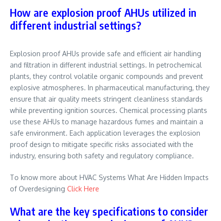
How are explosion proof AHUs utilized in
different industrial settings?
Explosion proof AHUs provide safe and efficient air handling
and filtration in different industrial settings. In petrochemical
plants, they control volatile organic compounds and prevent
explosive atmospheres. In pharmaceutical manufacturing, they
ensure that air quality meets stringent cleanliness standards
while preventing ignition sources. Chemical processing plants
use these AHUs to manage hazardous fumes and maintain a
safe environment. Each application leverages the explosion
proof design to mitigate specific risks associated with the
industry, ensuring both safety and regulatory compliance.
To know more about HVAC Systems What Are Hidden Impacts
of Overdesigning
Click Here
What are the key specifications to consider