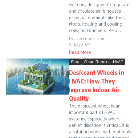
systems, designed to regulate
and circulate air. It houses
essential elements like fans,
filters, heating and cooling
coils, and dampers. AHU...
hvactechnocrat.com
10 July 2024
Read More
Blog
Clean Rooms
HVAC
Desiccant Wheels in
HVAC: How They
Improve Indoor Air
Quality
The desiccant wheel is an
important part of HVAC
systems, especially where
dehumidification is critical. It is
a rotating wheel with materials