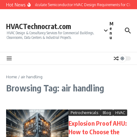
Skip to content
Hot News
How to Calculate Semiconductor HVAC Design Requirements for Clean
M
HVACTechnocrat.com
e
n
HVAC Design & Consultancy Services for Commercial Buildings,
u
Cleanrooms, Data Centers & Industrial Projects.
Home
/
air handling
Browsing Tag: air handling
Petrochemicals
Blog
HVAC
Explosion Proof AHU:
How to Choose the