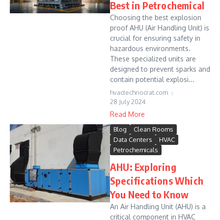
Best in Petrochemical
Choosing the best explosion
proof AHU (Air Handling Unit) is
crucial for ensuring safety in
hazardous environments.
These specialized units are
designed to prevent sparks and
contain potential explosi...
hvactechnocrat.com
28 July 2024
Read More
Blog
Clean Rooms
Data Centers
HVAC
Petrochemicals
AHU: Exploring
Specifications Which
You Need to Know
An Air Handling Unit (AHU) is a
critical component in HVAC