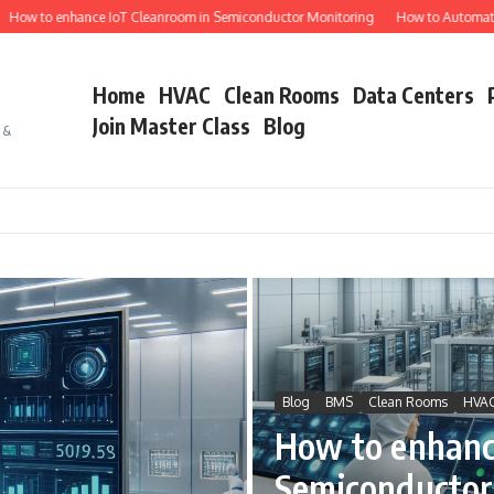
 enhance IoT Cleanroom in Semiconductor Monitoring
How to Automate Semico
Home
HVAC
Clean Rooms
Data Centers
Join Master Class
Blog
s &
Blog
BMS
Clean Rooms
HVA
How to enhanc
Semiconductor