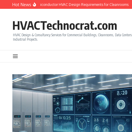
Skip to content
Hot News
to Calculate Semiconductor HVAC Design Requirements for Cleanrooms
How to
HVACTechnocrat.com
HVAC Design & Consultancy Services for Commercial Buildings, Cleanrooms, Data Center
Industrial Projects.