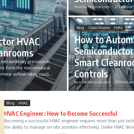
hvactechnocrat.com
21 Februar
Blog
Clean Rooms
HVAC
How to Autom
ctor HVAC
Semiconductor
eanrooms
Smart Cleanr
xtraordinary precision in
ons form the mathematical
Controls
rmine airflow rates, cooli...
hvactechnocrat.com
19 Februar
Blog
HVAC
HVAC Engineer: How to Become Successful
Becoming a successful HVAC engineer requires more than just techni
the ability to manage on-site activities effectively. Unlike HVAC desi