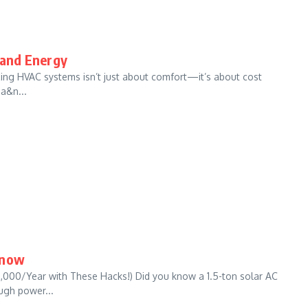
 and Energy
zing HVAC systems isn’t just about comfort—it’s about cost
 a&n...
Know
,000/Year with These Hacks!) Did you know a 1.5-ton solar AC
ugh power...