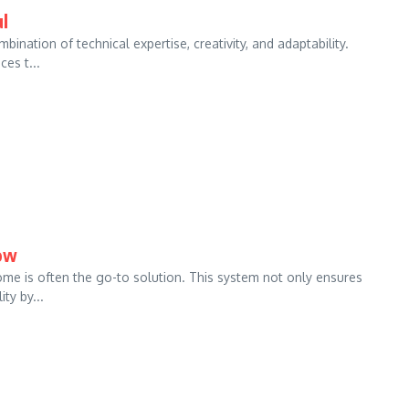
l
ation of technical expertise, creativity, and adaptability.
es t...
now
ome is often the go-to solution. This system not only ensures
ty by...