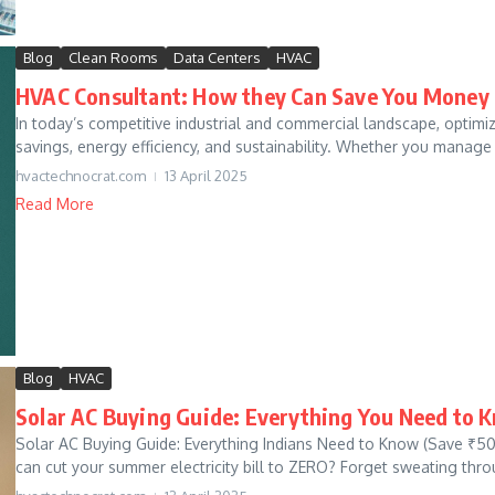
Blog
Clean Rooms
Data Centers
HVAC
HVAC Consultant: How they Can Save You Money
In today’s competitive industrial and commercial landscape, optimi
savings, energy efficiency, and sustainability. Whether you manage
hvactechnocrat.com
13 April 2025
Read More
Blog
HVAC
Solar AC Buying Guide: Everything You Need to 
Solar AC Buying Guide: Everything Indians Need to Know (Save ₹50
can cut your summer electricity bill to ZERO? Forget sweating thro