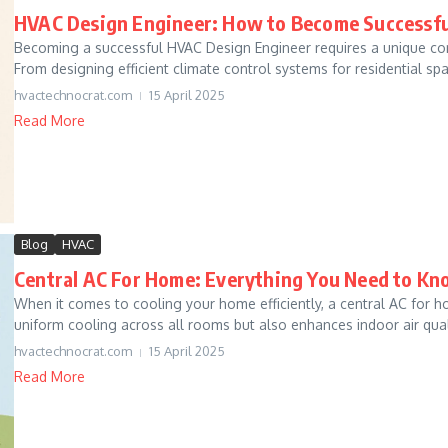
HVAC Design Engineer: How to Become Successfu
Becoming a successful HVAC Design Engineer requires a unique combin
From designing efficient climate control systems for residential spac
hvactechnocrat.com
15 April 2025
Read More
Blog
HVAC
Central AC For Home: Everything You Need to K
When it comes to cooling your home efficiently, a central AC for h
uniform cooling across all rooms but also enhances indoor air quali
hvactechnocrat.com
15 April 2025
Read More