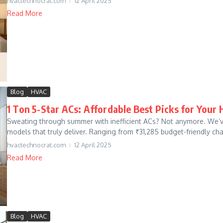
hvactechnocrat.com
12 April 2025
Read More
Blog
HVAC
1 Ton 5-Star ACs: Affordable Best Picks for Your
Sweating through summer with inefficient ACs? Not anymore. We’ve 
models that truly deliver. Ranging from ₹31,285 budget-friendly ch
hvactechnocrat.com
12 April 2025
Read More
Blog
HVAC