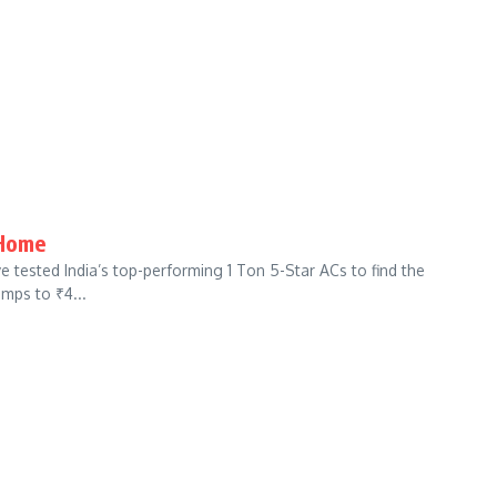
 Home
tested India’s top-performing 1 Ton 5-Star ACs to find the
amps to ₹4...