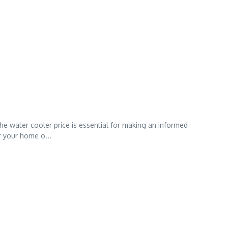
he water cooler price is essential for making an informed
r your home o...