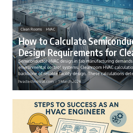
Clean Rooms
HVAC
How to Calculate Semicondu
Design Requirements for Cl
Semiconductor HVAC design in fab manufacturing demands e
environmental control systems. Cleanroom HVAC calculati
backbone of reliable facility design. These calculations dete
hvactechnocrat.com
1 March 2026