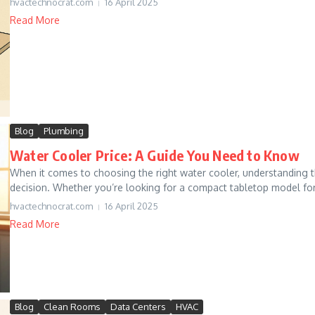
hvactechnocrat.com
16 April 2025
Read More
Blog
Plumbing
Water Cooler Price: A Guide You Need to Know
When it comes to choosing the right water cooler, understanding t
decision. Whether you’re looking for a compact tabletop model fo
hvactechnocrat.com
16 April 2025
Read More
Blog
Clean Rooms
Data Centers
HVAC