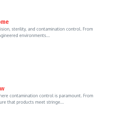
ome
ion, sterility, and contamination control. From
ngineered environments...
ow
here contamination control is paramount. From
e that products meet stringe...