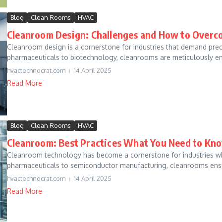
Blog
Clean Rooms
HVAC
Cleanroom Design: Challenges and How to Overc
Cleanroom design is a cornerstone for industries that demand precis
pharmaceuticals to biotechnology, cleanrooms are meticulously e
hvactechnocrat.com
14 April 2025
Read More
Blog
Clean Rooms
HVAC
Cleanroom: Best Practices What You Need to Kn
Cleanroom technology has become a cornerstone for industries w
pharmaceuticals to semiconductor manufacturing, cleanrooms ensur
hvactechnocrat.com
14 April 2025
Read More