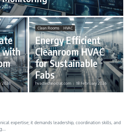
y 2026
Clean Rooms
HVAC
ate
Energy Efficient
 with
Cleanroom HVAC
oom
for Sustainable
Fabs
y 2026
hvactechnocrat.com
18 February 2026
cal expertise; it demands leadership, coordination skills, and
g...