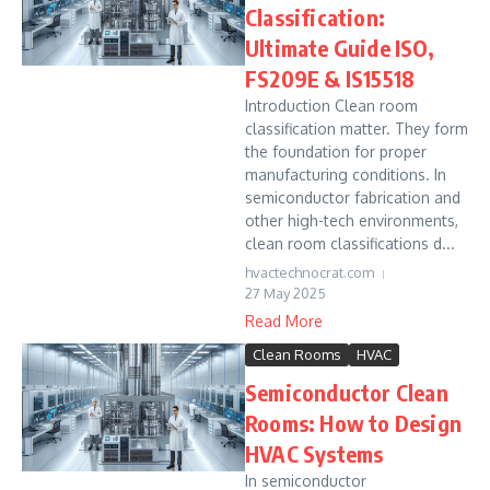
Classification:
Ultimate Guide ISO,
FS209E & IS15518
Introduction Clean room
classification matter. They form
the foundation for proper
manufacturing conditions. In
semiconductor fabrication and
other high-tech environments,
clean room classifications d...
hvactechnocrat.com
27 May 2025
Read More
Clean Rooms
HVAC
Semiconductor Clean
Rooms: How to Design
HVAC Systems
In semiconductor