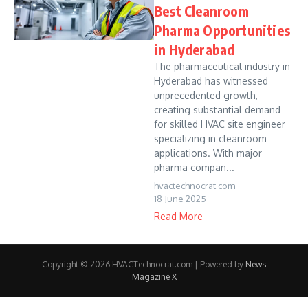
Best Cleanroom
Pharma Opportunities
in Hyderabad
The pharmaceutical industry in
Hyderabad has witnessed
unprecedented growth,
creating substantial demand
for skilled HVAC site engineer
specializing in cleanroom
applications. With major
pharma compan...
hvactechnocrat.com
18 June 2025
Read More
Copyright © 2026 HVACTechnocrat.com | Powered by
News
Magazine X