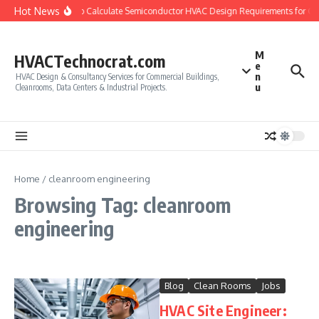
Skip to content
Hot News
How to Calculate Semiconductor HVAC Design Requirements for C
M
HVACTechnocrat.com
e
n
HVAC Design & Consultancy Services for Commercial Buildings,
u
Cleanrooms, Data Centers & Industrial Projects.
Home
/
cleanroom engineering
Browsing Tag: cleanroom
engineering
Blog
Clean Rooms
Jobs
HVAC Site Engineer: