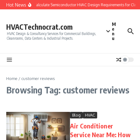
Skip to content
Hot News
How to Calculate Semiconductor HVAC Design Requirements for Clea
M
HVACTechnocrat.com
e
n
HVAC Design & Consultancy Services for Commercial Buildings,
u
Cleanrooms, Data Centers & Industrial Projects.
Home
/
customer reviews
Browsing Tag: customer reviews
Blog
HVAC
Air Conditioner
Service Near Me: How