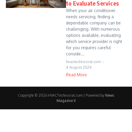
to Evaluate Services
When your air conditioner
needs servicing, finding a
dependable company can be
challenging. With numerous
options available, evaluating
which service provider is right
for you requires careful
conside...
hvactechnocrat.com
4 August 2024
Read More
Copyright © 2026 HVACTechnocrat.com | Powered by
News
Magazine X