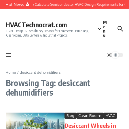
Skip to content
Hot News
How to Calculate Semiconductor HVAC Design Requirements for Cl
M
HVACTechnocrat.com
e
n
HVAC Design & Consultancy Services for Commercial Buildings,
u
Cleanrooms, Data Centers & Industrial Projects.
Home
/
desiccant dehumidifiers
Browsing Tag: desiccant
dehumidifiers
Blog
Clean Rooms
HVAC
Desiccant Wheels in