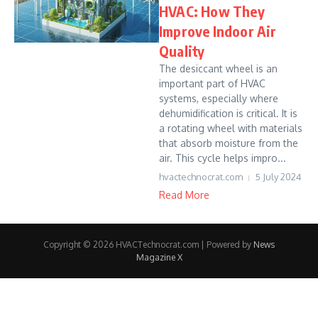
HVAC: How They
Improve Indoor Air
Quality
The desiccant wheel is an
important part of HVAC
systems, especially where
dehumidification is critical. It is
a rotating wheel with materials
that absorb moisture from the
air. This cycle helps impro...
hvactechnocrat.com
5 July 2024
Read More
Copyright © 2026 HVACTechnocrat.com | Powered by
News
Magazine X