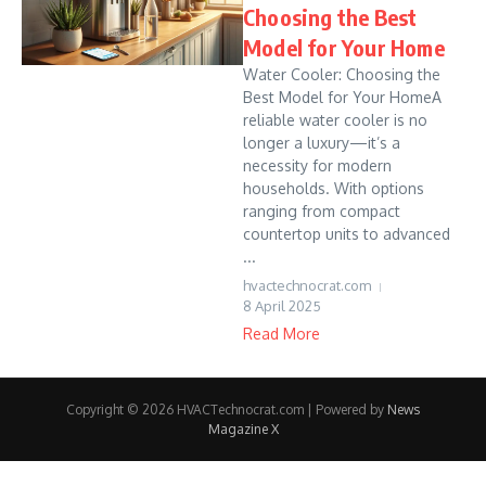
Choosing the Best
Model for Your Home
Water Cooler: Choosing the
Best Model for Your HomeA
reliable water cooler is no
longer a luxury—it’s a
necessity for modern
households. With options
ranging from compact
countertop units to advanced
...
hvactechnocrat.com
8 April 2025
Read More
Copyright © 2026 HVACTechnocrat.com | Powered by
News
Magazine X