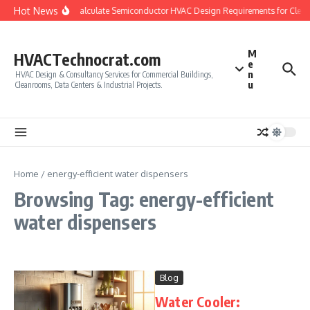
Skip to content
Hot News
How to Calculate Semiconductor HVAC Design Requirements for Clea
M
HVACTechnocrat.com
e
n
HVAC Design & Consultancy Services for Commercial Buildings,
u
Cleanrooms, Data Centers & Industrial Projects.
Home
/
energy-efficient water dispensers
Browsing Tag: energy-efficient
water dispensers
Blog
Water Cooler: