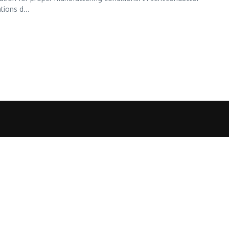
tions d...