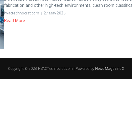
fabrication and other high-tech environments, clean room classifica
hvactechnocrat.com
27 May 2025
Read More
Copyright © 2026 HVACTechnocrat.com | Powered by
News Magazine X