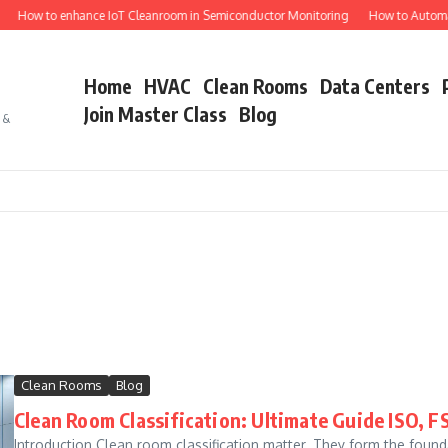
How to enhance IoT Cleanroom in Semiconductor Monitoring
How to Automat
Home
HVAC
Clean Rooms
Data Centers
Join Master Class
Blog
s &
E
Clean Rooms
Blog
Clean Room Classification: Ultimate Guide ISO, F
Introduction Clean room classification matter. They form the foun