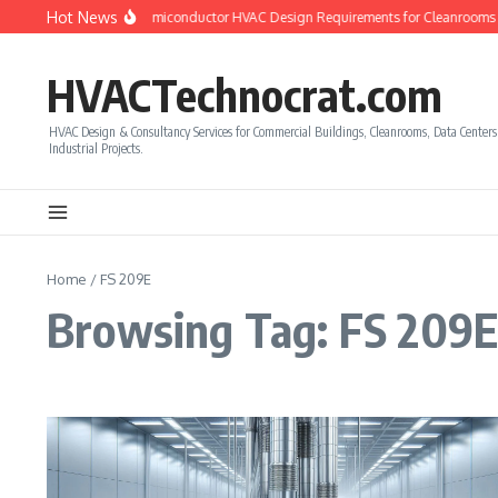
Skip to content
Hot News
How to Calculate Semiconductor HVAC Design Requirements for Cleanrooms
HVACTechnocrat.com
HVAC Design & Consultancy Services for Commercial Buildings, Cleanrooms, Data Center
Industrial Projects.
Home
/
FS 209E
Browsing Tag: FS 209