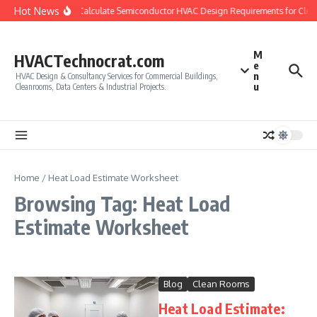
Skip to content
Hot News
How to Calculate Semiconductor HVAC Design Requirements for Cle
M
HVACTechnocrat.com
e
n
HVAC Design & Consultancy Services for Commercial Buildings,
u
Cleanrooms, Data Centers & Industrial Projects.
Home
/
Heat Load Estimate Worksheet
Browsing Tag: Heat Load
Estimate Worksheet
Blog
Clean Rooms
Heat Load Estimate: