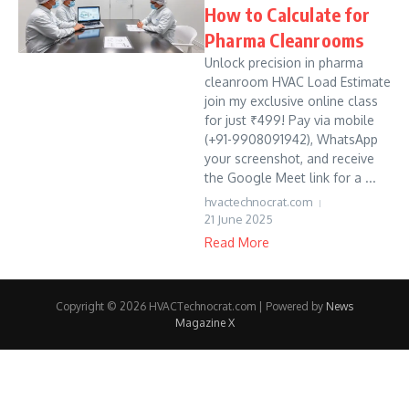
How to Calculate for
Pharma Cleanrooms
Unlock precision in pharma
cleanroom HVAC Load Estimate
join my exclusive online class
for just ₹499! Pay via mobile
(+91-9908091942), WhatsApp
your screenshot, and receive
the Google Meet link for a ...
hvactechnocrat.com
21 June 2025
Read More
Copyright © 2026 HVACTechnocrat.com | Powered by
News
Magazine X