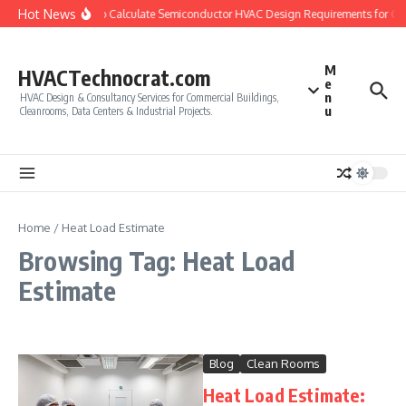
Skip to content
Hot News
How to Calculate Semiconductor HVAC Design Requirements for Cl
M
HVACTechnocrat.com
e
n
HVAC Design & Consultancy Services for Commercial Buildings,
u
Cleanrooms, Data Centers & Industrial Projects.
Home
/
Heat Load Estimate
Browsing Tag: Heat Load
Estimate
Blog
Clean Rooms
Heat Load Estimate: