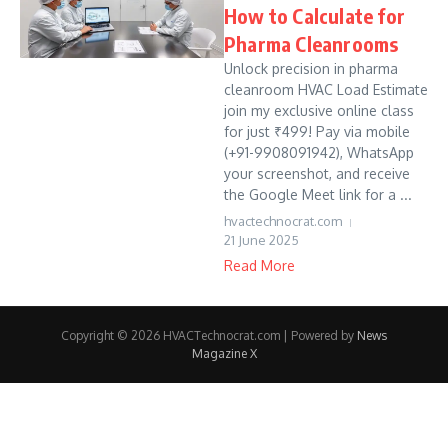
How to Calculate for
Pharma Cleanrooms
Unlock precision in pharma
cleanroom HVAC Load Estimate
join my exclusive online class
for just ₹499! Pay via mobile
(+91-9908091942), WhatsApp
your screenshot, and receive
the Google Meet link for a ...
hvactechnocrat.com
21 June 2025
Read More
Copyright © 2026 HVACTechnocrat.com | Powered by
News
Magazine X