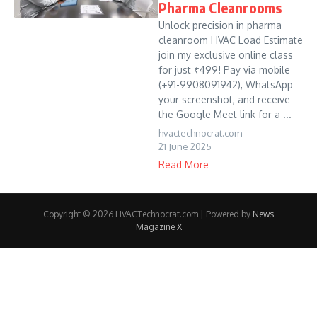
Pharma Cleanrooms
Unlock precision in pharma
cleanroom HVAC Load Estimate
join my exclusive online class
for just ₹499! Pay via mobile
(+91-9908091942), WhatsApp
your screenshot, and receive
the Google Meet link for a ...
hvactechnocrat.com
21 June 2025
Read More
Copyright © 2026 HVACTechnocrat.com | Powered by
News
Magazine X