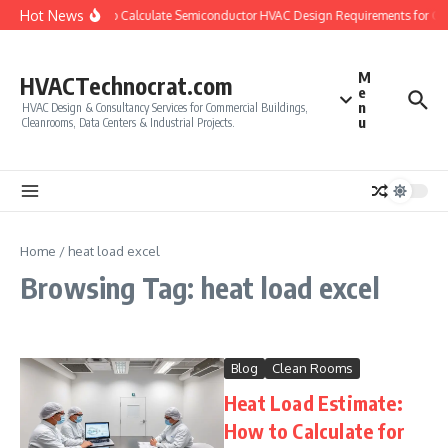
Skip to content
Hot News
How to Calculate Semiconductor HVAC Design Requirements for C
M
HVACTechnocrat.com
e
n
HVAC Design & Consultancy Services for Commercial Buildings,
u
Cleanrooms, Data Centers & Industrial Projects.
Home
/
heat load excel
Browsing Tag: heat load excel
Blog
Clean Rooms
Heat Load Estimate:
How to Calculate for