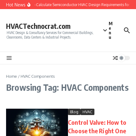
Skip to content
Hot News
How to Calculate Semiconductor HVAC Design Requirements for Cl
M
HVACTechnocrat.com
e
n
HVAC Design & Consultancy Services for Commercial Buildings,
u
Cleanrooms, Data Centers & Industrial Projects.
Home
/
HVAC Components
Browsing Tag: HVAC Components
Blog
HVAC
Control Valve: How to
Choose the Right One