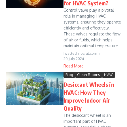
for HVAC System?
Control valve play a pivotal
role in managing HVAC
systems, ensuring they operate
efficiently and effectively.
These valves regulate the flow
of air or fluids, which helps
maintain optimal temperature...
hvactechnocrat.com
20 July 2024
Read More
Blog
Clean Rooms
HVAC
Desiccant Wheels in
HVAC: How They
Improve Indoor Air
Quality
The desiccant wheel is an
important part of HVAC