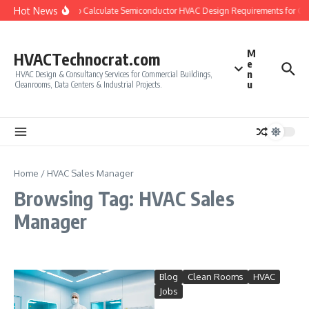
Skip to content
Hot News
How to Calculate Semiconductor HVAC Design Requirements for Cl
M
HVACTechnocrat.com
e
n
HVAC Design & Consultancy Services for Commercial Buildings,
u
Cleanrooms, Data Centers & Industrial Projects.
Home
/
HVAC Sales Manager
Browsing Tag: HVAC Sales
Manager
Blog
Clean Rooms
HVAC
Jobs