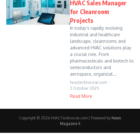
HVAC Sales Manager
for Cleanroom
Projects
In today’s rapidly evolving
industrial and healthcare
landscape, cleanrooms and
advanced HVAC solutions play
a crucial role. From
pharmaceuticals and biotech to
semiconductors and
aerospace, organizat...
hvactechnocrat.com
3 October 2025
Read More
Copyright © 2026 HVACTechnocrat.com | Powered by
News
Magazine X