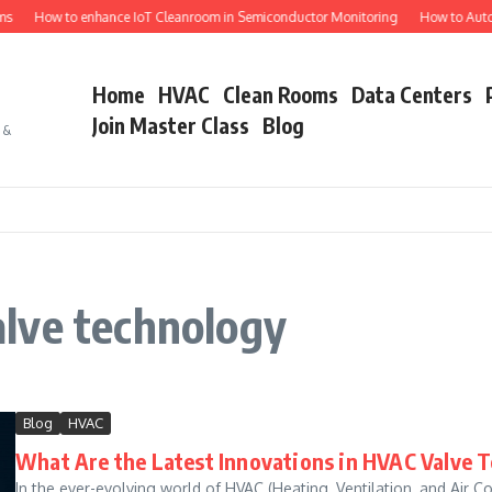
s
How to enhance IoT Cleanroom in Semiconductor Monitoring
How to Autom
Home
HVAC
Clean Rooms
Data Centers
Join Master Class
Blog
s &
lve technology
Blog
HVAC
What Are the Latest Innovations in HVAC Valve 
In the ever-evolving world of HVAC (Heating, Ventilation, and Air Co