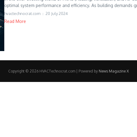
optimal system performance and efficiency. As building demands g
hvactechnocrat.com
20 July 2024
Read More
Copyright © 2026 HVACTechnocrat.com | Powered by
News Magazine X