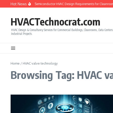
Skip to content
Hot News
How to Calculate Semiconductor HVAC Design Requirements for Cleanroom
HVACTechnocrat.com
HVAC Design & Consultancy Services for Commercial Buildings, Cleanrooms, Data Center
Industrial Projects.
Home
/
HVAC valve technology
Browsing Tag: HVAC va