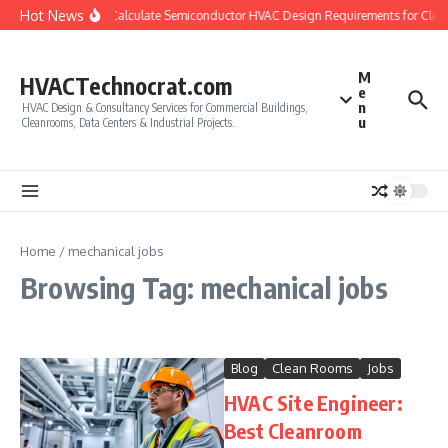
Skip to content
Hot News
How to Calculate Semiconductor HVAC Design Requirements for Cle
M
HVACTechnocrat.com
e
n
HVAC Design & Consultancy Services for Commercial Buildings,
u
Cleanrooms, Data Centers & Industrial Projects.
Home
/
mechanical jobs
Browsing Tag: mechanical jobs
Blog
Clean Rooms
Jobs
HVAC Site Engineer:
Best Cleanroom