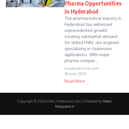
Pharma Opportunities
in Hyderabad
The pharmaceutical industry in
Hyderabad has witnessed
unprecedented growth,
creating substantial demand
for skilled HVAC site engineer
specializing in cleanroom
applications. With major
pharma compan...
hvactechnocrat.com
18 June 2025
Read More
Copyright © 2026 HVACTechnocrat.com | Powered by
News
Magazine X