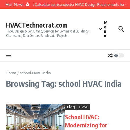
Skip to content
Hot News
How to Calculate Semiconductor HVAC Design Requirements for Cl
M
HVACTechnocrat.com
e
n
HVAC Design & Consultancy Services for Commercial Buildings,
u
Cleanrooms, Data Centers & Industrial Projects.
Home
/
school HVAC India
Browsing Tag: school HVAC India
Blog
HVAC
School HVAC:
Modernizing for