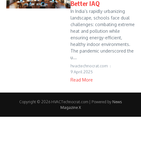
Better IAQ
In India’s rapidly urbanizing
landscape, schools face dual
challenges: combating extreme
heat and pollution while
ensuring energy-efficient,
healthy indoor environments.
The pandemic underscored the
u...
hvactechnocrat.com
9 April 2025
Read More
Copyright © 2026 HVACTechnocrat.com | Powered by
News
Magazine X