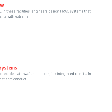
ow
In these facilities, engineers design HVAC systems that
nts with extreme...
Systems
tect delicate wafers and complex integrated circuits. In
hat semiconduct...