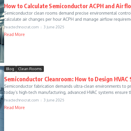
How to Calculate Semiconductor ACPH and Airfl
Semiconductor clean rooms demand precise environmental control. 
calculate air changes per hour ACPH and manage airflow requireme
hvactechnocrat.com
3 June 2025
Read More
Blog
Clean Rooms
Semiconductor Cleanroom: How to Design HVAC 
Semiconductor fabrication demands ultra‐clean environments to pro
today’s high‐tech manufacturing, advanced HVAC systems ensure t
hvactechnocrat.com
3 June 2025
Read More