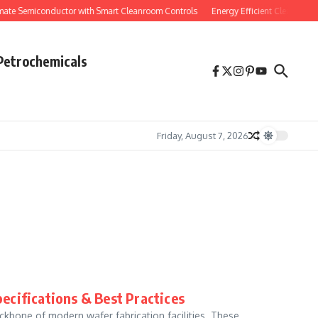
e Semiconductor with Smart Cleanroom Controls
Energy Efficient Cleanroom H
Petrochemicals
Friday, August 7, 2026
ecifications & Best Practices
ckbone of modern wafer fabrication facilities. These