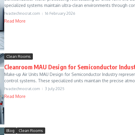
specialized systems maintain ultra-clean environments through conti
hvactechnocrat.com
16 February 2026
Read More
Clean Rooms
Cleanroom MAU Design for Semiconductor Indus
Make-up Air Units MAU Design for Semiconductor Industry repres
control systems. These specialized units maintain the precise atmos
hvactechnocrat.com
3 July 2025
Read More
Blog
Clean Rooms