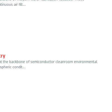
nuous air filt...
try
ent the backbone of semiconductor cleanroom environmental
pheric condit...