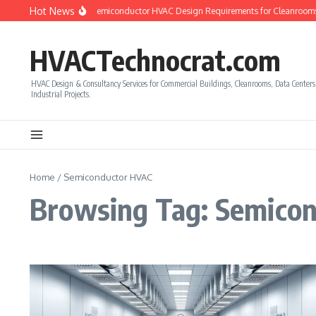
Skip to content
Hot News
How to Calculate Semiconductor HVAC Design Requirements for Cleanrooms
HVACTechnocrat.com
HVAC Design & Consultancy Services for Commercial Buildings, Cleanrooms, Data Center
Industrial Projects.
Home
/
Semiconductor HVAC
Browsing Tag: Semico