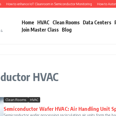
How to enhance IoT Cleanroom in Semiconductor Monitoring
How to Automat
Home
HVAC
Clean Rooms
Data Centers
Join Master Class
Blog
s &
nductor HVAC
Clean Rooms
HVAC
Semiconductor Wafer HVAC: Air Handling Unit Sp
Semiconductor wafer processing recirculating air units form the ba