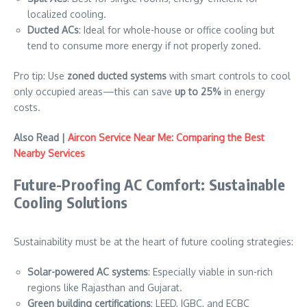
localized cooling.
Ducted ACs
: Ideal for whole-house or office cooling but
tend to consume more energy if not properly zoned.
Pro tip: Use
zoned ducted systems
with smart controls to cool
only occupied areas—this can save
up to 25%
in energy
costs.
Also Read |
Aircon Service Near Me: Comparing the Best
Nearby Services
Future-Proofing AC Comfort: Sustainable
Cooling Solutions
Sustainability must be at the heart of future cooling strategies:
Solar-powered AC systems
: Especially viable in sun-rich
regions like Rajasthan and Gujarat.
Green building certifications
: LEED, IGBC, and ECBC