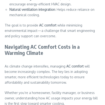
encourage energy-efficient HVAC design.
Natural ventilation integration
: Helps reduce reliance on
mechanical cooling.
The goal is to provide
AC comfort
while minimizing
environmental impact—a challenge that smart engineering
and policy support can overcome.
Navigating AC Comfort Costs in a
Warming Climate
As climate change intensifies, managing
AC comfort
will
become increasingly complex. The key lies in adopting
smarter, more efficient technologies today to ensure
affordability and sustainability tomorrow.
Whether you’re a homeowner, facility manager, or business
owner, understanding how AC usage impacts your energy bill
is the first step toward smarter cooling.