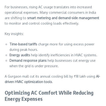
For businesses, rising AC usage translates into increased
operational expenses. Many commercial consumers in India
are shifting to
smart metering and demand-side management
to monitor and control cooling loads effectively.
Key insights:
Time-based tariffs
charge more for using excess power
during peak hours.
Energy audits
help identify inefficiencies in HVAC systems.
Demand response plans
help businesses cut energy use
when the grid is under pressure.
A Gurgaon mall cut its annual cooling bill by ₹18 lakh using
AI-
driven HVAC optimization tools
.
Optimizing AC Comfort While Reducing
Energy Expenses