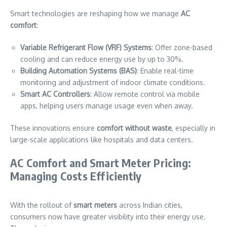
Smart technologies are reshaping how we manage
AC
comfort
:
Variable Refrigerant Flow (VRF) Systems
: Offer zone-based
cooling and can reduce energy use by up to 30%.
Building Automation Systems (BAS)
: Enable real-time
monitoring and adjustment of indoor climate conditions.
Smart AC Controllers
: Allow remote control via mobile
apps, helping users manage usage even when away.
These innovations ensure
comfort without waste
, especially in
large-scale applications like hospitals and data centers.
AC Comfort and Smart Meter Pricing:
Managing Costs Efficiently
With the rollout of
smart meters
across Indian cities,
consumers now have greater visibility into their energy use.