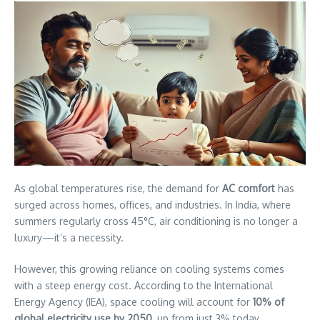
As global temperatures rise, the demand for
AC comfort
has
surged across homes, offices, and industries. In India, where
summers regularly cross 45°C, air conditioning is no longer a
luxury—it’s a necessity.
However, this growing reliance on cooling systems comes
with a steep energy cost. According to the International
Energy Agency (IEA), space cooling will account for
10% of
global electricity use by 2050
, up from just 3% today.