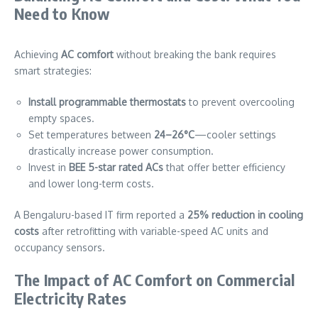
Need to Know
Achieving
AC comfort
without breaking the bank requires
smart strategies:
Install programmable thermostats
to prevent overcooling
empty spaces.
Set temperatures between
24–26°C
—cooler settings
drastically increase power consumption.
Invest in
BEE 5-star rated ACs
that offer better efficiency
and lower long-term costs.
A Bengaluru-based IT firm reported a
25% reduction in cooling
costs
after retrofitting with variable-speed AC units and
occupancy sensors.
The Impact of AC Comfort on Commercial
Electricity Rates