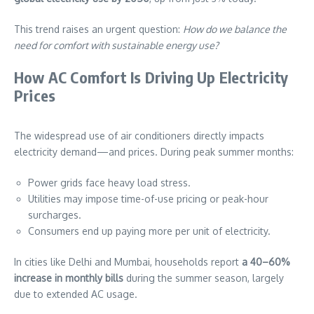
This trend raises an urgent question:
How do we balance the
need for comfort with sustainable energy use?
How AC Comfort Is Driving Up Electricity
Prices
The widespread use of air conditioners directly impacts
electricity demand—and prices. During peak summer months:
Power grids face heavy load stress.
Utilities may impose time-of-use pricing or peak-hour
surcharges.
Consumers end up paying more per unit of electricity.
In cities like Delhi and Mumbai, households report
a 40–60%
increase in monthly bills
during the summer season, largely
due to extended AC usage.