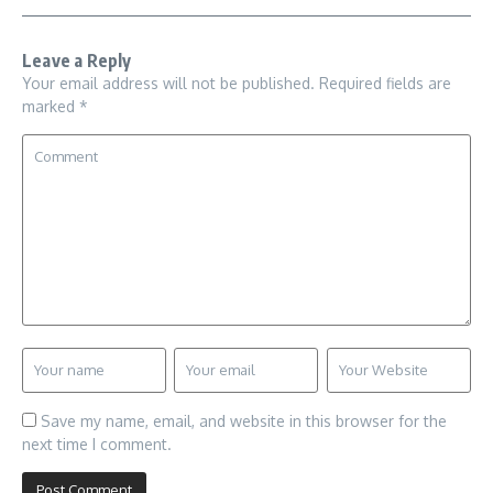
Leave a Reply
Your email address will not be published.
Required fields are
marked
*
Save my name, email, and website in this browser for the
next time I comment.