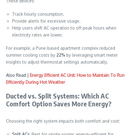
These devices:
Track hourly consumption.
Provide alerts for excessive usage.
Help users shift AC operation to off-peak hours when
electricity rates are lower.
For example, a Pune-based apartment complex reduced
summer cooling costs by
22%
by leveraging smart meter
insights to adjust thermostat settings automatically.
Also Read |
Energy Efficient AC Unit: How to Maintain To Run
Efficiently During Hot Weather
Ducted vs. Split Systems: Which AC
Comfort Option Saves More Energy?
Choosing the right system impacts both comfort and cost:
Split ACs
: Best for single rooms; energy-efficient for