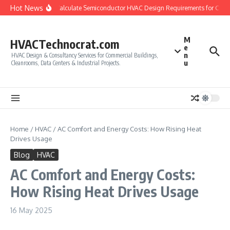
Skip to content
Hot News
How to Calculate Semiconductor HVAC Design Requirements for Clea
M
HVACTechnocrat.com
e
n
HVAC Design & Consultancy Services for Commercial Buildings,
u
Cleanrooms, Data Centers & Industrial Projects.
Home
/
HVAC
/
AC Comfort and Energy Costs: How Rising Heat
Drives Usage
Blog
HVAC
AC Comfort and Energy Costs:
How Rising Heat Drives Usage
16 May 2025