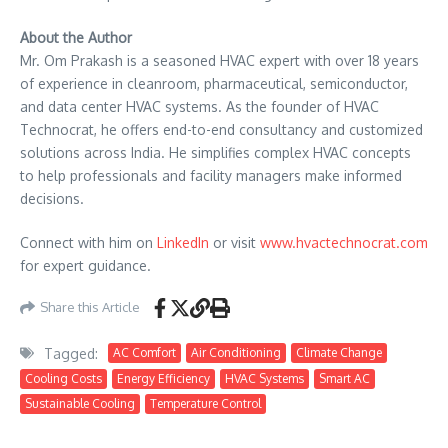
About the Author
Mr. Om Prakash is a seasoned HVAC expert with over 18 years
of experience in cleanroom, pharmaceutical, semiconductor,
and data center HVAC systems. As the founder of HVAC
Technocrat, he offers end-to-end consultancy and customized
solutions across India. He simplifies complex HVAC concepts
to help professionals and facility managers make informed
decisions.
Connect with him on
LinkedIn
or visit
www.hvactechnocrat.com
for expert guidance.
Share this Article
Tagged:
AC Comfort
Air Conditioning
Climate Change
Cooling Costs
Energy Efficiency
HVAC Systems
Smart AC
Sustainable Cooling
Temperature Control