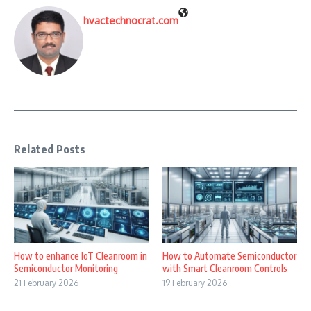
hvactechnocrat.com
Related Posts
How to enhance IoT Cleanroom in
How to Automate Semiconductor
Semiconductor Monitoring
with Smart Cleanroom Controls
21 February 2026
19 February 2026