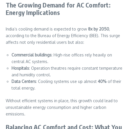
The Growing Demand for AC Comfort:
Energy Implications
India’s cooling demand is expected to grow
8x by 2050
,
according to the Bureau of Energy Efficiency (BEE). This surge
affects not only residential users but also:
Commercial buildings
: High-rise offices rely heavily on
central AC systems.
Hospitals
: Operation theatres require constant temperature
and humidity control.
Data Centers
: Cooling systems use up almost
40%
of their
total energy.
Without efficient systems in place, this growth could lead to
unsustainable energy consumption and higher carbon
emissions.
Balancing AC Comfort and Cost: What You