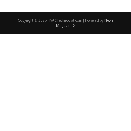
Copyright © 2026 HVACTechnocrat.com | Powered by
News
Magazine X