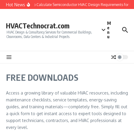
Skip to content
Hot News
How to Calculate Semiconductor HVAC Design Requirements for C
M
HVACTechnocrat.com
e
n
HVAC Design & Consultancy Services for Commercial Buildings,
u
Cleanrooms, Data Centers & Industrial Projects.
FREE DOWNLOADS
Access a growing library of valuable HVAC resources, including
maintenance checklists, service templates, energy-saving
guides, and training materials—completely free. Simply fill out
a quick form to get instant access to expert tools designed to
support technicians, contractors, and HVAC professionals at
every level.