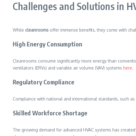
Challenges and Solutions in 
While
cleanrooms
offer immense benefits, they come with cha
High Energy Consumption
Cleanrooms consume significantly more energy than conventiona
ventilators (ERVs) and variable air volume (VAV) systems
here
.
Regulatory Compliance
Compliance with national and international standards, such a
Skilled Workforce Shortage
The growing demand for advanced HVAC systems has created a gap