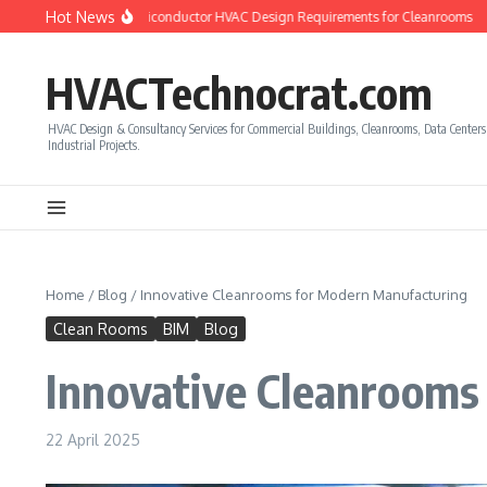
Skip to content
Hot News
to Calculate Semiconductor HVAC Design Requirements for Cleanrooms
How to
HVACTechnocrat.com
HVAC Design & Consultancy Services for Commercial Buildings, Cleanrooms, Data Center
Industrial Projects.
Home
/
Blog
/
Innovative Cleanrooms for Modern Manufacturing
Clean Rooms
BIM
Blog
Innovative Cleanrooms
22 April 2025