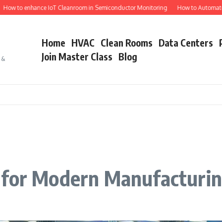
 enhance IoT Cleanroom in Semiconductor Monitoring
How to Automate Semico
Home
HVAC
Clean Rooms
Data Centers
Join Master Class
Blog
s &
 for Modern Manufacturi