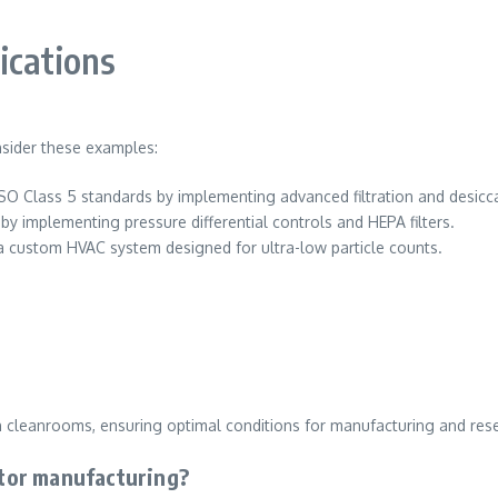
ications
nsider these examples:
ed ISO Class 5 standards by implementing advanced filtration and desic
y implementing pressure differential controls and HEPA filters.
a custom HVAC system designed for ultra-low particle counts.
in cleanrooms, ensuring optimal conditions for manufacturing and res
tor manufacturing?