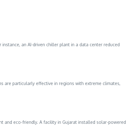
instance, an AI-driven chiller plant in a data center reduced
 are particularly effective in regions with extreme climates,
nd eco-friendly. A facility in Gujarat installed solar-powered