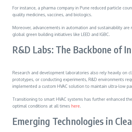
For instance, a pharma company in Pune reduced particle counts
quality medicines, vaccines, and biologics.
Moreover, advancements in automation and sustainability are 
global green building initiatives like LEED and IGBC.
R&D Labs: The Backbone of In
Research and development laboratories also rely heavily on cle
prototypes, or conducting experiments, R&D environments requ
implemented a custom HVAC solution to maintain ultra-low par
Transitioning to smart HVAC systems has further enhanced the
optimal conditions at all times
here
.
Emerging Technologies in Cl