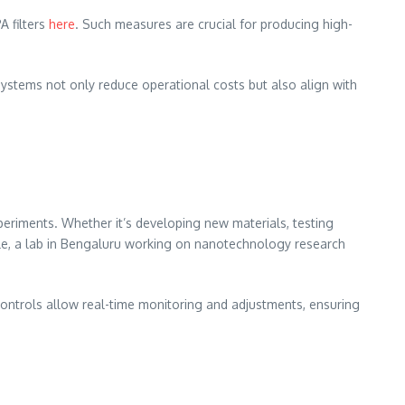
A filters
here
. Such measures are crucial for producing high-
ystems not only reduce operational costs but also align with
periments. Whether it’s developing new materials, testing
ple, a lab in Bengaluru working on nanotechnology research
ontrols allow real-time monitoring and adjustments, ensuring