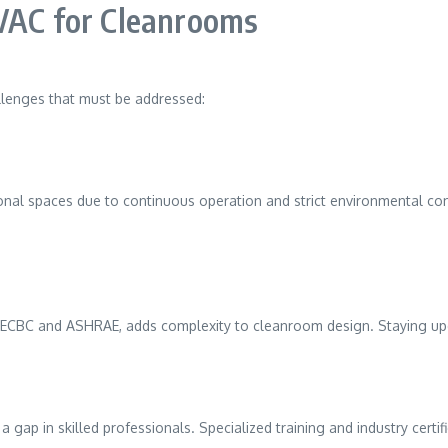
HVAC for Cleanrooms
llenges that must be addressed:
l spaces due to continuous operation and strict environmental contro
s ECBC and ASHRAE, adds complexity to cleanroom design. Staying up
 in skilled professionals. Specialized training and industry certific