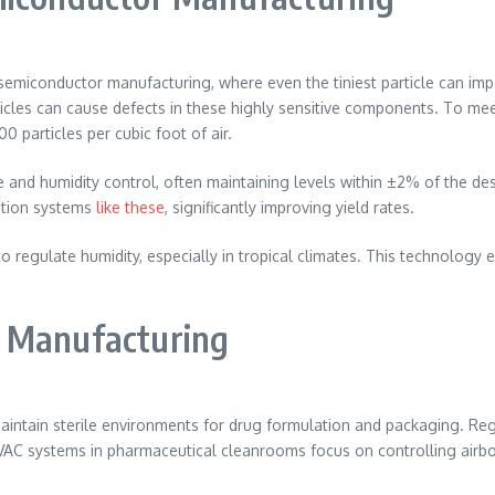
miconductor manufacturing, where even the tiniest particle can imp
ticles can cause defects in these highly sensitive components. To 
0 particles per cubic foot of air.
nd humidity control, often maintaining levels within ±2% of the des
ration systems
like these
, significantly improving yield rates.
to regulate humidity, especially in tropical climates. This technology
l Manufacturing
aintain sterile environments for drug formulation and packaging. Re
VAC systems in pharmaceutical cleanrooms focus on controlling airbor