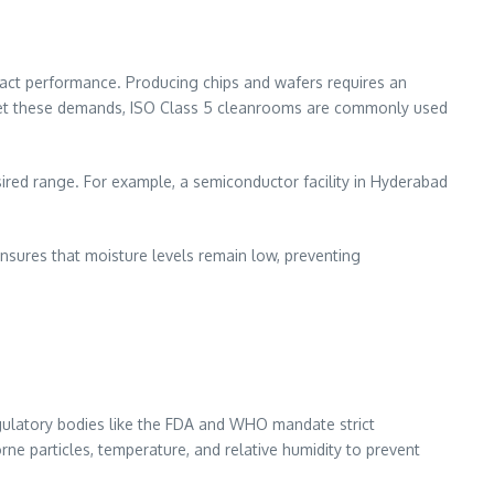
act performance. Producing chips and wafers requires an
meet these demands, ISO Class 5 cleanrooms are commonly used
ired range. For example, a semiconductor facility in Hyderabad
 ensures that moisture levels remain low, preventing
gulatory bodies like the FDA and WHO mandate strict
ne particles, temperature, and relative humidity to prevent