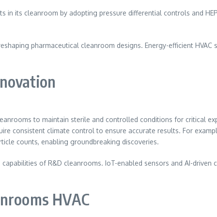
 in its cleanroom by adopting pressure differential controls and HEP
reshaping pharmaceutical cleanroom designs. Energy-efficient HVAC s
novation
anrooms to maintain sterile and controlled conditions for critical ex
ire consistent climate control to ensure accurate results. For exam
ticle counts, enabling groundbreaking discoveries.
 capabilities of R&D cleanrooms. IoT-enabled sensors and AI-driven c
eanrooms HVAC