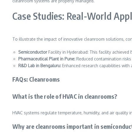
cleanroom systems are properly managed.
Case Studies: Real-World Appl
To illustrate the impact of innovative cleanroom solutions, co
Semiconductor
Facility in Hyderabad: This facility achiev
Pharmaceutical Plant in Pune:
Reduced contamination risks b
R&D Lab in Bengaluru:
Enhanced research capabilities with 
FAQs: Cleanrooms
What is the role of HVAC in cleanrooms?
HVAC systems regulate temperature, humidity, and air quality 
Why are cleanrooms important in semiconduc