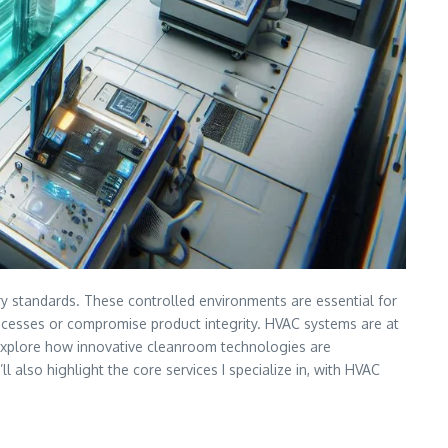
try standards. These controlled environments are essential for
rocesses or compromise product integrity. HVAC systems are at
ll explore how innovative cleanroom technologies are
also highlight the core services I specialize in, with HVAC