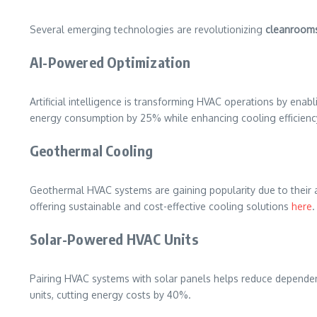
Several emerging technologies are revolutionizing
cleanroom
AI-Powered Optimization
Artificial intelligence is transforming HVAC operations by enab
energy consumption by 25% while enhancing cooling efficien
Geothermal Cooling
Geothermal HVAC systems are gaining popularity due to their abi
offering sustainable and cost-effective cooling solutions
here
.
Solar-Powered HVAC Units
Pairing HVAC systems with solar panels helps reduce dependenc
units, cutting energy costs by 40%.