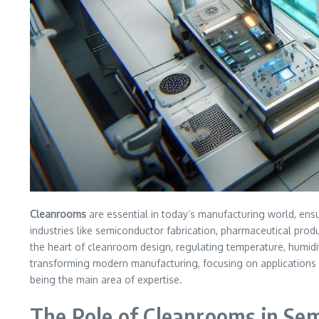
Cleanrooms
are essential in today’s manufacturing world, ensu
industries like semiconductor fabrication, pharmaceutical pro
the heart of cleanroom design, regulating temperature, humidity
transforming modern manufacturing, focusing on applications su
being the main area of expertise.
The Role of Cleanrooms in Se