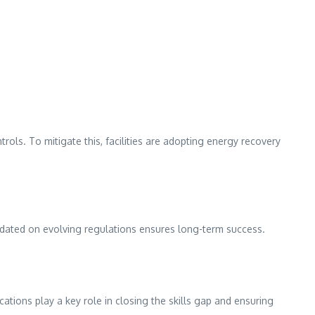
ls. To mitigate this, facilities are adopting energy recovery
dated on evolving regulations ensures long-term success.
ations play a key role in closing the skills gap and ensuring