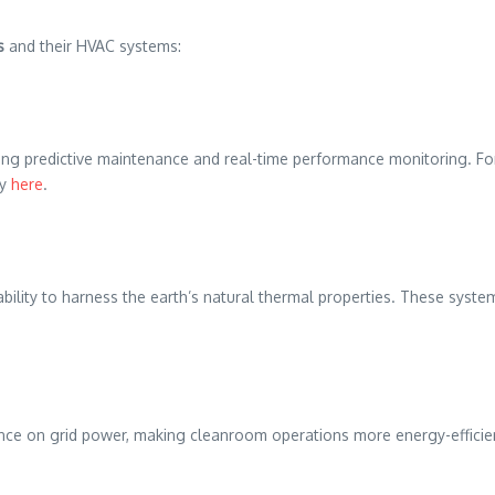
s
and their HVAC systems:
ling predictive maintenance and real-time performance monitoring. For 
cy
here
.
lity to harness the earth’s natural thermal properties. These systems
e on grid power, making cleanroom operations more energy-efficient a