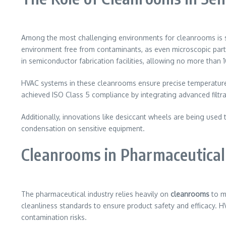
Among the most challenging environments for cleanrooms is se
environment free from contaminants, as even microscopic par
in semiconductor fabrication facilities, allowing no more than 10
HVAC systems in these cleanrooms ensure precise temperature a
achieved ISO Class 5 compliance by integrating advanced filt
Additionally, innovations like desiccant wheels are being used 
condensation on sensitive equipment.
Cleanrooms in Pharmaceutica
The pharmaceutical industry relies heavily on
cleanrooms
to m
cleanliness standards to ensure product safety and efficacy. H
contamination risks.