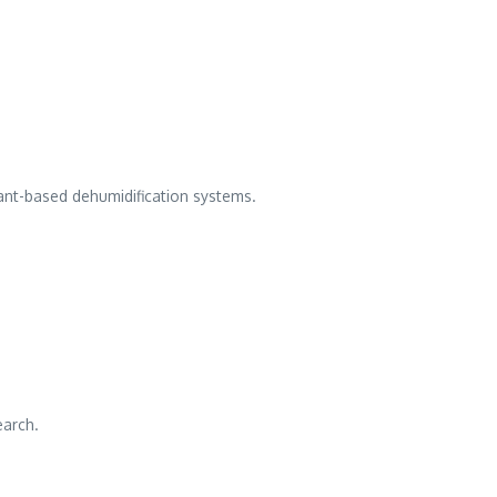
cant-based dehumidification systems.
earch.