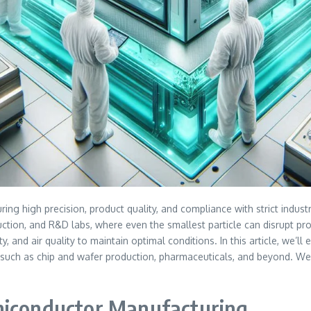
ring high precision, product quality, and compliance with strict indus
duction, and R&D labs, where even the smallest particle can disrupt p
, and air quality to maintain optimal conditions. In this article, we’
ch as chip and wafer production, pharmaceuticals, and beyond. We’ll 
miconductor Manufacturing